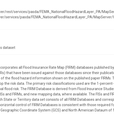
erver/rest/services/pasda/FEMA_NationalFloodHazardLayer_PA/MapSe
erver/services/pasda/FEMA_NationalFloodHazardLayer_PA/MapServer
is dataset
incorporates all Flood Insurance Rate Map (FIRM) databases publishe
) that have been issued against those databases since their publicatio
on of the flood hazard information shown on the published paper FIRMs. 
p the risk data. The primary risk classifications used are the 1-percent
l flood risk. The FIRM Database is derived from Flood Insurance Studies
ISs and FIRMs, and new mapping data, where available. The FISs and FI
ach State or Territory data set consists of all FIRM Databases and corre
horizontal control of FIRM Databases is consistent with those required for
the Geographic Coordinate System (GCS) and North American Dataum of