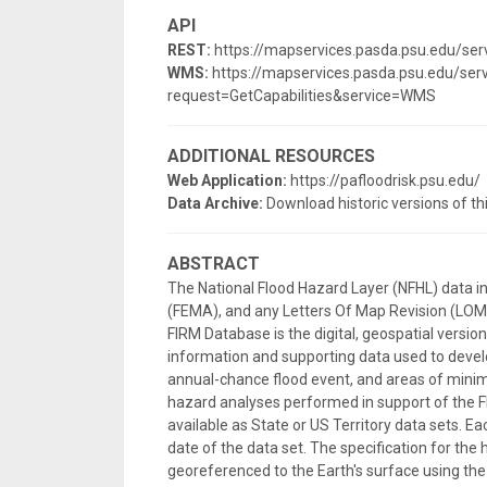
API
REST:
https://mapservices.pasda.psu.edu/s
WMS:
https://mapservices.pasda.psu.edu/s
request=GetCapabilities&service=WMS
ADDITIONAL RESOURCES
Web Application:
https://pafloodrisk.psu.edu/
Data Archive:
Download historic versions of th
ABSTRACT
The National Flood Hazard Layer (NFHL) data 
(FEMA), and any Letters Of Map Revision (LOMRs
FIRM Database is the digital, geospatial versi
information and supporting data used to develo
annual-chance flood event, and areas of minima
hazard analyses performed in support of the F
available as State or US Territory data sets. E
date of the data set. The specification for the 
georeferenced to the Earth's surface using 