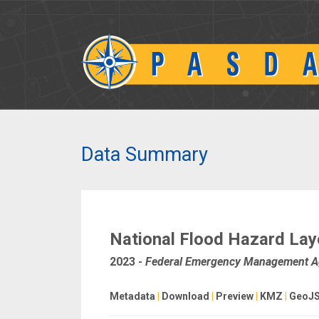
Data Summary
National Flood Hazard Laye
2023
-
Federal Emergency Management 
Metadata
|
Download
|
Preview
|
KMZ
|
GeoJ