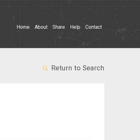
Home
About
Share
Help
Contact
Return to Search