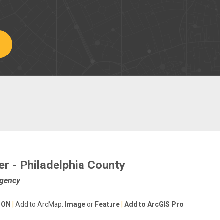
r - Philadelphia County
Agency
SON
|
Add to ArcMap:
Image
or
Feature
|
Add to ArcGIS Pro