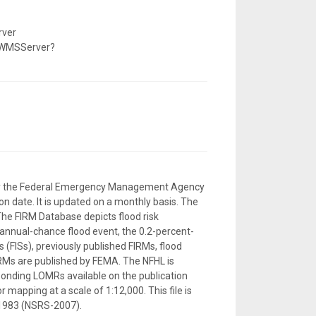
rver
/WMSServer?
d by the Federal Emergency Management Agency
n date. It is updated on a monthly basis. The
The FIRM Database depicts flood risk
-annual-chance flood event, the 0.2-percent-
 (FISs), previously published FIRMs, flood
RMs are published by FEMA. The NFHL is
sponding LOMRs available on the publication
 mapping at a scale of 1:12,000. This file is
 1983 (NSRS-2007).