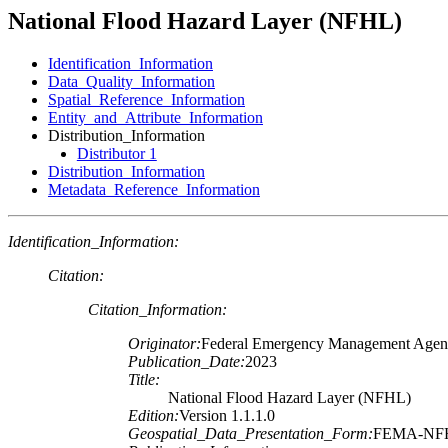
National Flood Hazard Layer (NFHL)
Identification_Information
Data_Quality_Information
Spatial_Reference_Information
Entity_and_Attribute_Information
Distribution_Information
Distributor 1
Distribution_Information
Metadata_Reference_Information
Identification_Information:
Citation:
Citation_Information:
Originator:
Federal Emergency Management Age
Publication_Date:
2023
Title:
National Flood Hazard Layer (NFHL)
Edition:
Version 1.1.1.0
Geospatial_Data_Presentation_Form:
FEMA-NF