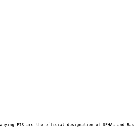
anying FIS are the official designation of SFHAs and Bas