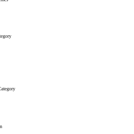
tegory
ategory
em