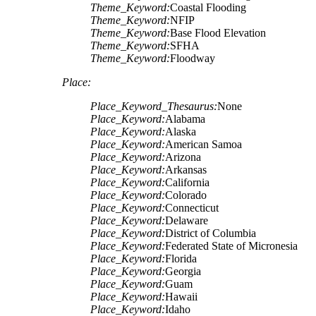
Theme_Keyword:
Coastal Flooding
Theme_Keyword:
NFIP
Theme_Keyword:
Base Flood Elevation
Theme_Keyword:
SFHA
Theme_Keyword:
Floodway
Place:
Place_Keyword_Thesaurus:
None
Place_Keyword:
Alabama
Place_Keyword:
Alaska
Place_Keyword:
American Samoa
Place_Keyword:
Arizona
Place_Keyword:
Arkansas
Place_Keyword:
California
Place_Keyword:
Colorado
Place_Keyword:
Connecticut
Place_Keyword:
Delaware
Place_Keyword:
District of Columbia
Place_Keyword:
Federated State of Micronesia
Place_Keyword:
Florida
Place_Keyword:
Georgia
Place_Keyword:
Guam
Place_Keyword:
Hawaii
Place_Keyword:
Idaho