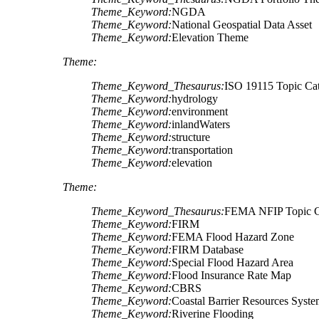
Theme_Keyword:
NGDA
Theme_Keyword:
National Geospatial Data Asset
Theme_Keyword:
Elevation Theme
Theme:
Theme_Keyword_Thesaurus:
ISO 19115 Topic Ca
Theme_Keyword:
hydrology
Theme_Keyword:
environment
Theme_Keyword:
inlandWaters
Theme_Keyword:
structure
Theme_Keyword:
transportation
Theme_Keyword:
elevation
Theme:
Theme_Keyword_Thesaurus:
FEMA NFIP Topic C
Theme_Keyword:
FIRM
Theme_Keyword:
FEMA Flood Hazard Zone
Theme_Keyword:
FIRM Database
Theme_Keyword:
Special Flood Hazard Area
Theme_Keyword:
Flood Insurance Rate Map
Theme_Keyword:
CBRS
Theme_Keyword:
Coastal Barrier Resources Syst
Theme_Keyword:
Riverine Flooding