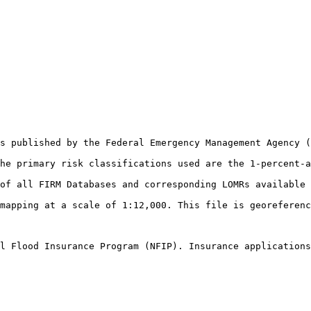
s published by the Federal Emergency Management Agency (
he primary risk classifications used are the 1-percent-a
of all FIRM Databases and corresponding LOMRs available 
mapping at a scale of 1:12,000. This file is georeferenc
l Flood Insurance Program (NFIP). Insurance applications