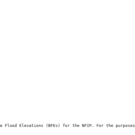
e Flood Elevations (BFEs) for the NFIP. For the purposes