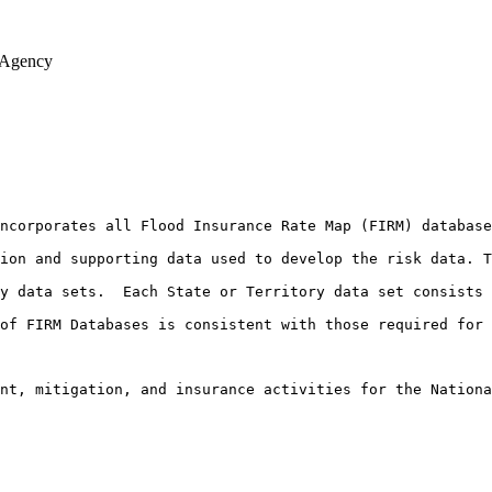
 Agency
ncorporates all Flood Insurance Rate Map (FIRM) database
ion and supporting data used to develop the risk data. T
y data sets.  Each State or Territory data set consists 
of FIRM Databases is consistent with those required for 
nt, mitigation, and insurance activities for the Nationa