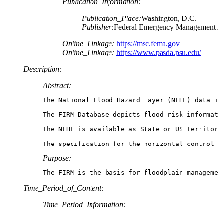
Publication_Information:
Publication_Place:
Washington, D.C.
Publisher:
Federal Emergency Management
Online_Linkage:
https://msc.fema.gov
Online_Linkage:
https://www.pasda.psu.edu/
Description:
Abstract:
The National Flood Hazard Layer (NFHL) data i
The FIRM Database depicts flood risk informat
The NFHL is available as State or US Territor
The specification for the horizontal control 
Purpose:
The FIRM is the basis for floodplain manageme
Time_Period_of_Content:
Time_Period_Information: