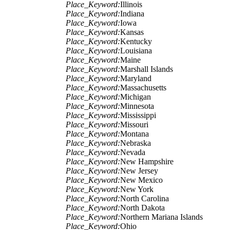
Place_Keyword:
Illinois
Place_Keyword:
Indiana
Place_Keyword:
Iowa
Place_Keyword:
Kansas
Place_Keyword:
Kentucky
Place_Keyword:
Louisiana
Place_Keyword:
Maine
Place_Keyword:
Marshall Islands
Place_Keyword:
Maryland
Place_Keyword:
Massachusetts
Place_Keyword:
Michigan
Place_Keyword:
Minnesota
Place_Keyword:
Mississippi
Place_Keyword:
Missouri
Place_Keyword:
Montana
Place_Keyword:
Nebraska
Place_Keyword:
Nevada
Place_Keyword:
New Hampshire
Place_Keyword:
New Jersey
Place_Keyword:
New Mexico
Place_Keyword:
New York
Place_Keyword:
North Carolina
Place_Keyword:
North Dakota
Place_Keyword:
Northern Mariana Islands
Place_Keyword:
Ohio