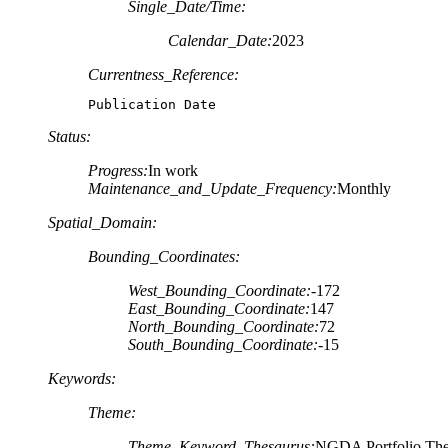
Single_Date/Time:
Calendar_Date:
2023
Currentness_Reference:
Publication Date
Status:
Progress:
In work
Maintenance_and_Update_Frequency:
Monthly
Spatial_Domain:
Bounding_Coordinates:
West_Bounding_Coordinate:
-172
East_Bounding_Coordinate:
147
North_Bounding_Coordinate:
72
South_Bounding_Coordinate:
-15
Keywords:
Theme:
Theme_Keyword_Thesaurus:
NGDA Portfolio Th