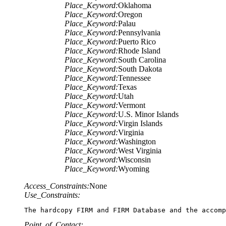
Place_Keyword:
Oklahoma
Place_Keyword:
Oregon
Place_Keyword:
Palau
Place_Keyword:
Pennsylvania
Place_Keyword:
Puerto Rico
Place_Keyword:
Rhode Island
Place_Keyword:
South Carolina
Place_Keyword:
South Dakota
Place_Keyword:
Tennessee
Place_Keyword:
Texas
Place_Keyword:
Utah
Place_Keyword:
Vermont
Place_Keyword:
U.S. Minor Islands
Place_Keyword:
Virgin Islands
Place_Keyword:
Virginia
Place_Keyword:
Washington
Place_Keyword:
West Virginia
Place_Keyword:
Wisconsin
Place_Keyword:
Wyoming
Access_Constraints:
None
Use_Constraints:
The hardcopy FIRM and FIRM Database and the accomp
Point_of_Contact: