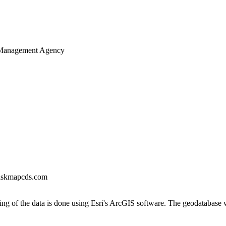
 Management Agency
iskmapcds.com
ng of the data is done using Esri's ArcGIS software. The geodatabase 