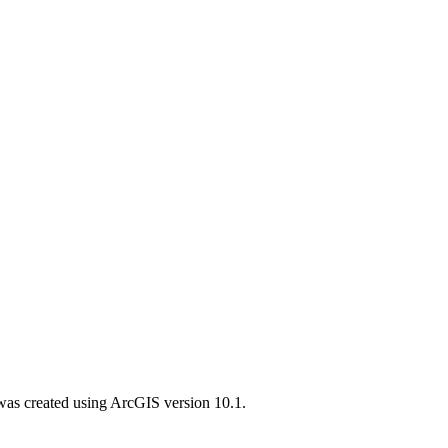
was created using ArcGIS version 10.1.