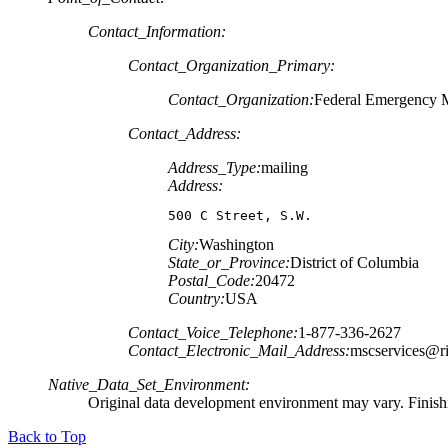
Contact_Information:
Contact_Organization_Primary:
Contact_Organization:
Federal Emergency
Contact_Address:
Address_Type:
mailing
Address:
500 C Street, S.W.
City:
Washington
State_or_Province:
District of Columbia
Postal_Code:
20472
Country:
USA
Contact_Voice_Telephone:
1-877-336-2627
Contact_Electronic_Mail_Address:
mscservices@r
Native_Data_Set_Environment:
Original data development environment may vary. Finishi
Back to Top