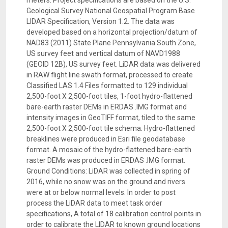
meters. Project specifications are based on the U.S.
Geological Survey National Geospatial Program Base
LIDAR Specification, Version 1.2. The data was
developed based on a horizontal projection/datum of
NAD83 (2011) State Plane Pennsylvania South Zone,
US survey feet and vertical datum of NAVD1988
(GEOID 12B), US survey feet. LiDAR data was delivered
in RAW flight line swath format, processed to create
Classified LAS 1.4 Files formatted to 129 individual
2,500-foot X 2,500-foot tiles, 1-foot hydro-flattened
bare-earth raster DEMs in ERDAS .IMG format and
intensity images in GeoTIFF format, tiled to the same
2,500-foot X 2,500-foot tile schema. Hydro-flattened
breaklines were produced in Esri file geodatabase
format. A mosaic of the hydro-flattened bare-earth
raster DEMs was produced in ERDAS .IMG format.
Ground Conditions: LiDAR was collected in spring of
2016, while no snow was on the ground and rivers
were at or below normal levels. In order to post
process the LiDAR data to meet task order
specifications, A total of 18 calibration control points in
order to calibrate the LIDAR to known ground locations