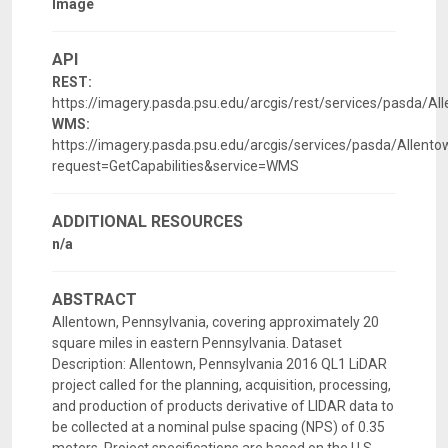
Image
API
REST:
https://imagery.pasda.psu.edu/arcgis/rest/services/pasda/
WMS:
https://imagery.pasda.psu.edu/arcgis/services/pasda/Alle
request=GetCapabilities&service=WMS
ADDITIONAL RESOURCES
n/a
ABSTRACT
Allentown, Pennsylvania, covering approximately 20
square miles in eastern Pennsylvania. Dataset
Description: Allentown, Pennsylvania 2016 QL1 LiDAR
project called for the planning, acquisition, processing,
and production of products derivative of LIDAR data to
be collected at a nominal pulse spacing (NPS) of 0.35