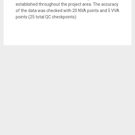
established throughout the project area. The accuracy
of the data was checked with 20 NVA points and 5 VVA
points (25 total QC checkpoints).