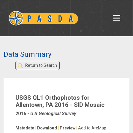
Data Summary
Return to Search
USGS QL1 Orthophotos for
Allentown, PA 2016 - SID Mosaic
2016
-
U S Geological Survey
Metadata
|
Download
|
Preview
|
Add to ArcMap: