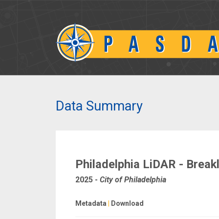
Data Summary
Philadelphia LiDAR - Break
2025
-
City of Philadelphia
Metadata
|
Download