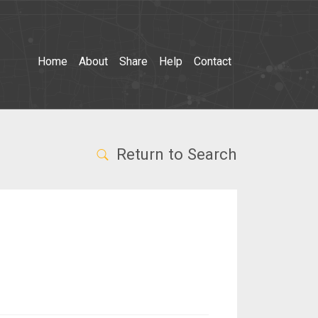
Home
About
Share
Help
Contact
Return to Search