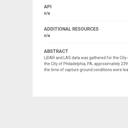
API
n/a
ADDITIONAL RESOURCES
n/a
ABSTRACT
LiDAR and LAS data was gathered for the City o
the City of Philadelphia, PA, approximately 239 
the time of capture ground conditions were lea