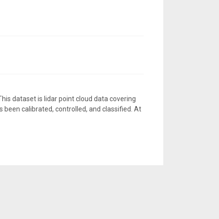
is dataset is lidar point cloud data covering
 been calibrated, controlled, and classified. At