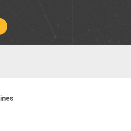
lines