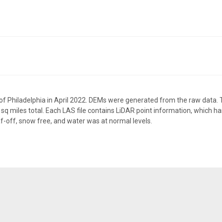
f Philadelphia in April 2022. DEMs were generated from the raw data. Th
sq miles total. Each LAS file contains LiDAR point information, which has
f-off, snow free, and water was at normal levels.