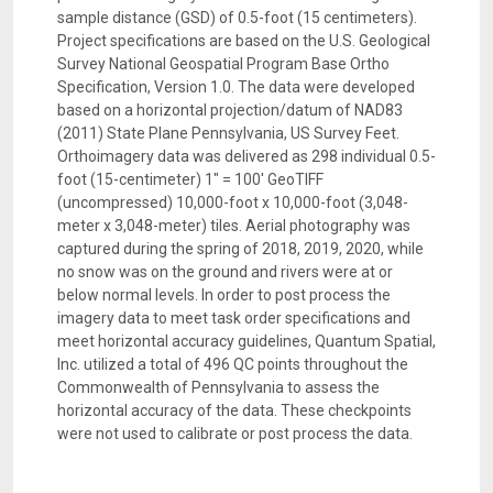
sample distance (GSD) of 0.5-foot (15 centimeters).
Project specifications are based on the U.S. Geological
Survey National Geospatial Program Base Ortho
Specification, Version 1.0. The data were developed
based on a horizontal projection/datum of NAD83
(2011) State Plane Pennsylvania, US Survey Feet.
Orthoimagery data was delivered as 298 individual 0.5-
foot (15-centimeter) 1" = 100' GeoTIFF
(uncompressed) 10,000-foot x 10,000-foot (3,048-
meter x 3,048-meter) tiles. Aerial photography was
captured during the spring of 2018, 2019, 2020, while
no snow was on the ground and rivers were at or
below normal levels. In order to post process the
imagery data to meet task order specifications and
meet horizontal accuracy guidelines, Quantum Spatial,
Inc. utilized a total of 496 QC points throughout the
Commonwealth of Pennsylvania to assess the
horizontal accuracy of the data. These checkpoints
were not used to calibrate or post process the data.