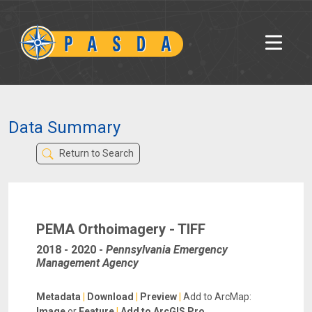
Data Summary
Return to Search
PEMA Orthoimagery - TIFF
2018 - 2020
-
Pennsylvania Emergency
Management Agency
Metadata
|
Download
|
Preview
|
Add to ArcMap:
Image
or
Feature
|
Add to ArcGIS Pro