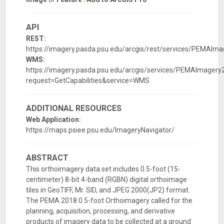
API
REST:
https://imagery.pasda.psu.edu/arcgis/rest/services/PEMAI
WMS:
https://imagery.pasda.psu.edu/arcgis/services/PEMAImag
request=GetCapabilities&service=WMS
ADDITIONAL RESOURCES
Web Application:
https://maps.psiee.psu.edu/ImageryNavigator/
ABSTRACT
This orthoimagery data set includes 0.5-foot (15-
centimeter) 8-bit 4-band (RGBN) digital orthoimage
tiles in GeoTIFF, Mr. SID, and JPEG 2000(JP2) format.
The PEMA 2018 0.5-foot Orthoimagery called for the
planning, acquisition, processing, and derivative
products of imagery data to be collected at a ground