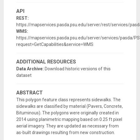
API
REST:
https://mapservices.pasda.psu.edu/server/rest/services/p
WMS:
https://mapservices.pasda.psu.edu/server/services/pasd
request=GetCapabilities&service=WMS
ADDITIONAL RESOURCES
Data Archive:
Download historic versions of this
dataset
ABSTRACT
This polygon feature class represents sidewalks. The
sidewalks are classified by material (Pavers, Concrete,
Bituminous). The polygons were originally created in
2014 using planimetric mapping based on 0.25 ft pixel
aerial imagery. They are updated as necessary from
as-built drawings resulting from new construction.