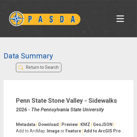
Data Summary
Return to Search
Penn State Stone Valley - Sidewalks
2026
-
The Pennsylvania State University
Metadata
|
Download
|
Preview
|
KMZ
|
GeoJSON
|
Add to ArcMap:
Image
or
Feature
|
Add to ArcGIS Pro