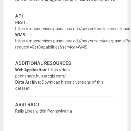
API
REST:
https://mapservices.pasda.psu.edu/server/rest/services/p
WMS:
https://mapservices.pasda.psu.edu/server/services/pasda
request=GetCapabilities&service=WMS
ADDITIONAL RESOURCES
Web Application:
https://docs-
pennshare.hub.arcgis.com/
Data Archive:
Download historic versions of this
dataset
ABSTRACT
Rails Lines within Pennsylvania