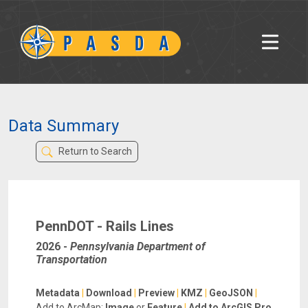
Data Summary
Return to Search
PennDOT - Rails Lines
2026
-
Pennsylvania Department of
Transportation
Metadata
|
Download
|
Preview
|
KMZ
|
GeoJSON
|
Add to ArcMap:
Image
or
Feature
|
Add to ArcGIS Pro