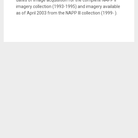
dates of image acquisition for the complete NAPP II
imagery collection (1993-1995) and imagery available
as of April 2003 from the NAPP III collection (1999- ).