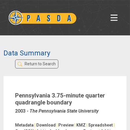
Data Summary
Return to Search
Pennsylvania 3.75-minute quarter
quadrangle boundary
2003
-
The Pennsylvania State University
Metadata
|
Download
|
Preview
|
KMZ
|
Spreadsheet
|