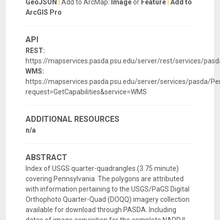
GeoJSON
|
Add to ArcMap:
Image
or
Feature
|
Add to
ArcGIS Pro
API
REST:
https://mapservices.pasda.psu.edu/server/rest/services/pas
WMS:
https://mapservices.pasda.psu.edu/server/services/pasda/P
request=GetCapabilities&service=WMS
ADDITIONAL RESOURCES
n/a
ABSTRACT
Index of USGS quarter-quadrangles (3.75 minute)
covering Pennsylvania. The polygons are attributed
with information pertaining to the USGS/PaGS Digital
Orthophoto Quarter-Quad (DOQQ) imagery collection
available for download through PASDA. Including