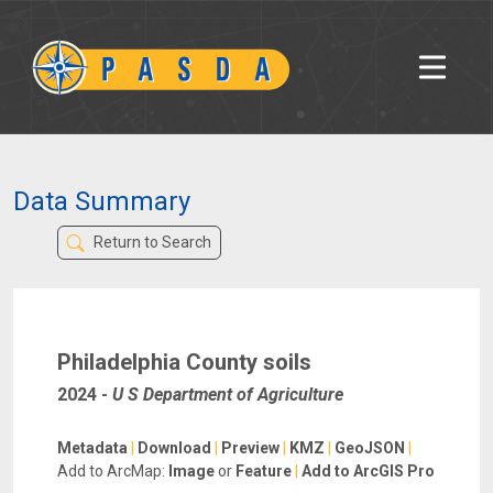
Data Summary
Return to Search
Philadelphia County soils
2024
-
U S Department of Agriculture
Metadata
|
Download
|
Preview
|
KMZ
|
GeoJSON
|
Add to ArcMap:
Image
or
Feature
|
Add to ArcGIS Pro