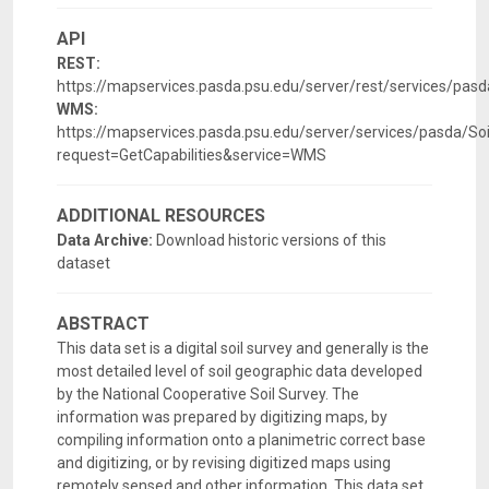
API
REST:
https://mapservices.pasda.psu.edu/server/rest/services/pa
WMS:
https://mapservices.pasda.psu.edu/server/services/pasda/
request=GetCapabilities&service=WMS
ADDITIONAL RESOURCES
Data Archive:
Download historic versions of this
dataset
ABSTRACT
This data set is a digital soil survey and generally is the
most detailed level of soil geographic data developed
by the National Cooperative Soil Survey. The
information was prepared by digitizing maps, by
compiling information onto a planimetric correct base
and digitizing, or by revising digitized maps using
remotely sensed and other information. This data set