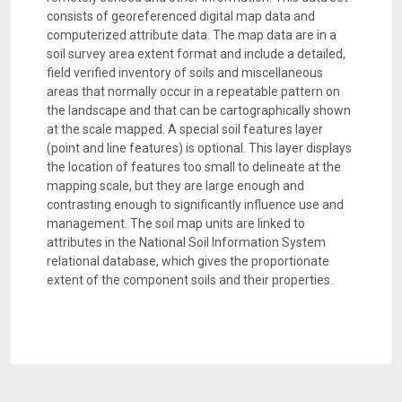
consists of georeferenced digital map data and
computerized attribute data. The map data are in a
soil survey area extent format and include a detailed,
field verified inventory of soils and miscellaneous
areas that normally occur in a repeatable pattern on
the landscape and that can be cartographically shown
at the scale mapped. A special soil features layer
(point and line features) is optional. This layer displays
the location of features too small to delineate at the
mapping scale, but they are large enough and
contrasting enough to significantly influence use and
management. The soil map units are linked to
attributes in the National Soil Information System
relational database, which gives the proportionate
extent of the component soils and their properties.