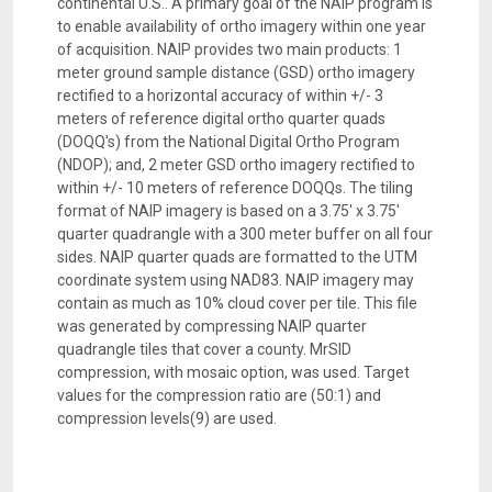
continental U.S.. A primary goal of the NAIP program is
to enable availability of ortho imagery within one year
of acquisition. NAIP provides two main products: 1
meter ground sample distance (GSD) ortho imagery
rectified to a horizontal accuracy of within +/- 3
meters of reference digital ortho quarter quads
(DOQQ's) from the National Digital Ortho Program
(NDOP); and, 2 meter GSD ortho imagery rectified to
within +/- 10 meters of reference DOQQs. The tiling
format of NAIP imagery is based on a 3.75' x 3.75'
quarter quadrangle with a 300 meter buffer on all four
sides. NAIP quarter quads are formatted to the UTM
coordinate system using NAD83. NAIP imagery may
contain as much as 10% cloud cover per tile. This file
was generated by compressing NAIP quarter
quadrangle tiles that cover a county. MrSID
compression, with mosaic option, was used. Target
values for the compression ratio are (50:1) and
compression levels(9) are used.