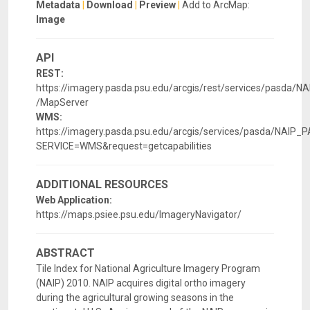
Metadata
|
Download
|
Preview
|
Add to ArcMap:
Image
API
REST:
https://imagery.pasda.psu.edu/arcgis/rest/services/pasda/
/MapServer
WMS:
https://imagery.pasda.psu.edu/arcgis/services/pasda/NA
SERVICE=WMS&request=getcapabilities
ADDITIONAL RESOURCES
Web Application:
https://maps.psiee.psu.edu/ImageryNavigator/
ABSTRACT
Tile Index for National Agriculture Imagery Program
(NAIP) 2010. NAIP acquires digital ortho imagery
during the agricultural growing seasons in the