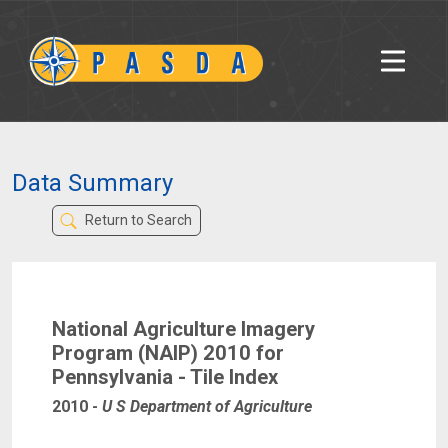
Data Summary
Return to Search
National Agriculture Imagery
Program (NAIP) 2010 for
Pennsylvania - Tile Index
2010
-
U S Department of Agriculture