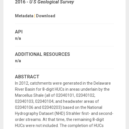
2016
-
U S Geological Survey
Metadata
|
Download
API
n/a
ADDITIONAL RESOURCES
n/a
ABSTRACT
In 2012, catchments were generated in the Delaware
River Basin for 8-digit HUCs in areas underlain by the
Marcellus Shale (all of 02040101, 02040102,
02040103, 02040104; and headwater areas of
02040106 and 02040203) based on the National
Hydrography Dataset (NHD) Strahler first- and second-
order streams. At that time, the remaining 8-digit
HUCs were not included. The completion of HUCs