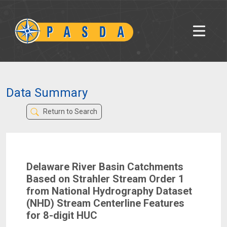
Data Summary
Return to Search
Delaware River Basin Catchments
Based on Strahler Stream Order 1
from National Hydrography Dataset
(NHD) Stream Centerline Features
for 8-digit HUC