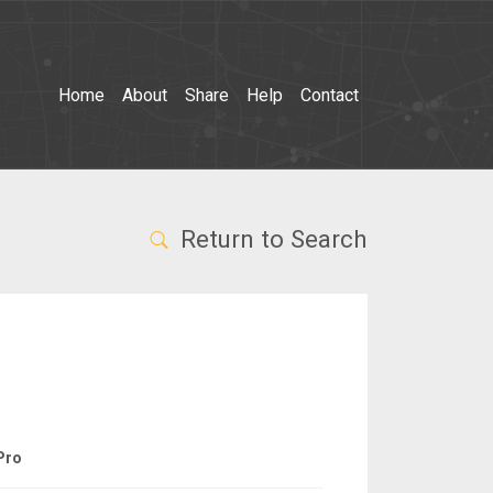
Home
About
Share
Help
Contact
Return to Search
Pro