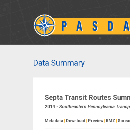
Data Summary
Septa Transit Routes Sum
2014
-
Southeastern Pennsylvania Transpo
Metadata
|
Download
|
Preview
|
KMZ
|
Sprea