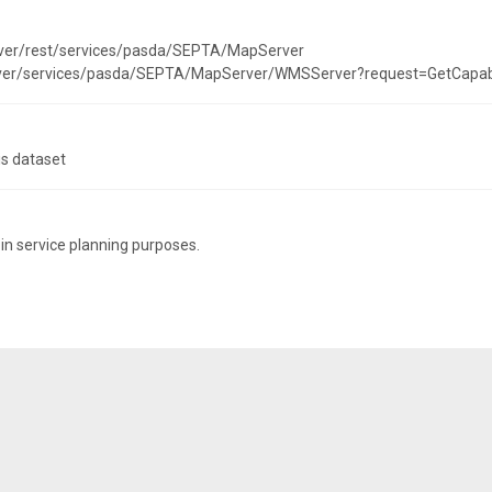
rver/rest/services/pasda/SEPTA/MapServer
erver/services/pasda/SEPTA/MapServer/WMSServer?request=GetCapab
is dataset
 in service planning purposes.