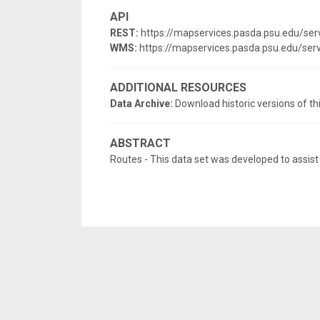
API
REST:
https://mapservices.pasda.psu.edu/se
WMS:
https://mapservices.pasda.psu.edu/s
ADDITIONAL RESOURCES
Data Archive:
Download historic versions of th
ABSTRACT
Routes - This data set was developed to assist