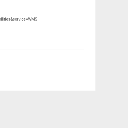
ilities&service=WMS