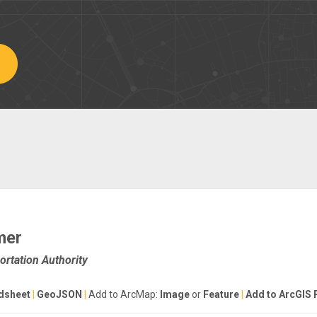
mer
rtation Authority
dsheet
|
GeoJSON
|
Add to ArcMap:
Image
or
Feature
|
Add to ArcGIS 