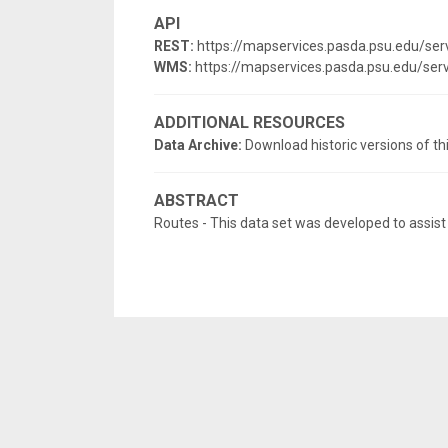
API
REST:
https://mapservices.pasda.psu.edu/se
WMS:
https://mapservices.pasda.psu.edu/s
ADDITIONAL RESOURCES
Data Archive:
Download historic versions of th
ABSTRACT
Routes - This data set was developed to assist