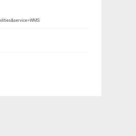
ilities&service=WMS