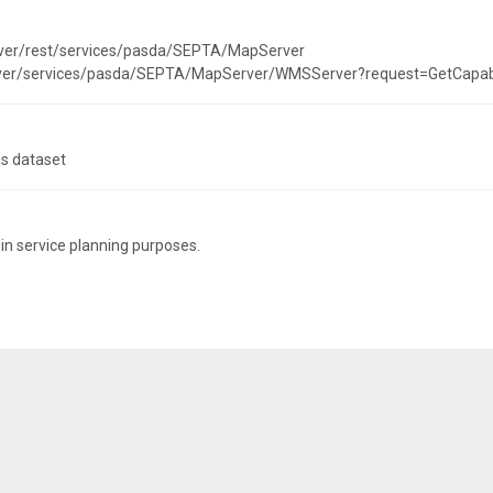
rver/rest/services/pasda/SEPTA/MapServer
erver/services/pasda/SEPTA/MapServer/WMSServer?request=GetCapab
is dataset
 in service planning purposes.