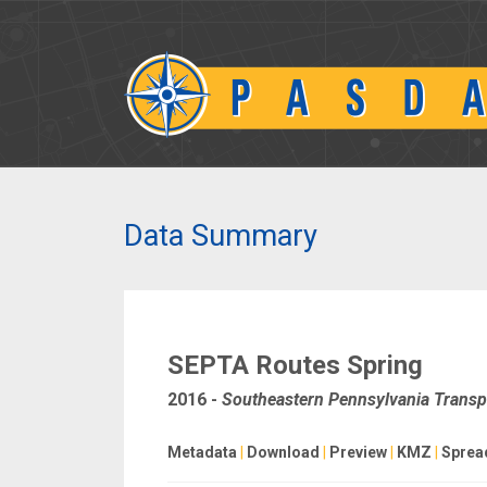
Data Summary
SEPTA Routes Spring
2016
-
Southeastern Pennsylvania Transpo
Metadata
|
Download
|
Preview
|
KMZ
|
Sprea