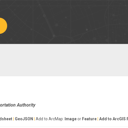
rtation Authority
dsheet
|
GeoJSON
|
Add to ArcMap:
Image
or
Feature
|
Add to ArcGIS 