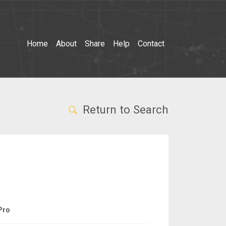
Home
About
Share
Help
Contact
Return to Search
Pro