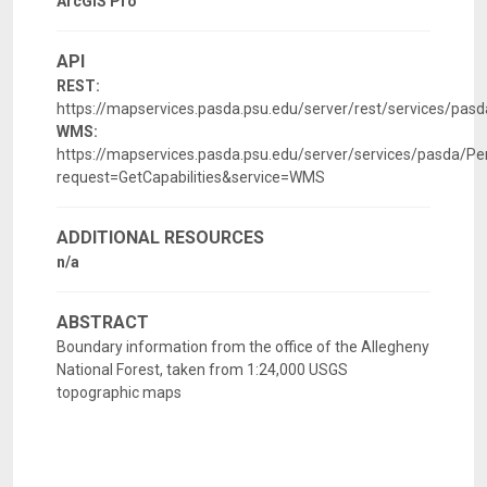
ArcGIS Pro
API
REST:
https://mapservices.pasda.psu.edu/server/rest/services/pas
WMS:
https://mapservices.pasda.psu.edu/server/services/pasda/P
request=GetCapabilities&service=WMS
ADDITIONAL RESOURCES
n/a
ABSTRACT
Boundary information from the office of the Allegheny
National Forest, taken from 1:24,000 USGS
topographic maps