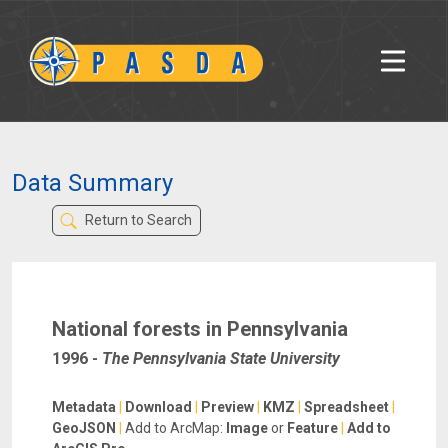
Data Summary
Return to Search
National forests in Pennsylvania
1996
-
The Pennsylvania State University
Metadata
|
Download
|
Preview
|
KMZ
|
Spreadsheet
|
GeoJSON
|
Add to ArcMap:
Image
or
Feature
|
Add to