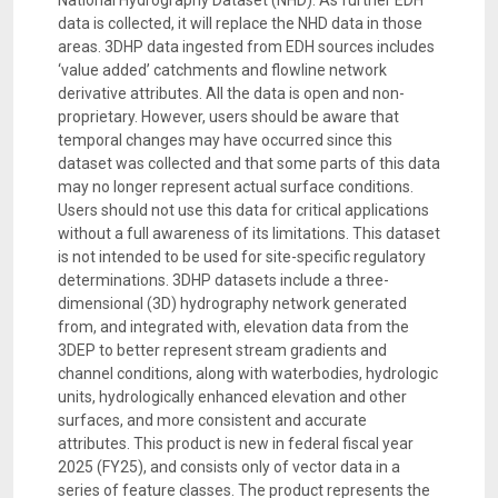
National Hydrography Dataset (NHD). As further EDH
data is collected, it will replace the NHD data in those
areas. 3DHP data ingested from EDH sources includes
‘value added’ catchments and flowline network
derivative attributes. All the data is open and non-
proprietary. However, users should be aware that
temporal changes may have occurred since this
dataset was collected and that some parts of this data
may no longer represent actual surface conditions.
Users should not use this data for critical applications
without a full awareness of its limitations. This dataset
is not intended to be used for site-specific regulatory
determinations. 3DHP datasets include a three-
dimensional (3D) hydrography network generated
from, and integrated with, elevation data from the
3DEP to better represent stream gradients and
channel conditions, along with waterbodies, hydrologic
units, hydrologically enhanced elevation and other
surfaces, and more consistent and accurate
attributes. This product is new in federal fiscal year
2025 (FY25), and consists only of vector data in a
series of feature classes. The product represents the