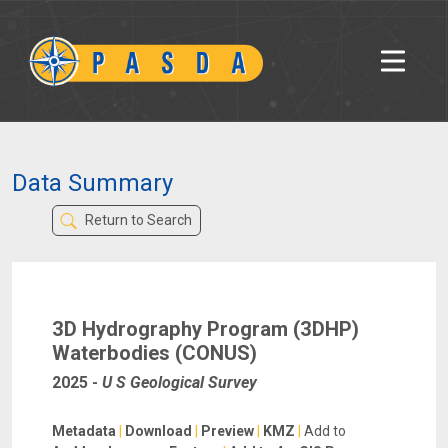
Data Summary
Return to Search
3D Hydrography Program (3DHP)
Waterbodies (CONUS)
2025
-
U S Geological Survey
Metadata
|
Download
|
Preview
|
KMZ
|
Add to