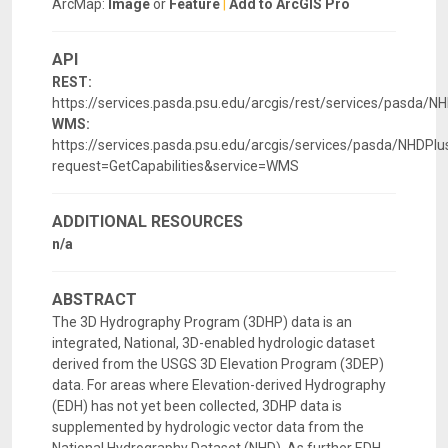
ArcMap:
Image
or
Feature
|
Add to ArcGIS Pro
API
REST:
https://services.pasda.psu.edu/arcgis/rest/services/pasda/
WMS:
https://services.pasda.psu.edu/arcgis/services/pasda/NHD
request=GetCapabilities&service=WMS
ADDITIONAL RESOURCES
n/a
ABSTRACT
The 3D Hydrography Program (3DHP) data is an
integrated, National, 3D-enabled hydrologic dataset
derived from the USGS 3D Elevation Program (3DEP)
data. For areas where Elevation-derived Hydrography
(EDH) has not yet been collected, 3DHP data is
supplemented by hydrologic vector data from the