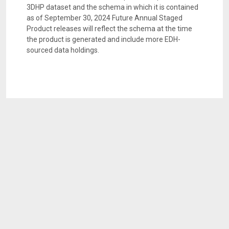
3DHP dataset and the schema in which it is contained
as of September 30, 2024 Future Annual Staged
Product releases will reflect the schema at the time
the product is generated and include more EDH-
sourced data holdings.