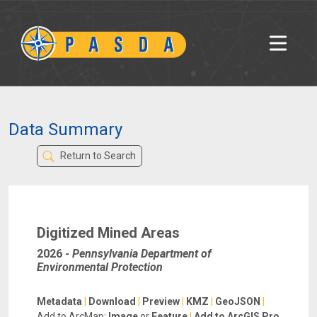
Data Summary
Return to Search
Digitized Mined Areas
2026
-
Pennsylvania Department of
Environmental Protection
Metadata
|
Download
|
Preview
|
KMZ
|
GeoJSON
|
Add to ArcMap:
Image
or
Feature
|
Add to ArcGIS Pro