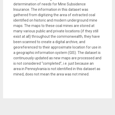
determination of needs for Mine Subsidence
Insurance. The information in this dataset was
gathered from digitizing the area of extracted coal
identified on historic and modern underground mine
maps. The maps to these coal mines are stored at
many various public and private locations (if they still
exist at all) throughout the commonwealth, they have
been scanned to create a digital archive, and
georeferenced to their approximate location for use in
a geographic information system (GIS). The dataset is
continuously updated as new maps are processed and
is not considered “completed”, i.e. just because an
area in Pennsylvania is not identified in this dataset as
mined, does not mean the area was not mined.