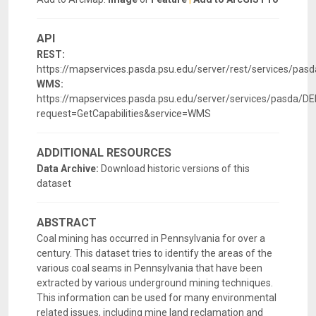
API
REST:
https://mapservices.pasda.psu.edu/server/rest/services/pa
WMS:
https://mapservices.pasda.psu.edu/server/services/pasda
request=GetCapabilities&service=WMS
ADDITIONAL RESOURCES
Data Archive:
Download historic versions of this
dataset
ABSTRACT
Coal mining has occurred in Pennsylvania for over a
century. This dataset tries to identify the areas of the
various coal seams in Pennsylvania that have been
extracted by various underground mining techniques.
This information can be used for many environmental
related issues, including mine land reclamation and