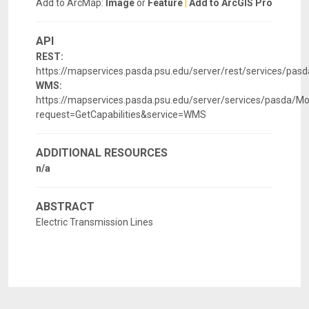
Add to ArcMap:
Image
or
Feature
|
Add to ArcGIS Pro
API
REST:
https://mapservices.pasda.psu.edu/server/rest/services/p
WMS:
https://mapservices.pasda.psu.edu/server/services/pasda
request=GetCapabilities&service=WMS
ADDITIONAL RESOURCES
n/a
ABSTRACT
Electric Transmission Lines