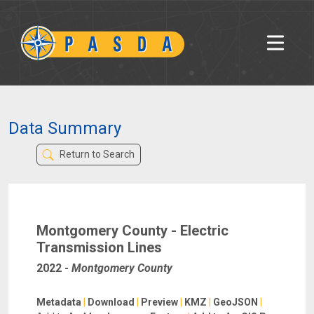
Data Summary
Return to Search
Montgomery County - Electric
Transmission Lines
2022
-
Montgomery County
Metadata
|
Download
|
Preview
|
KMZ
|
GeoJSON
|