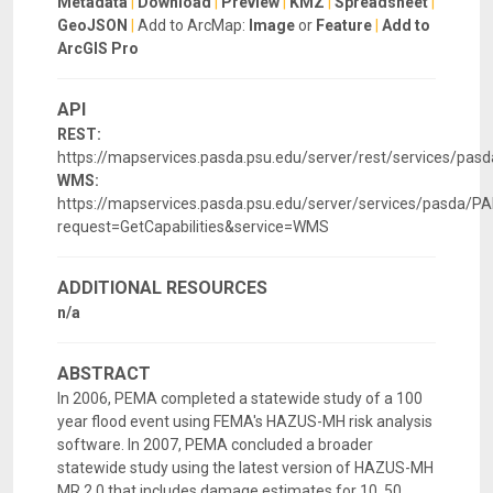
Metadata
|
Download
|
Preview
|
KMZ
|
Spreadsheet
|
GeoJSON
|
Add to ArcMap:
Image
or
Feature
|
Add to
ArcGIS Pro
API
REST:
https://mapservices.pasda.psu.edu/server/rest/services/p
WMS:
https://mapservices.pasda.psu.edu/server/services/pasd
request=GetCapabilities&service=WMS
ADDITIONAL RESOURCES
n/a
ABSTRACT
In 2006, PEMA completed a statewide study of a 100
year flood event using FEMA's HAZUS-MH risk analysis
software. In 2007, PEMA concluded a broader
statewide study using the latest version of HAZUS-MH
MR 2.0 that includes damage estimates for 10, 50,