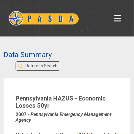
Data Summary
Return to Search
Pennsylvania HAZUS - Economic
Losses 50yr
2007
-
Pennsylvania Emergency Management
Agency