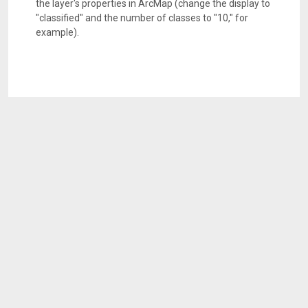
the layer's properties in ArcMap (change the display to
"classified" and the number of classes to "10," for
example).