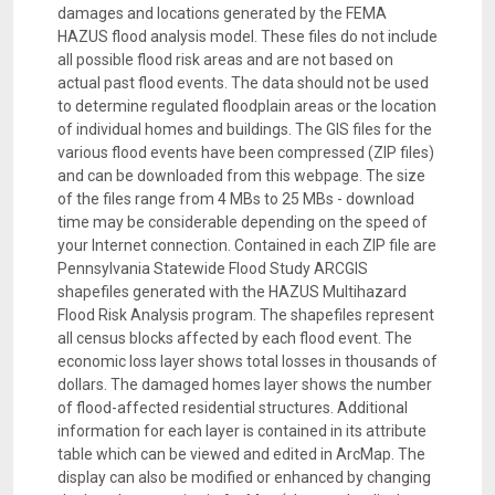
damages and locations generated by the FEMA
HAZUS flood analysis model. These files do not include
all possible flood risk areas and are not based on
actual past flood events. The data should not be used
to determine regulated floodplain areas or the location
of individual homes and buildings. The GIS files for the
various flood events have been compressed (ZIP files)
and can be downloaded from this webpage. The size
of the files range from 4 MBs to 25 MBs - download
time may be considerable depending on the speed of
your Internet connection. Contained in each ZIP file are
Pennsylvania Statewide Flood Study ARCGIS
shapefiles generated with the HAZUS Multihazard
Flood Risk Analysis program. The shapefiles represent
all census blocks affected by each flood event. The
economic loss layer shows total losses in thousands of
dollars. The damaged homes layer shows the number
of flood-affected residential structures. Additional
information for each layer is contained in its attribute
table which can be viewed and edited in ArcMap. The
display can also be modified or enhanced by changing