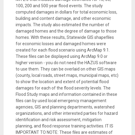
100, 200 and 500 year flood events. The study
computed damages in dollars for total economic loss,
building and content damage, and other economic
impacts. The study also estimated the number of
damaged homes and the degree of damage to those
homes. With these results, Statewide GIS shapefiles
for economic losses and damaged homes were
created for each flood scenario using ArcMap 9.1.
These files can be displayed using ArcMap 9.0 or
higher version - you do not need the HAZUS software
to use them. They can be overlaid on other GIS maps
(county, local roads, street maps, municipal maps, etc)
to show the location and extent of potential flood
damages for each of the flood severity levels. The
Flood Study maps and information contained in these
files can by used local emergency management
agencies, GIS and planning departments, watershed
organizations, and other interested parties for hazard
identification and risk assessment, mitigation
planning, and flood response training activities. IT IS
IMPORTANT TO NOTE: These files are estimates of