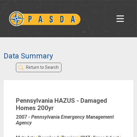
Data Summary
Return to Search
Pennsylvania HAZUS - Damaged
Homes 200yr
2007
-
Pennsylvania Emergency Management
Agency