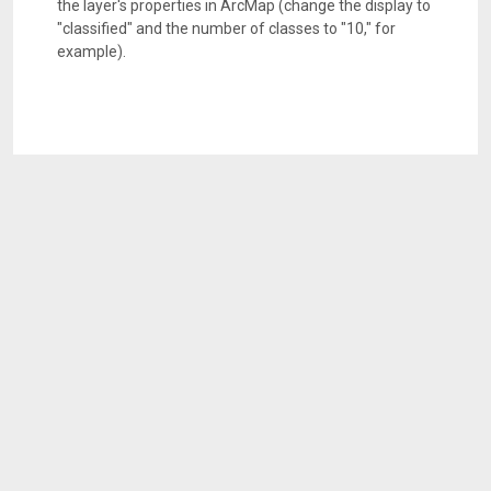
the layer's properties in ArcMap (change the display to
"classified" and the number of classes to "10," for
example).