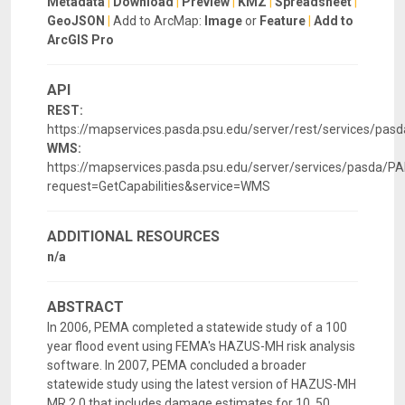
Metadata
|
Download
|
Preview
|
KMZ
|
Spreadsheet
|
GeoJSON
|
Add to ArcMap:
Image
or
Feature
|
Add to
ArcGIS Pro
API
REST:
https://mapservices.pasda.psu.edu/server/rest/services/p
WMS:
https://mapservices.pasda.psu.edu/server/services/pasd
request=GetCapabilities&service=WMS
ADDITIONAL RESOURCES
n/a
ABSTRACT
In 2006, PEMA completed a statewide study of a 100
year flood event using FEMA's HAZUS-MH risk analysis
software. In 2007, PEMA concluded a broader
statewide study using the latest version of HAZUS-MH
MR 2.0 that includes damage estimates for 10, 50,