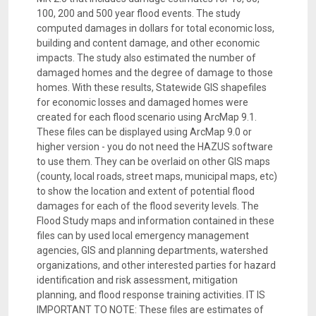
100, 200 and 500 year flood events. The study
computed damages in dollars for total economic loss,
building and content damage, and other economic
impacts. The study also estimated the number of
damaged homes and the degree of damage to those
homes. With these results, Statewide GIS shapefiles
for economic losses and damaged homes were
created for each flood scenario using ArcMap 9.1.
These files can be displayed using ArcMap 9.0 or
higher version - you do not need the HAZUS software
to use them. They can be overlaid on other GIS maps
(county, local roads, street maps, municipal maps, etc)
to show the location and extent of potential flood
damages for each of the flood severity levels. The
Flood Study maps and information contained in these
files can by used local emergency management
agencies, GIS and planning departments, watershed
organizations, and other interested parties for hazard
identification and risk assessment, mitigation
planning, and flood response training activities. IT IS
IMPORTANT TO NOTE: These files are estimates of