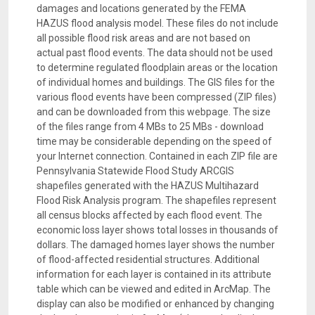
damages and locations generated by the FEMA
HAZUS flood analysis model. These files do not include
all possible flood risk areas and are not based on
actual past flood events. The data should not be used
to determine regulated floodplain areas or the location
of individual homes and buildings. The GIS files for the
various flood events have been compressed (ZIP files)
and can be downloaded from this webpage. The size
of the files range from 4 MBs to 25 MBs - download
time may be considerable depending on the speed of
your Internet connection. Contained in each ZIP file are
Pennsylvania Statewide Flood Study ARCGIS
shapefiles generated with the HAZUS Multihazard
Flood Risk Analysis program. The shapefiles represent
all census blocks affected by each flood event. The
economic loss layer shows total losses in thousands of
dollars. The damaged homes layer shows the number
of flood-affected residential structures. Additional
information for each layer is contained in its attribute
table which can be viewed and edited in ArcMap. The
display can also be modified or enhanced by changing