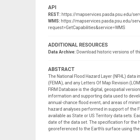
API
REST:
https://mapservices.pasda.psu.edu/se
WMS:
https://mapservices.pasda.psu.edu/s
request=GetCapabilities&service=WMS
ADDITIONAL RESOURCES
Data Archive:
Download historic versions of th
ABSTRACT
The National Flood Hazard Layer (NFHL) data 
(FEMA), and any Letters Of Map Revision (LOMRs
FIRM Database is the digital, geospatial versi
information and supporting data used to develo
annual-chance flood event, and areas of minima
hazard analyses performed in support of the F
available as State or US Territory data sets. E
date of the data set. The specification for the 
georeferenced to the Earth's surface using 