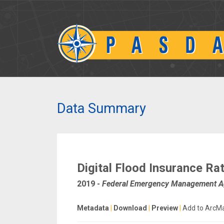
Data Summary
Digital Flood Insurance R
2019
-
Federal Emergency Management 
Metadata
|
Download
|
Preview
|
Add to ArcM