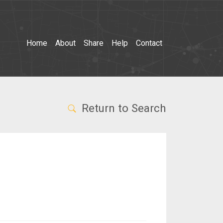
Home
About
Share
Help
Contact
Return to Search