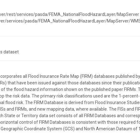
rver/rest/services/pasda/FEMA_NationalFloodHazardLayer/MapServer
erver/services/pasda/FEMA_NationalFloodHazardLayer/MapServer/WM
is dataset
incorporates all Flood Insurance Rate Map (FIRM) databases publishe
) that have been issued against those databases since their publicatio
on of the flood hazard information shown on the published paper FIRMs. 
p the risk data. The primary risk classifications used are the 1-percent
l flood risk. The FIRM Database is derived from Flood Insurance Studies
ISs and FIRMs, and new mapping data, where available. The FISs and FI
ach State or Territory data set consists of all FIRM Databases and corre
horizontal control of FIRM Databases is consistent with those required for
the Geographic Coordinate System (GCS) and North American Dataum of