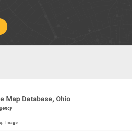
ate Map Database, Ohio
Agency
ap:
Image