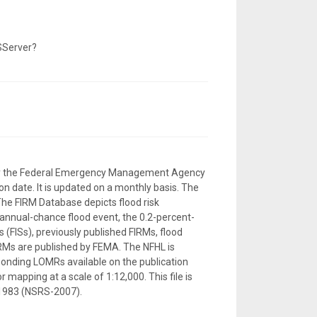
SServer?
d by the Federal Emergency Management Agency
n date. It is updated on a monthly basis. The
The FIRM Database depicts flood risk
-annual-chance flood event, the 0.2-percent-
 (FISs), previously published FIRMs, flood
RMs are published by FEMA. The NFHL is
sponding LOMRs available on the publication
 mapping at a scale of 1:12,000. This file is
 1983 (NSRS-2007).