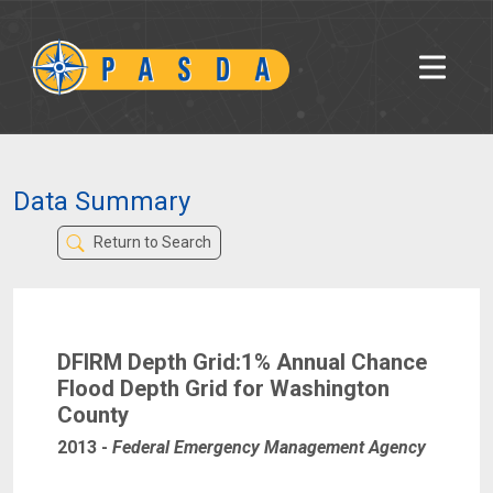
Data Summary
Return to Search
DFIRM Depth Grid:1% Annual Chance
Flood Depth Grid for Washington
County
2013
-
Federal Emergency Management Agency