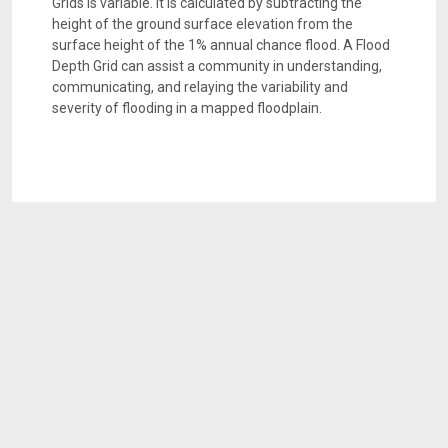
Grids is variable. It is calculated by subtracting the
height of the ground surface elevation from the
surface height of the 1% annual chance flood. A Flood
Depth Grid can assist a community in understanding,
communicating, and relaying the variability and
severity of flooding in a mapped floodplain.