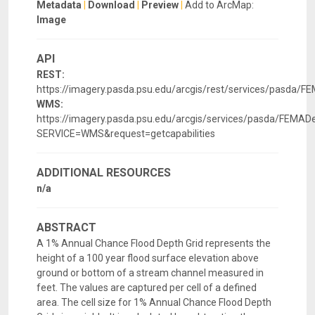
Metadata
|
Download
|
Preview
|
Add to ArcMap:
Image
API
REST:
https://imagery.pasda.psu.edu/arcgis/rest/services/pasda/
WMS:
https://imagery.pasda.psu.edu/arcgis/services/pasda/FEM
SERVICE=WMS&request=getcapabilities
ADDITIONAL RESOURCES
n/a
ABSTRACT
A 1% Annual Chance Flood Depth Grid represents the
height of a 100 year flood surface elevation above
ground or bottom of a stream channel measured in
feet. The values are captured per cell of a defined
area. The cell size for 1% Annual Chance Flood Depth