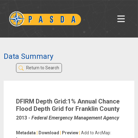
Data Summary
Return to Search
DFIRM Depth Grid:1% Annual Chance
Flood Depth Grid for Franklin County
2013
-
Federal Emergency Management Agency
Metadata
|
Download
|
Preview
|
Add to ArcMap: