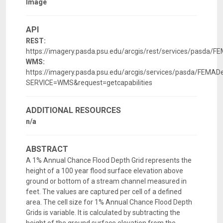
Image
API
REST:
https://imagery.pasda.psu.edu/arcgis/rest/services/pasda/
WMS:
https://imagery.pasda.psu.edu/arcgis/services/pasda/FEM
SERVICE=WMS&request=getcapabilities
ADDITIONAL RESOURCES
n/a
ABSTRACT
A 1% Annual Chance Flood Depth Grid represents the
height of a 100 year flood surface elevation above
ground or bottom of a stream channel measured in
feet. The values are captured per cell of a defined
area. The cell size for 1% Annual Chance Flood Depth
Grids is variable. It is calculated by subtracting the