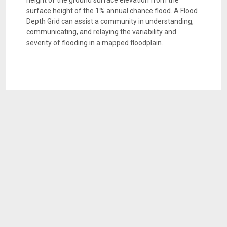
height of the ground surface elevation from the
surface height of the 1% annual chance flood. A Flood
Depth Grid can assist a community in understanding,
communicating, and relaying the variability and
severity of flooding in a mapped floodplain.