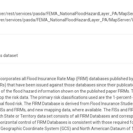
erver/rest/services/pasda/FEMA_NationalFloodHazardLayer_PA/MapSe
erver/services/pasda/FEMA_NationalFloodHazardLayer_PA/MapServer
is dataset
incorporates all Flood Insurance Rate Map (FIRM) databases publishe
) that have been issued against those databases since their publicatio
on of the flood hazard information shown on the published paper FIRMs. 
p the risk data. The primary risk classifications used are the 1-percent
l flood risk. The FIRM Database is derived from Flood Insurance Studies
ISs and FIRMs, and new mapping data, where available. The FISs and FI
ach State or Territory data set consists of all FIRM Databases and corre
horizontal control of FIRM Databases is consistent with those required for
the Geographic Coordinate System (GCS) and North American Dataum of