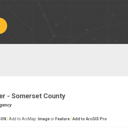
er - Somerset County
Agency
SON
|
Add to ArcMap:
Image
or
Feature
|
Add to ArcGIS Pro