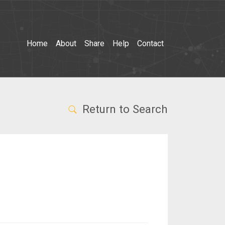
Home
About
Share
Help
Contact
Return to Search