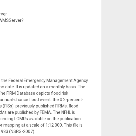
rver
/WMSServer?
d by the Federal Emergency Management Agency
n date. It is updated on a monthly basis. The
The FIRM Database depicts flood risk
-annual-chance flood event, the 0.2-percent-
 (FISs), previously published FIRMs, flood
RMs are published by FEMA. The NFHL is
sponding LOMRs available on the publication
 mapping at a scale of 1:12,000. This file is
 1983 (NSRS-2007).