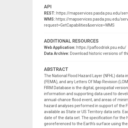
API
REST:
https://mapservices.pasda.psu.edu/s
WMS:
https://mapservices.pasda.psu.edu/s
request=GetCapabilities&service=WMS
ADDITIONAL RESOURCES
Web Application:
https://pafloodrisk.psu.edu/
Data Archive:
Download historic versions of th
ABSTRACT
The National Flood Hazard Layer (NFHL) data 
(FEMA), and any Letters Of Map Revision (LOMRs
FIRM Database is the digital, geospatial versi
information and supporting data used to develo
annual-chance flood event, and areas of minima
hazard analyses performed in support of the F
available as State or US Territory data sets. E
date of the data set. The specification for the 
georeferenced to the Earth's surface using 