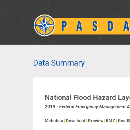
Data Summary
National Flood Hazard Lay
2019
-
Federal Emergency Management 
Metadata
|
Download
|
Preview
|
KMZ
|
GeoJ