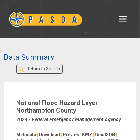
Data Summary
Return to Search
National Flood Hazard Layer -
Northampton County
2024
-
Federal Emergency Management Agency
Metadata
|
Download
|
Preview
|
KMZ
|
GeoJSON
|