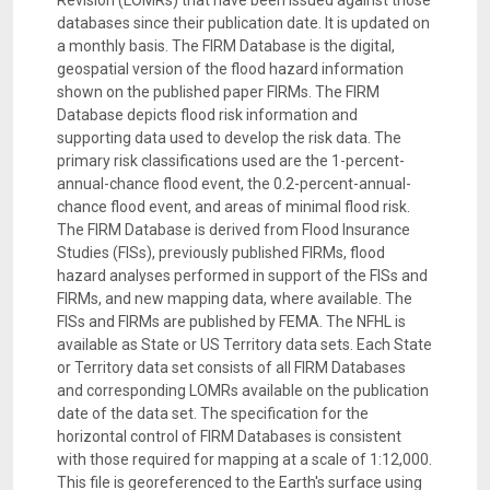
Revision (LOMRs) that have been issued against those
databases since their publication date. It is updated on
a monthly basis. The FIRM Database is the digital,
geospatial version of the flood hazard information
shown on the published paper FIRMs. The FIRM
Database depicts flood risk information and
supporting data used to develop the risk data. The
primary risk classifications used are the 1-percent-
annual-chance flood event, the 0.2-percent-annual-
chance flood event, and areas of minimal flood risk.
The FIRM Database is derived from Flood Insurance
Studies (FISs), previously published FIRMs, flood
hazard analyses performed in support of the FISs and
FIRMs, and new mapping data, where available. The
FISs and FIRMs are published by FEMA. The NFHL is
available as State or US Territory data sets. Each State
or Territory data set consists of all FIRM Databases
and corresponding LOMRs available on the publication
date of the data set. The specification for the
horizontal control of FIRM Databases is consistent
with those required for mapping at a scale of 1:12,000.
This file is georeferenced to the Earth's surface using