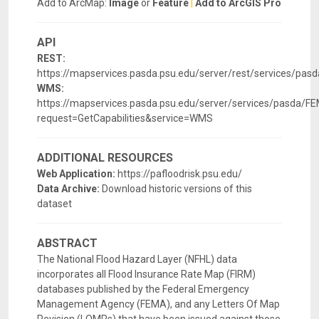
Add to ArcMap:
Image
or
Feature
|
Add to ArcGIS Pro
API
REST:
https://mapservices.pasda.psu.edu/server/rest/services/p
WMS:
https://mapservices.pasda.psu.edu/server/services/pasda
request=GetCapabilities&service=WMS
ADDITIONAL RESOURCES
Web Application:
https://pafloodrisk.psu.edu/
Data Archive:
Download historic versions of this
dataset
ABSTRACT
The National Flood Hazard Layer (NFHL) data
incorporates all Flood Insurance Rate Map (FIRM)
databases published by the Federal Emergency
Management Agency (FEMA), and any Letters Of Map