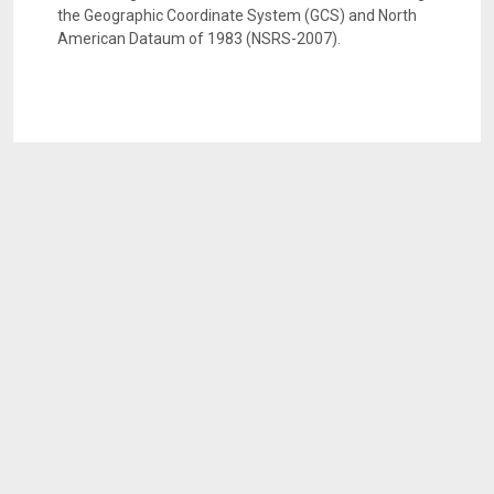
the Geographic Coordinate System (GCS) and North
American Dataum of 1983 (NSRS-2007).