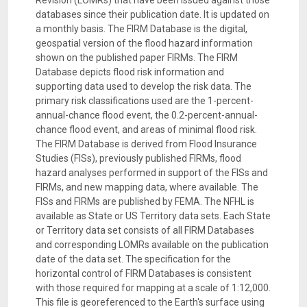
Revision (LOMRs) that have been issued against those
databases since their publication date. It is updated on
a monthly basis. The FIRM Database is the digital,
geospatial version of the flood hazard information
shown on the published paper FIRMs. The FIRM
Database depicts flood risk information and
supporting data used to develop the risk data. The
primary risk classifications used are the 1-percent-
annual-chance flood event, the 0.2-percent-annual-
chance flood event, and areas of minimal flood risk.
The FIRM Database is derived from Flood Insurance
Studies (FISs), previously published FIRMs, flood
hazard analyses performed in support of the FISs and
FIRMs, and new mapping data, where available. The
FISs and FIRMs are published by FEMA. The NFHL is
available as State or US Territory data sets. Each State
or Territory data set consists of all FIRM Databases
and corresponding LOMRs available on the publication
date of the data set. The specification for the
horizontal control of FIRM Databases is consistent
with those required for mapping at a scale of 1:12,000.
This file is georeferenced to the Earth's surface using