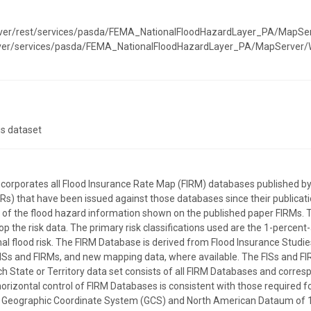
erver/rest/services/pasda/FEMA_NationalFloodHazardLayer_PA/MapSe
erver/services/pasda/FEMA_NationalFloodHazardLayer_PA/MapServer
is dataset
incorporates all Flood Insurance Rate Map (FIRM) databases publishe
) that have been issued against those databases since their publicatio
on of the flood hazard information shown on the published paper FIRMs. 
p the risk data. The primary risk classifications used are the 1-percent
l flood risk. The FIRM Database is derived from Flood Insurance Studies
ISs and FIRMs, and new mapping data, where available. The FISs and FI
ach State or Territory data set consists of all FIRM Databases and corre
horizontal control of FIRM Databases is consistent with those required for
the Geographic Coordinate System (GCS) and North American Dataum of