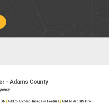
er - Adams County
Agency
SON
|
Add to ArcMap:
Image
or
Feature
|
Add to ArcGIS Pro