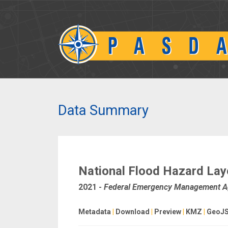
Data Summary
National Flood Hazard Lay
2021
-
Federal Emergency Management 
Metadata
|
Download
|
Preview
|
KMZ
|
GeoJ