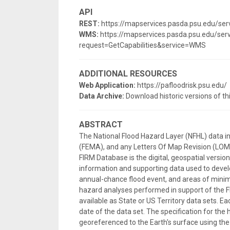
API
REST:
https://mapservices.pasda.psu.edu/s
WMS:
https://mapservices.pasda.psu.edu/s
request=GetCapabilities&service=WMS
ADDITIONAL RESOURCES
Web Application:
https://pafloodrisk.psu.edu/
Data Archive:
Download historic versions of th
ABSTRACT
The National Flood Hazard Layer (NFHL) data 
(FEMA), and any Letters Of Map Revision (LOMRs
FIRM Database is the digital, geospatial versi
information and supporting data used to develo
annual-chance flood event, and areas of minima
hazard analyses performed in support of the F
available as State or US Territory data sets. E
date of the data set. The specification for the 
georeferenced to the Earth's surface using 