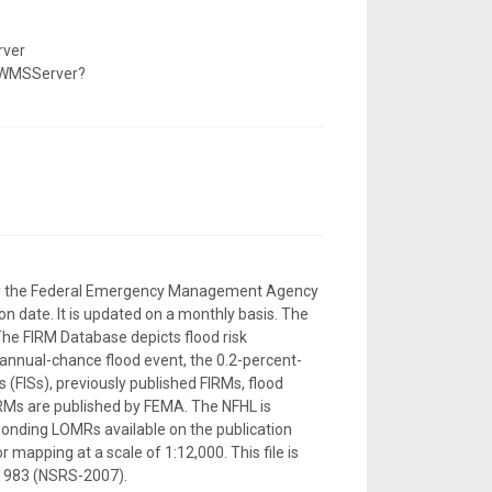
rver
/WMSServer?
d by the Federal Emergency Management Agency
n date. It is updated on a monthly basis. The
The FIRM Database depicts flood risk
-annual-chance flood event, the 0.2-percent-
 (FISs), previously published FIRMs, flood
RMs are published by FEMA. The NFHL is
sponding LOMRs available on the publication
 mapping at a scale of 1:12,000. This file is
 1983 (NSRS-2007).