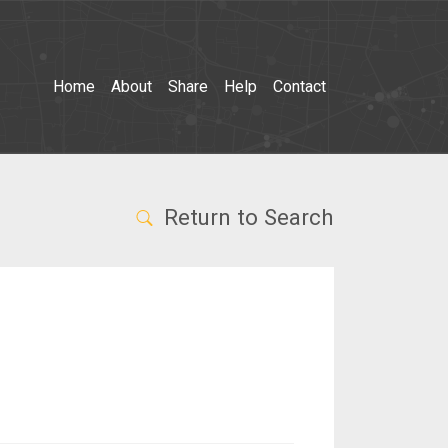
Home
About
Share
Help
Contact
Return to Search