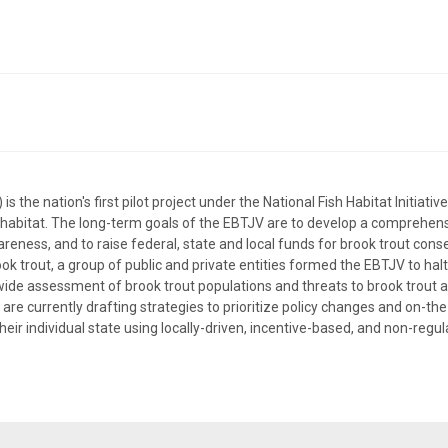
the nation's first pilot project under the National Fish Habitat Initiative
h habitat. The long-term goals of the EBTJV are to develop a comprehens
reness, and to raise federal, state and local funds for brook trout conser
k trout, a group of public and private entities formed the EBTJV to halt
de assessment of brook trout populations and threats to brook trout an
are currently drafting strategies to prioritize policy changes and on-th
their individual state using locally-driven, incentive-based, and non-regu