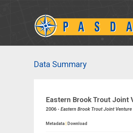
Data Summary
Eastern Brook Trout Joint 
2006
-
Eastern Brook Trout Joint Venture
Metadata
|
Download