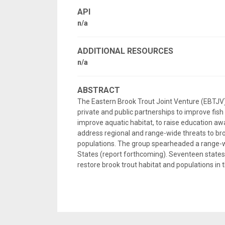
API
n/a
ADDITIONAL RESOURCES
n/a
ABSTRACT
The Eastern Brook Trout Joint Venture (EBTJV) is 
private and public partnerships to improve fis
improve aquatic habitat, to raise education awa
address regional and range-wide threats to broo
populations. The group spearheaded a range-wi
States (report forthcoming). Seventeen states 
restore brook trout habitat and populations in 