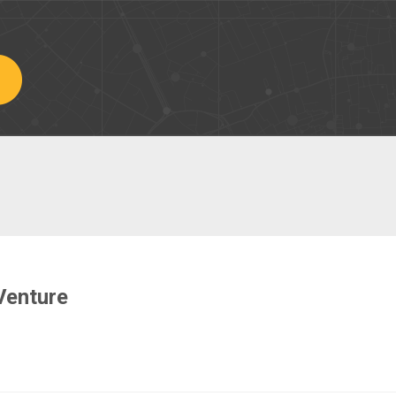
Venture