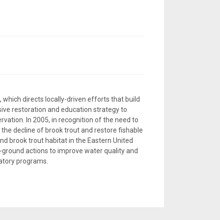
, which directs locally-driven efforts that build
ive restoration and education strategy to
vation. In 2005, in recognition of the need to
 the decline of brook trout and restore fishable
d brook trout habitat in the Eastern United
e-ground actions to improve water quality and
latory programs.