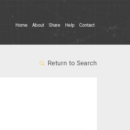
Home
About
Share
Help
Contact
Return to Search