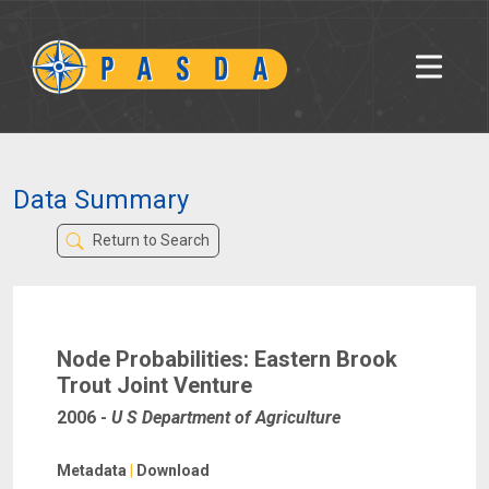
Data Summary
Return to Search
Node Probabilities: Eastern Brook
Trout Joint Venture
2006
-
U S Department of Agriculture
Metadata
|
Download