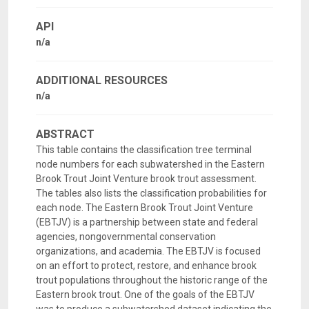
API
n/a
ADDITIONAL RESOURCES
n/a
ABSTRACT
This table contains the classification tree terminal
node numbers for each subwatershed in the Eastern
Brook Trout Joint Venture brook trout assessment.
The tables also lists the classification probabilities for
each node. The Eastern Brook Trout Joint Venture
(EBTJV) is a partnership between state and federal
agencies, nongovernmental conservation
organizations, and academia. The EBTJV is focused
on an effort to protect, restore, and enhance brook
trout populations throughout the historic range of the
Eastern brook trout. One of the goals of the EBTJV