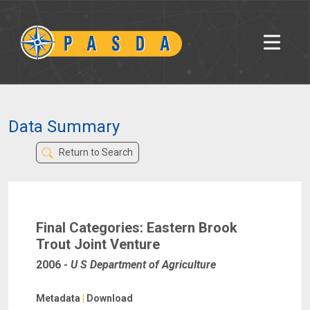
Data Summary
Return to Search
Final Categories: Eastern Brook
Trout Joint Venture
2006
-
U S Department of Agriculture
Metadata
|
Download