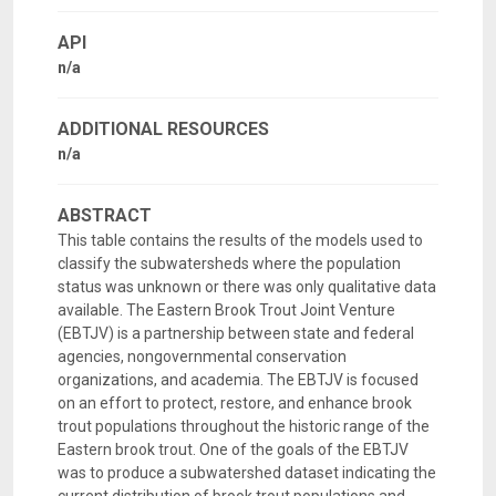
API
n/a
ADDITIONAL RESOURCES
n/a
ABSTRACT
This table contains the results of the models used to
classify the subwatersheds where the population
status was unknown or there was only qualitative data
available. The Eastern Brook Trout Joint Venture
(EBTJV) is a partnership between state and federal
agencies, nongovernmental conservation
organizations, and academia. The EBTJV is focused
on an effort to protect, restore, and enhance brook
trout populations throughout the historic range of the
Eastern brook trout. One of the goals of the EBTJV
was to produce a subwatershed dataset indicating the