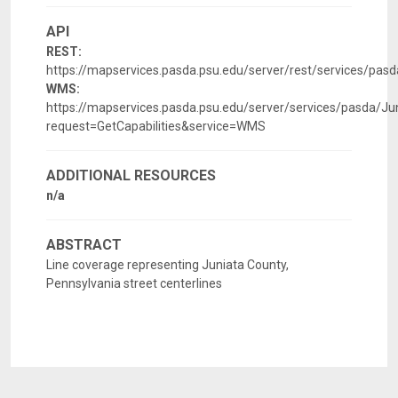
API
REST:
https://mapservices.pasda.psu.edu/server/rest/services/pa
WMS:
https://mapservices.pasda.psu.edu/server/services/pasda/
request=GetCapabilities&service=WMS
ADDITIONAL RESOURCES
n/a
ABSTRACT
Line coverage representing Juniata County,
Pennsylvania street centerlines