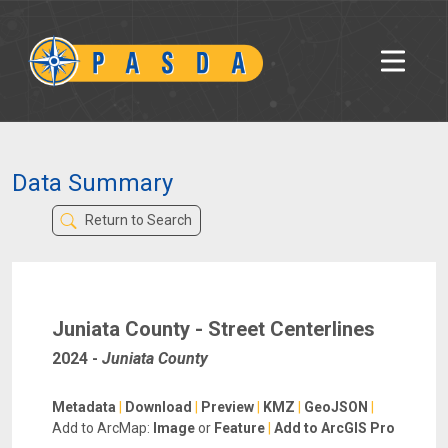
Data Summary
Return to Search
Juniata County - Street Centerlines
2024
-
Juniata County
Metadata
|
Download
|
Preview
|
KMZ
|
GeoJSON
|
Add to ArcMap:
Image
or
Feature
|
Add to ArcGIS Pro