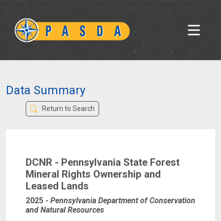
Data Summary
Return to Search
DCNR - Pennsylvania State Forest
Mineral Rights Ownership and
Leased Lands
2025
-
Pennsylvania Department of Conservation
and Natural Resources