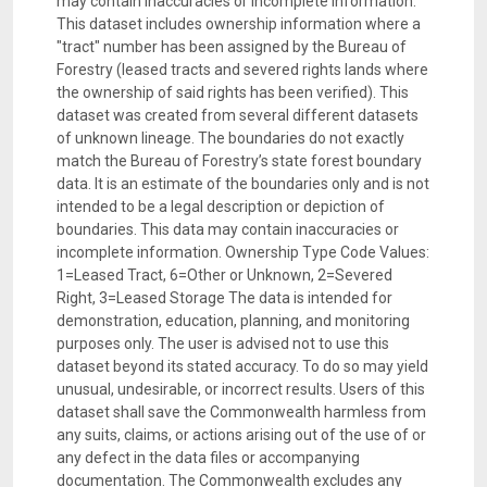
may contain inaccuracies or incomplete information.
This dataset includes ownership information where a
"tract" number has been assigned by the Bureau of
Forestry (leased tracts and severed rights lands where
the ownership of said rights has been verified). This
dataset was created from several different datasets
of unknown lineage. The boundaries do not exactly
match the Bureau of Forestry’s state forest boundary
data. It is an estimate of the boundaries only and is not
intended to be a legal description or depiction of
boundaries. This data may contain inaccuracies or
incomplete information. Ownership Type Code Values:
1=Leased Tract, 6=Other or Unknown, 2=Severed
Right, 3=Leased Storage The data is intended for
demonstration, education, planning, and monitoring
purposes only. The user is advised not to use this
dataset beyond its stated accuracy. To do so may yield
unusual, undesirable, or incorrect results. Users of this
dataset shall save the Commonwealth harmless from
any suits, claims, or actions arising out of the use of or
any defect in the data files or accompanying
documentation. The Commonwealth excludes any