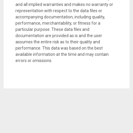
and all implied warranties and makes no warranty or
representation with respect to the data files or
accompanying documentation, including quality,
performance, merchantability, or fitness for a
particular purpose. These data files and
documentation are provided as is and the user
assumes the entire risk as to their quality and
performance. This data was based on the best
available information at the time and may contain
errors or omissions.