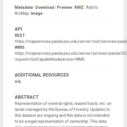
Metadata
|
Download
|
Preview
|
KMZ
|
Add to
ArcMap:
Image
API
REST:
https://mapservices.pasda.psu.edu/server/rest/services/pa
WMS:
https://mapservices.pasda.psu.edu/server/services/pasda
request=GetCapabilities&service=WMS
ADDITIONAL RESOURCES
n/a
ABSTRACT
Representation of mineral rights, leased tracts, etc. on
lands managed by the Bureau of Forestry. Updates to
this dataset are ongoing and this data is not intended
to be a legal representation of ownership. This data