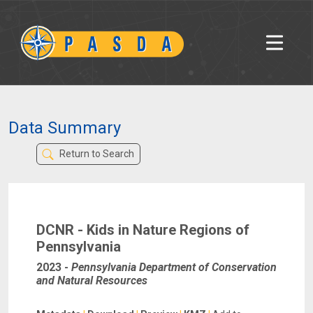
Data Summary
Return to Search
DCNR - Kids in Nature Regions of
Pennsylvania
2023
-
Pennsylvania Department of Conservation
and Natural Resources