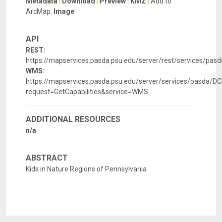
Metadata
|
Download
|
Preview
|
KMZ
|
Add to
ArcMap:
Image
API
REST:
https://mapservices.pasda.psu.edu/server/rest/services/pa
WMS:
https://mapservices.pasda.psu.edu/server/services/pasda
request=GetCapabilities&service=WMS
ADDITIONAL RESOURCES
n/a
ABSTRACT
Kids in Nature Regions of Pennsylvania