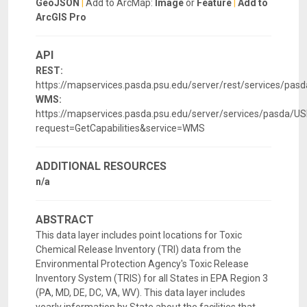
GeoJSON
|
Add to ArcMap:
Image
or
Feature
|
Add to
ArcGIS Pro
API
REST:
https://mapservices.pasda.psu.edu/server/rest/services/pa
WMS:
https://mapservices.pasda.psu.edu/server/services/pasda
request=GetCapabilities&service=WMS
ADDITIONAL RESOURCES
n/a
ABSTRACT
This data layer includes point locations for Toxic
Chemical Release Inventory (TRI) data from the
Environmental Protection Agency's Toxic Release
Inventory System (TRIS) for all States in EPA Region 3
(PA, MD, DE, DC, VA, WV). This data layer includes