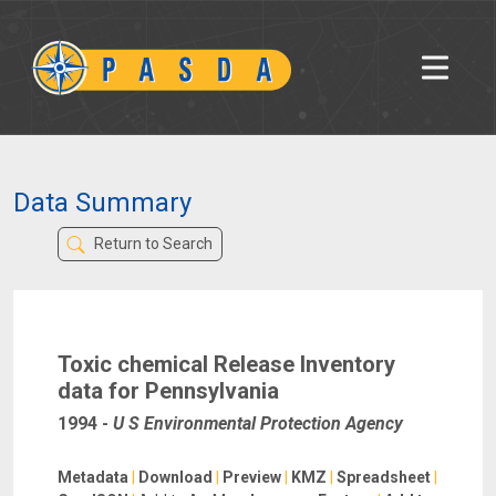
Data Summary
Return to Search
Toxic chemical Release Inventory
data for Pennsylvania
1994
-
U S Environmental Protection Agency
Metadata
|
Download
|
Preview
|
KMZ
|
Spreadsheet
|