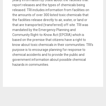
yearly information by State about the facilities that
report releases and the types of chemicals being
released. TRI includes information from facilities on
the amounts of over 300 listed toxic chemicals that
the facilities release directly to air, water, or land or
that are transported (transferred) off-site. TRI was
mandated by the Emergency Planning and
Community Right-to-Know Act (EPCRA) which is
based on the premise that citizens have a right to
know about toxic chemicals in their communities. TRI's
purpose is to encourage planning for response to
chemical accidents and to provide the public and
government information about possible chemical
hazards in communities.