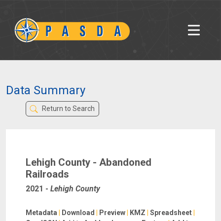
Data Summary
Return to Search
Lehigh County - Abandoned
Railroads
2021
-
Lehigh County
Metadata
|
Download
|
Preview
|
KMZ
|
Spreadsheet
|