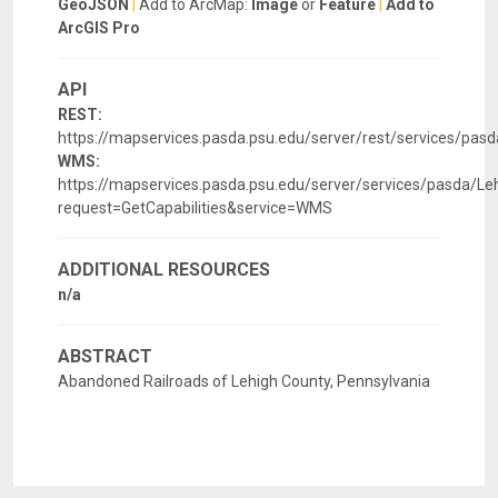
GeoJSON
|
Add to ArcMap:
Image
or
Feature
|
Add to
ArcGIS Pro
API
REST:
https://mapservices.pasda.psu.edu/server/rest/services/pa
WMS:
https://mapservices.pasda.psu.edu/server/services/pasda/
request=GetCapabilities&service=WMS
ADDITIONAL RESOURCES
n/a
ABSTRACT
Abandoned Railroads of Lehigh County, Pennsylvania