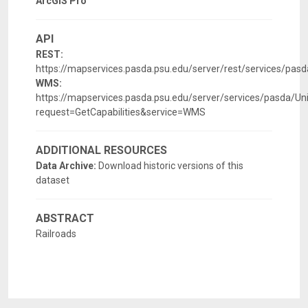
ArcGIS Pro
API
REST:
https://mapservices.pasda.psu.edu/server/rest/services/pa
WMS:
https://mapservices.pasda.psu.edu/server/services/pasda/
request=GetCapabilities&service=WMS
ADDITIONAL RESOURCES
Data Archive:
Download historic versions of this
dataset
ABSTRACT
Railroads