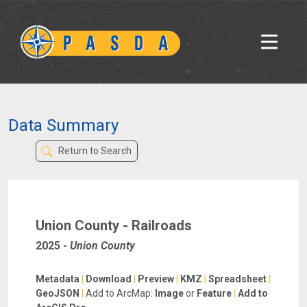
Data Summary
Return to Search
Union County - Railroads
2025
-
Union County
Metadata
|
Download
|
Preview
|
KMZ
|
Spreadsheet
|
GeoJSON
|
Add to ArcMap:
Image
or
Feature
|
Add to