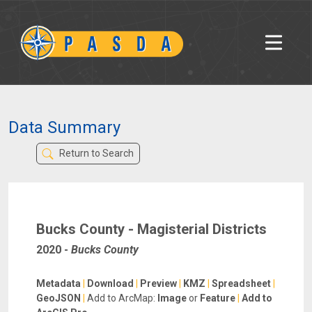
Data Summary
Return to Search
Bucks County - Magisterial Districts
2020
-
Bucks County
Metadata
|
Download
|
Preview
|
KMZ
|
Spreadsheet
|
GeoJSON
|
Add to ArcMap:
Image
or
Feature
|
Add to