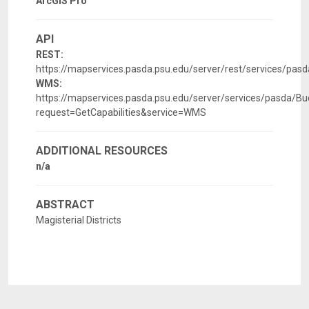
ArcGIS Pro
API
REST:
https://mapservices.pasda.psu.edu/server/rest/services/pa
WMS:
https://mapservices.pasda.psu.edu/server/services/pasda
request=GetCapabilities&service=WMS
ADDITIONAL RESOURCES
n/a
ABSTRACT
Magisterial Districts