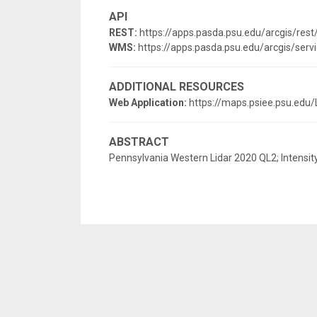
API
REST:
https://apps.pasda.psu.edu/arcgis/res
WMS:
https://apps.pasda.psu.edu/arcgis/s
ADDITIONAL RESOURCES
Web Application:
https://maps.psiee.psu.edu/
ABSTRACT
Pennsylvania Western Lidar 2020 QL2; Intensit