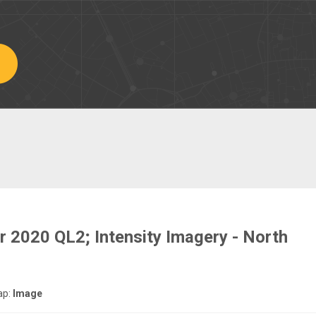
r 2020 QL2; Intensity Imagery - North
ap:
Image