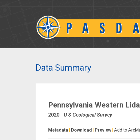
Data Summary
Pennsylvania Western Lida
2020
-
U S Geological Survey
Metadata
|
Download
|
Preview
|
Add to ArcM