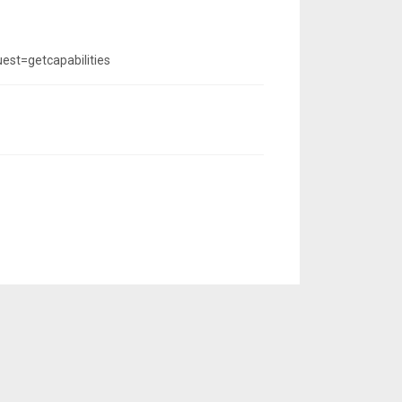
st=getcapabilities