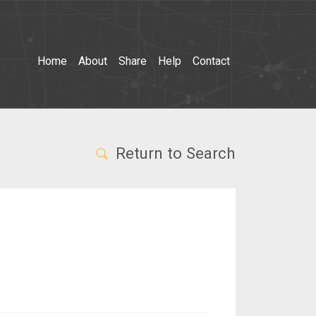
Home
About
Share
Help
Contact
Return to Search