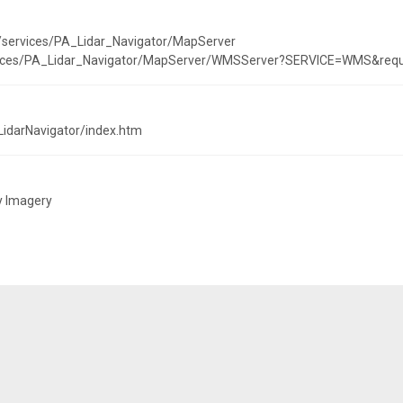
t/services/PA_Lidar_Navigator/MapServer
ervices/PA_Lidar_Navigator/MapServer/WMSServer?SERVICE=WMS&reque
LidarNavigator/index.htm
y Imagery