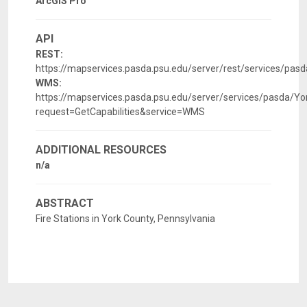
ArcGIS Pro
API
REST:
https://mapservices.pasda.psu.edu/server/rest/services/pa
WMS:
https://mapservices.pasda.psu.edu/server/services/pasda/
request=GetCapabilities&service=WMS
ADDITIONAL RESOURCES
n/a
ABSTRACT
Fire Stations in York County, Pennsylvania