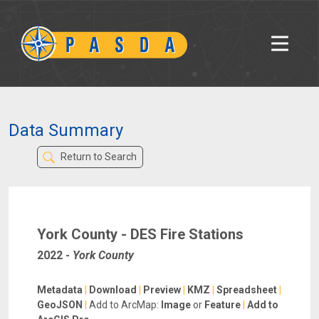
Data Summary
Return to Search
York County - DES Fire Stations
2022
-
York County
Metadata
|
Download
|
Preview
|
KMZ
|
Spreadsheet
|
GeoJSON
|
Add to ArcMap:
Image
or
Feature
|
Add to