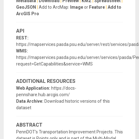
Metadata
|
Download
|
Preview
|
KMZ
|
Spreadsheet
|
GeoJSON
|
Add to ArcMap:
Image
or
Feature
|
Add to
ArcGIS Pro
API
REST:
https://mapservices.pasda.psu.edu/server/rest/services/p
WMS:
https://mapservices.pasda.psu.edu/server/services/pasda
request=GetCapabilities&service=WMS
ADDITIONAL RESOURCES
Web Application:
https://docs-
pennshare.hub.arcgis.com/
Data Archive:
Download historic versions of this
dataset
ABSTRACT
PennDOT's Transportation Improvement Projects. This
dataset is Points only and is part of the Multi-Modal