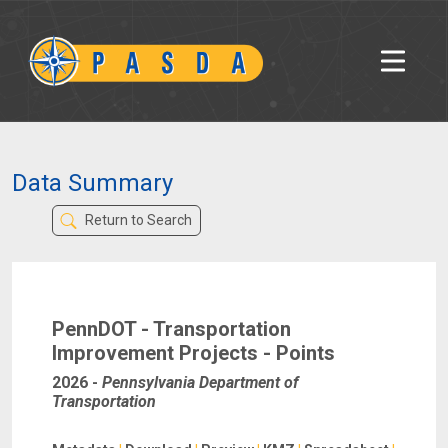
Data Summary
Return to Search
PennDOT - Transportation
Improvement Projects - Points
2026
-
Pennsylvania Department of
Transportation