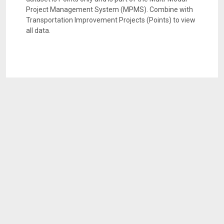
Project Management System (MPMS). Combine with
Transportation Improvement Projects (Points) to view
all data.