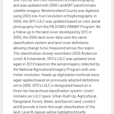
one-foot by two-foot resolution orthophotography,
and was updated with 2000 LandSAT panchromatic
satellite imagery. Westmoreland County was digitized
using 2003 one-foot resolution orthophotography. In
2006, the SPC LULC was updated based on color aerial
photography from the PA DCNR’s PAMAP Program. As
a follow up to the land cover developed by SPC in
2000, the 2006 land cover data uses the same
classification system and land cover definitions
allowing change to be measured across the region.
The classification closely resembles USGS Anderson
Level I & II standards. SPC’s LULC was updated once
again in 2010 based on the aerial imagery collected by
the National Agricultural Imagery Program with one-
meter resolution. Heads up digitization methods were
again applied based on previously adopted definitions
set in 2000. SPC’s LULC is designated based on a
three-tier hierarchical classification system. Level I
contains six LULC types: Urban-Built-Up, Agricultural,
Rangeland, Forest, Water, and Barren Land. Levels II
and III provide a more thorough classification of the
land. Level III classes will be highlighted briefly