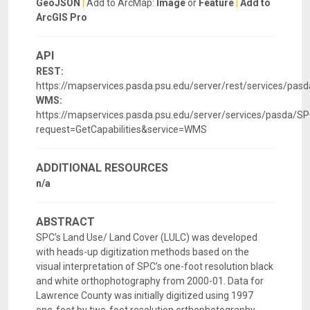
GeoJSON
|
Add to ArcMap:
Image
or
Feature
|
Add to
ArcGIS Pro
API
REST:
https://mapservices.pasda.psu.edu/server/rest/services/p
WMS:
https://mapservices.pasda.psu.edu/server/services/pasda
request=GetCapabilities&service=WMS
ADDITIONAL RESOURCES
n/a
ABSTRACT
SPC’s Land Use/ Land Cover (LULC) was developed
with heads-up digitization methods based on the
visual interpretation of SPC’s one-foot resolution black
and white orthophotography from 2000-01. Data for
Lawrence County was initially digitized using 1997