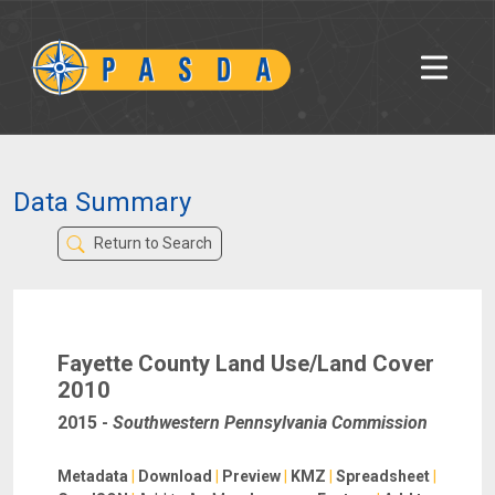
Data Summary
Return to Search
Fayette County Land Use/Land Cover
2010
2015
-
Southwestern Pennsylvania Commission
Metadata
|
Download
|
Preview
|
KMZ
|
Spreadsheet
|