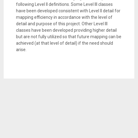
following Level II definitions. Some Level III classes
have been developed consistent with Level II detail for
mapping efficiency in accordance with the level of
detail and purpose of this project. Other Level III
classes have been developed providing higher detail
but are not fully utilized so that future mapping can be
achieved (at that level of detail) if the need should
arise.