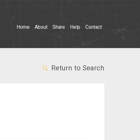
Home
About
Share
Help
Contact
Return to Search