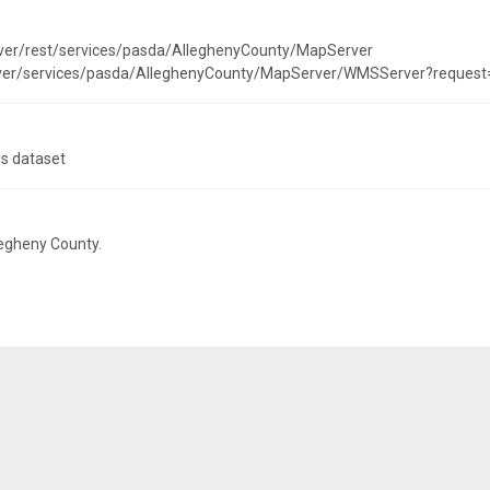
rver/rest/services/pasda/AlleghenyCounty/MapServer
erver/services/pasda/AlleghenyCounty/MapServer/WMSServer?request
is dataset
legheny County.