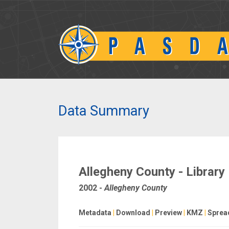
Data Summary
Allegheny County - Library
2002
-
Allegheny County
Metadata
|
Download
|
Preview
|
KMZ
|
Sprea