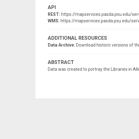
API
REST:
https://mapservices.pasda.psu.edu/se
WMS:
https://mapservices.pasda.psu.edu/s
ADDITIONAL RESOURCES
Data Archive:
Download historic versions of th
ABSTRACT
Data was created to portray the Libraries in Al