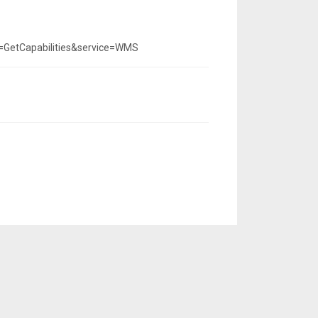
=GetCapabilities&service=WMS