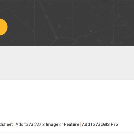
dsheet
|
Add to ArcMap:
Image
or
Feature
|
Add to ArcGIS Pro