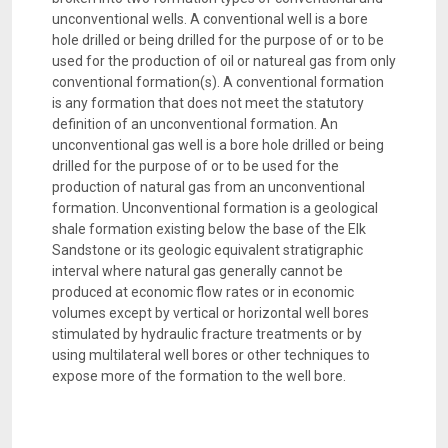
unconventional wells. A conventional well is a bore
hole drilled or being drilled for the purpose of or to be
used for the production of oil or natureal gas from only
conventional formation(s). A conventional formation
is any formation that does not meet the statutory
definition of an unconventional formation. An
unconventional gas well is a bore hole drilled or being
drilled for the purpose of or to be used for the
production of natural gas from an unconventional
formation. Unconventional formation is a geological
shale formation existing below the base of the Elk
Sandstone or its geologic equivalent stratigraphic
interval where natural gas generally cannot be
produced at economic flow rates or in economic
volumes except by vertical or horizontal well bores
stimulated by hydraulic fracture treatments or by
using multilateral well bores or other techniques to
expose more of the formation to the well bore.