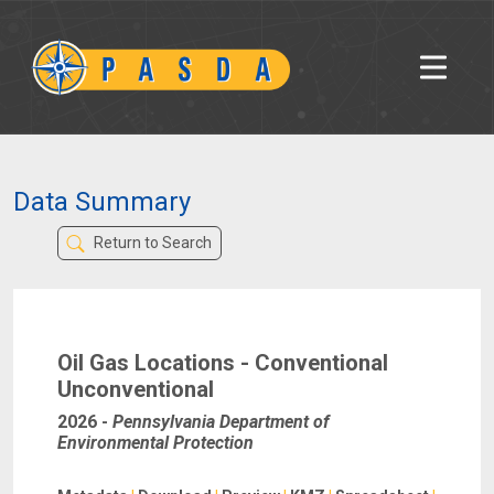
Data Summary
Return to Search
Oil Gas Locations - Conventional
Unconventional
2026
-
Pennsylvania Department of
Environmental Protection