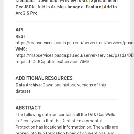
Metadata
|
Download
|
Preview
|
KMZ
|
Spreadsheet
|
GeoJSON
|
Add to ArcMap:
Image
or
Feature
|
Add to
ArcGIS Pro
API
REST:
https://mapservices.pasda.psu.edu/server/rest/services/pa
WMS:
https://mapservices.pasda.psu.edu/server/services/pasda
request=GetCapabilities&service=WMS
ADDITIONAL RESOURCES
Data Archive:
Download historic versions of this
dataset
ABSTRACT
The following data set contains all the Oil & Gas Wells
in Pennsylvania that the Dept of Enviromental
Protection has locational information on. The wells are
broken into two formation types of conventional and