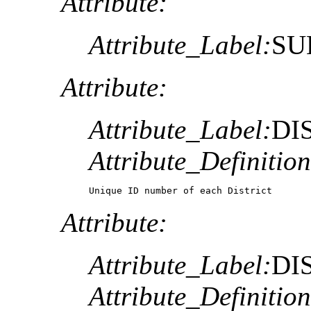
Attribute:
Attribute_Label:
SU
Attribute:
Attribute_Label:
DI
Attribute_Definition
Unique ID number of each District
Attribute:
Attribute_Label:
DI
Attribute_Definition