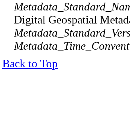
Metadata_Standard_Na
Digital Geospatial Metad
Metadata_Standard_Vers
Metadata_Time_Convent
Back to Top