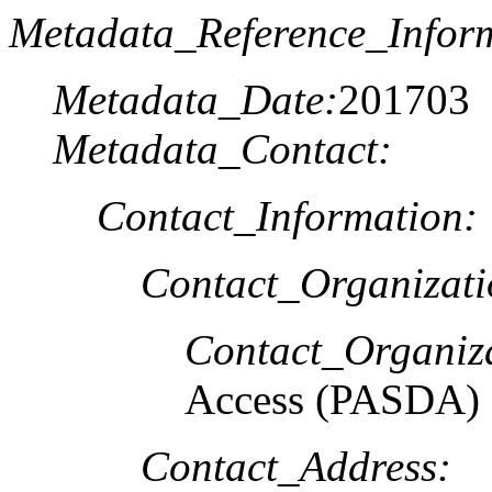
Metadata_Reference_Infor
Metadata_Date:
201703
Metadata_Contact:
Contact_Information:
Contact_Organizat
Contact_Organiz
Access (PASDA)
Contact_Address: