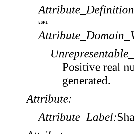
Attribute_Definitio
ESRI
Attribute_Domain_V
Unrepresentable
Positive real n
generated.
Attribute:
Attribute_Label:
Sha