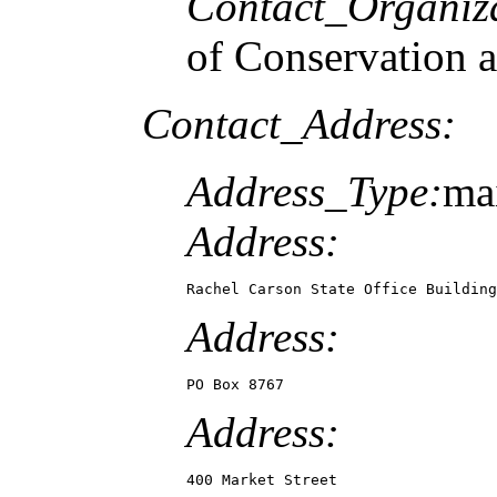
Contact_Organiz
of Conservation 
Contact_Address:
Address_Type:
mai
Address:
Rachel Carson State Office Building
Address:
PO Box 8767
Address:
400 Market Street