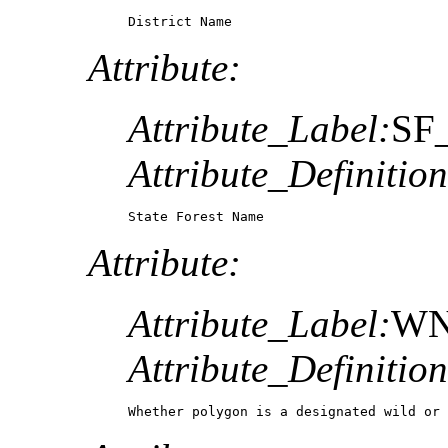
District Name
Attribute:
Attribute_Label:
SF
Attribute_Definition
State Forest Name
Attribute:
Attribute_Label:
WN
Attribute_Definition
Whether polygon is a designated wild or 