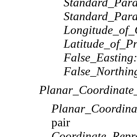
Standard_Paral
Standard_Paral
Longitude_of_
Latitude_of_Pr
False_Easting
False_Northin
Planar_Coordinate_
Planar_Coordina
pair
Coordinate_Repre