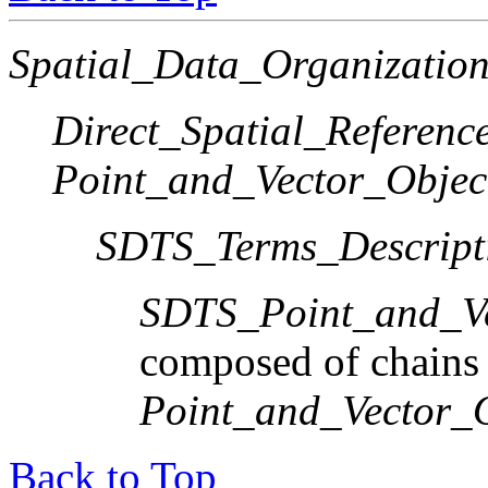
Spatial_Data_Organization
Direct_Spatial_Referen
Point_and_Vector_Objec
SDTS_Terms_Descript
SDTS_Point_and_Ve
composed of chains
Point_and_Vector_
Back to Top