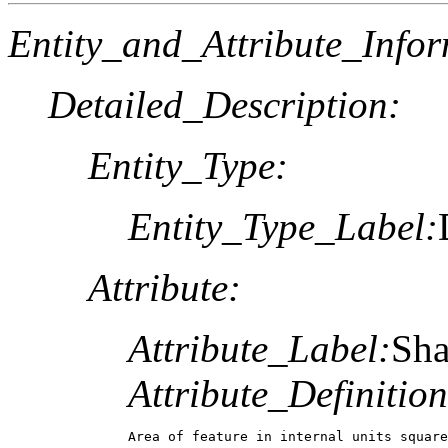
Entity_and_Attribute_Infor
Detailed_Description:
Entity_Type:
Entity_Type_Label:
Attribute:
Attribute_Label:
Sha
Attribute_Definition
Area of feature in internal units square