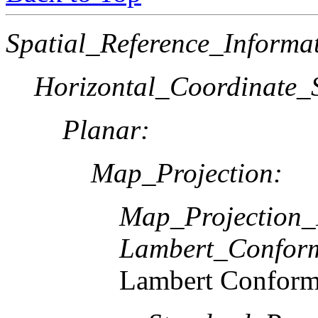
Spatial_Reference_Informa
Horizontal_Coordinate_S
Planar:
Map_Projection:
Map_Projection
Lambert_Confor
Lambert Conform