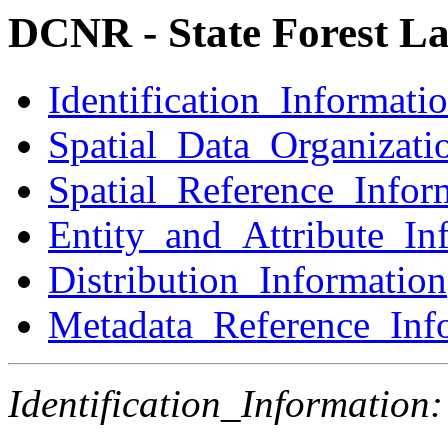
DCNR - State Forest L
Identification_Informati
Spatial_Data_Organizati
Spatial_Reference_Infor
Entity_and_Attribute_In
Distribution_Information
Metadata_Reference_Inf
Identification_Information: