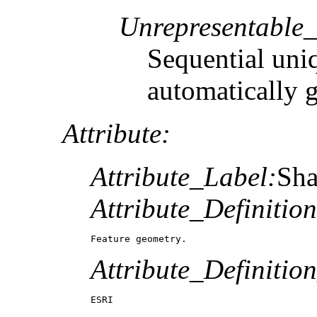
Unrepresentable
Sequential uni
automatically 
Attribute:
Attribute_Label:
Sh
Attribute_Definition
Feature geometry.
Attribute_Definitio
ESRI