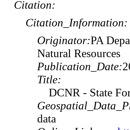
Citation:
Citation_Information:
Originator:
PA Depa
Natural Resources
Publication_Date:
2
Title:
DCNR - State For
Geospatial_Data_P
data