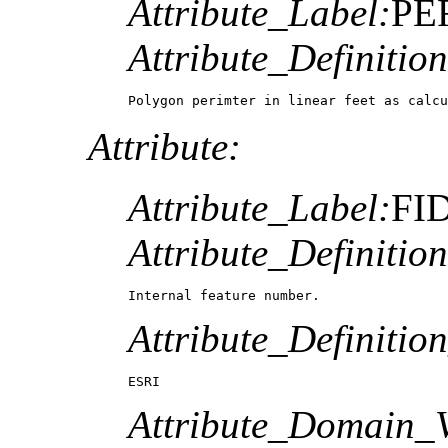
Attribute_Label:
PE
Attribute_Definition
Polygon perimter in linear feet as calcu
Attribute:
Attribute_Label:
FI
Attribute_Definition
Internal feature number.
Attribute_Definitio
ESRI
Attribute_Domain_V