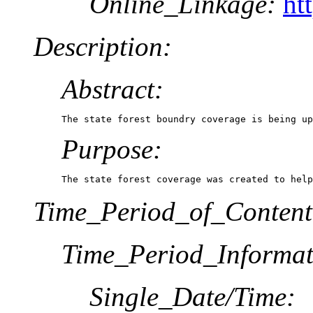
Online_Linkage:
ht
Description:
Abstract:
The state forest boundry coverage is being up
Purpose:
The state forest coverage was created to help
Time_Period_of_Content
Time_Period_Informat
Single_Date/Time: