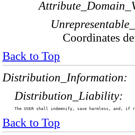
Attribute_Domain_V
Unrepresentable
Coordinates def
Back to Top
Distribution_Information:
Distribution_Liability:
The USER shall indemnify, save harmless, and, if r
Back to Top