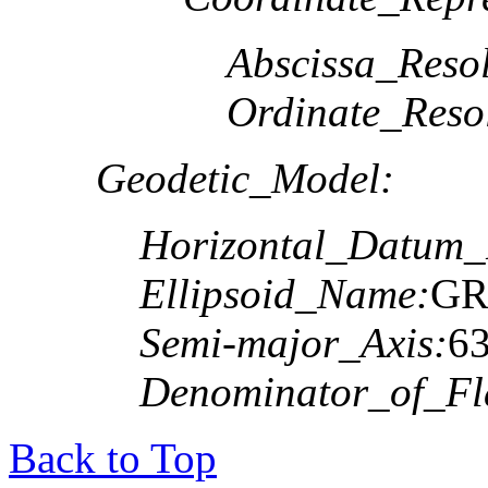
Abscissa_Resol
Ordinate_Reso
Geodetic_Model:
Horizontal_Datum
Ellipsoid_Name:
GR
Semi-major_Axis:
6
Denominator_of_Fla
Back to Top