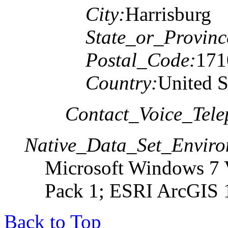
City:
Harrisburg
State_or_Provinc
Postal_Code:
171
Country:
United S
Contact_Voice_Tele
Native_Data_Set_Enviro
Microsoft Windows 7 V
Pack 1; ESRI ArcGIS 
Back to Top