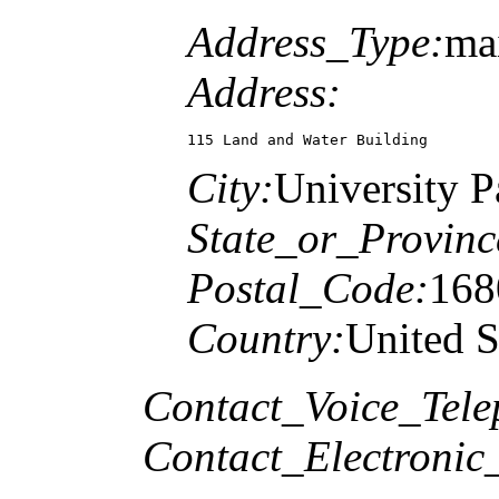
Address_Type:
mai
Address:
115 Land and Water Building
City:
University P
State_or_Provinc
Postal_Code:
168
Country:
United S
Contact_Voice_Tele
Contact_Electronic