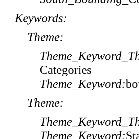
Keywords:
Theme:
Theme_Keyword_Th
Categories
Theme_Keyword:
bo
Theme:
Theme_Keyword_Th
Theme_Keyword:
St