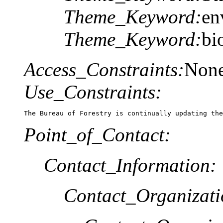
Theme_Keyword:
en
Theme_Keyword:
bi
Access_Constraints:
Non
Use_Constraints:
The Bureau of Forestry is continually updating the
Point_of_Contact:
Contact_Information:
Contact_Organizat