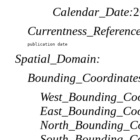
Calendar_Date:
2
Currentness_Reference
publication date
Spatial_Domain:
Bounding_Coordinate
West_Bounding_Coo
East_Bounding_Coo
North_Bounding_Co
South_Bounding_Co