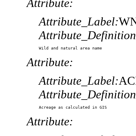
Attribute:
Attribute_Label:
W
Attribute_Definition
Wild and natural area name
Attribute:
Attribute_Label:
AC
Attribute_Definition
Acreage as calculated in GIS
Attribute: