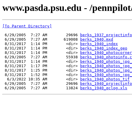
www.pasda.psu.edu - /pennpilot
[To Parent Directory]
 6/29/2005  7:27 AM        29696 
berks_1937_projectinfo
 6/29/2005  7:27 AM       619008 
berks_1940.mxd
 8/31/2017  1:14 PM        <dir> 
berks_1940_index
 8/31/2017  1:14 PM        <dir> 
berks_1940_index_geo
 8/31/2017  1:14 PM        <dir> 
berks_1940_photocorner
 6/29/2005  7:27 AM        55938 
berks_1940_photoinfo.c
 8/31/2017  1:14 PM        <dir> 
berks_1940_photos_jpg_
 8/31/2017  1:17 PM        <dir> 
berks_1940_photos_jpg_
 8/31/2017  1:25 PM        <dir> 
berks_1940_photos_jpg_
 8/31/2017  1:52 PM        <dir> 
berks_1940_photos_jpg_
  6/3/2022 10:35 AM        <dir> 
berks_1940_photos_tif
 6/29/2005  7:27 AM        29696 
berks_1940_projectinfo
 6/29/2005  7:27 AM        13824 
berks_1940_qclog.xls