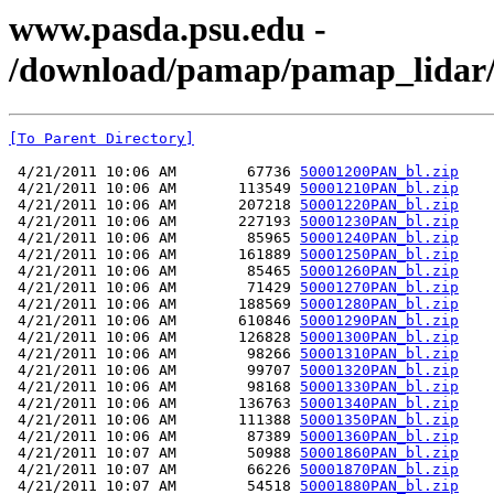
www.pasda.psu.edu -
/download/pamap/pamap_lidar/
[To Parent Directory]
 4/21/2011 10:06 AM        67736 
50001200PAN_bl.zip
 4/21/2011 10:06 AM       113549 
50001210PAN_bl.zip
 4/21/2011 10:06 AM       207218 
50001220PAN_bl.zip
 4/21/2011 10:06 AM       227193 
50001230PAN_bl.zip
 4/21/2011 10:06 AM        85965 
50001240PAN_bl.zip
 4/21/2011 10:06 AM       161889 
50001250PAN_bl.zip
 4/21/2011 10:06 AM        85465 
50001260PAN_bl.zip
 4/21/2011 10:06 AM        71429 
50001270PAN_bl.zip
 4/21/2011 10:06 AM       188569 
50001280PAN_bl.zip
 4/21/2011 10:06 AM       610846 
50001290PAN_bl.zip
 4/21/2011 10:06 AM       126828 
50001300PAN_bl.zip
 4/21/2011 10:06 AM        98266 
50001310PAN_bl.zip
 4/21/2011 10:06 AM        99707 
50001320PAN_bl.zip
 4/21/2011 10:06 AM        98168 
50001330PAN_bl.zip
 4/21/2011 10:06 AM       136763 
50001340PAN_bl.zip
 4/21/2011 10:06 AM       111388 
50001350PAN_bl.zip
 4/21/2011 10:06 AM        87389 
50001360PAN_bl.zip
 4/21/2011 10:07 AM        50988 
50001860PAN_bl.zip
 4/21/2011 10:07 AM        66226 
50001870PAN_bl.zip
 4/21/2011 10:07 AM        54518 
50001880PAN_bl.zip