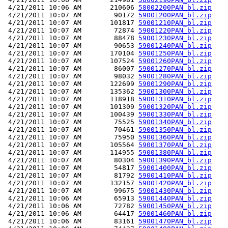
 4/21/2011 10:06 AM       210606 
58002200PAN_bl.zip
 4/21/2011 10:07 AM        90172 
59001200PAN_bl.zip
 4/21/2011 10:07 AM       101817 
59001210PAN_bl.zip
 4/21/2011 10:07 AM        72874 
59001220PAN_bl.zip
 4/21/2011 10:07 AM        88478 
59001230PAN_bl.zip
 4/21/2011 10:07 AM        90653 
59001240PAN_bl.zip
 4/21/2011 10:07 AM       170104 
59001250PAN_bl.zip
 4/21/2011 10:07 AM       107524 
59001260PAN_bl.zip
 4/21/2011 10:07 AM        86007 
59001270PAN_bl.zip
 4/21/2011 10:07 AM        98032 
59001280PAN_bl.zip
 4/21/2011 10:07 AM       122699 
59001290PAN_bl.zip
 4/21/2011 10:07 AM       135362 
59001300PAN_bl.zip
 4/21/2011 10:07 AM       118918 
59001310PAN_bl.zip
 4/21/2011 10:07 AM       101309 
59001320PAN_bl.zip
 4/21/2011 10:07 AM       100439 
59001330PAN_bl.zip
 4/21/2011 10:07 AM        75525 
59001340PAN_bl.zip
 4/21/2011 10:07 AM        70461 
59001350PAN_bl.zip
 4/21/2011 10:07 AM        75950 
59001360PAN_bl.zip
 4/21/2011 10:07 AM       105564 
59001370PAN_bl.zip
 4/21/2011 10:07 AM       114955 
59001380PAN_bl.zip
 4/21/2011 10:07 AM        80304 
59001390PAN_bl.zip
 4/21/2011 10:07 AM        54817 
59001400PAN_bl.zip
 4/21/2011 10:07 AM        81792 
59001410PAN_bl.zip
 4/21/2011 10:07 AM       132157 
59001420PAN_bl.zip
 4/21/2011 10:07 AM        99675 
59001430PAN_bl.zip
 4/21/2011 10:06 AM        65913 
59001440PAN_bl.zip
 4/21/2011 10:06 AM        72782 
59001450PAN_bl.zip
 4/21/2011 10:06 AM        64417 
59001460PAN_bl.zip
 4/21/2011 10:06 AM        83161 
59001470PAN_bl.zip