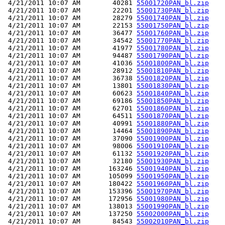
 4/21/2011 10:07 AM        40281 
55001720PAN_bl.zip
 4/21/2011 10:07 AM        22201 
55001730PAN_bl.zip
 4/21/2011 10:07 AM        28279 
55001740PAN_bl.zip
 4/21/2011 10:07 AM        22153 
55001750PAN_bl.zip
 4/21/2011 10:07 AM        36477 
55001760PAN_bl.zip
 4/21/2011 10:07 AM        34542 
55001770PAN_bl.zip
 4/21/2011 10:07 AM        41977 
55001780PAN_bl.zip
 4/21/2011 10:07 AM        94487 
55001790PAN_bl.zip
 4/21/2011 10:07 AM        41036 
55001800PAN_bl.zip
 4/21/2011 10:07 AM        28912 
55001810PAN_bl.zip
 4/21/2011 10:07 AM        36738 
55001820PAN_bl.zip
 4/21/2011 10:07 AM        13801 
55001830PAN_bl.zip
 4/21/2011 10:07 AM        60623 
55001840PAN_bl.zip
 4/21/2011 10:07 AM        69186 
55001850PAN_bl.zip
 4/21/2011 10:07 AM        62701 
55001860PAN_bl.zip
 4/21/2011 10:07 AM        64511 
55001870PAN_bl.zip
 4/21/2011 10:07 AM        40991 
55001880PAN_bl.zip
 4/21/2011 10:07 AM        14464 
55001890PAN_bl.zip
 4/21/2011 10:07 AM        37090 
55001900PAN_bl.zip
 4/21/2011 10:07 AM        98006 
55001910PAN_bl.zip
 4/21/2011 10:07 AM        61132 
55001920PAN_bl.zip
 4/21/2011 10:07 AM        32180 
55001930PAN_bl.zip
 4/21/2011 10:07 AM       163246 
55001940PAN_bl.zip
 4/21/2011 10:07 AM       105099 
55001950PAN_bl.zip
 4/21/2011 10:07 AM       180422 
55001960PAN_bl.zip
 4/21/2011 10:07 AM       153396 
55001970PAN_bl.zip
 4/21/2011 10:07 AM       172956 
55001980PAN_bl.zip
 4/21/2011 10:07 AM       138013 
55001990PAN_bl.zip
 4/21/2011 10:07 AM       137250 
55002000PAN_bl.zip
 4/21/2011 10:07 AM        84543 
55002010PAN_bl.zip