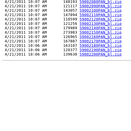
 4/21/2011 10:07 AM       148193 
59002080PAN_bl.zip
 4/21/2011 10:07 AM       121117 
59002090PAN_bl.zip
 4/21/2011 10:07 AM       143057 
59002100PAN_bl.zip
 4/21/2011 10:07 AM       147894 
59002110PAN_bl.zip
 4/21/2011 10:07 AM       110599 
59002120PAN_bl.zip
 4/21/2011 10:07 AM       121256 
59002130PAN_bl.zip
 4/21/2011 10:07 AM       179989 
59002140PAN_bl.zip
 4/21/2011 10:07 AM       273983 
59002150PAN_bl.zip
 4/21/2011 10:07 AM       126965 
59002160PAN_bl.zip
 4/21/2011 10:07 AM       167887 
59002170PAN_bl.zip
 4/21/2011 10:06 AM       163107 
59002180PAN_bl.zip
 4/21/2011 10:06 AM       120377 
59002190PAN_bl.zip
 4/21/2011 10:06 AM       139630 
59002200PAN_bl.zip