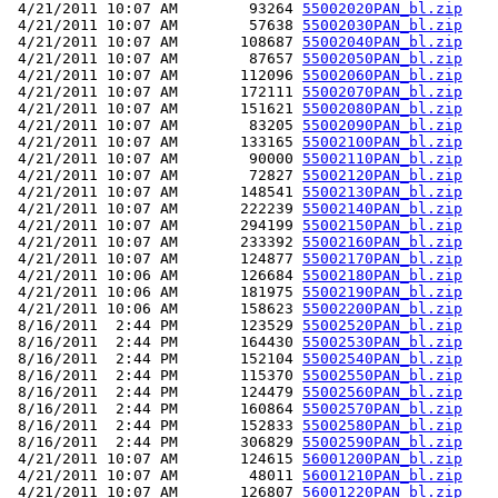
 4/21/2011 10:07 AM        93264 
55002020PAN_bl.zip
 4/21/2011 10:07 AM        57638 
55002030PAN_bl.zip
 4/21/2011 10:07 AM       108687 
55002040PAN_bl.zip
 4/21/2011 10:07 AM        87657 
55002050PAN_bl.zip
 4/21/2011 10:07 AM       112096 
55002060PAN_bl.zip
 4/21/2011 10:07 AM       172111 
55002070PAN_bl.zip
 4/21/2011 10:07 AM       151621 
55002080PAN_bl.zip
 4/21/2011 10:07 AM        83205 
55002090PAN_bl.zip
 4/21/2011 10:07 AM       133165 
55002100PAN_bl.zip
 4/21/2011 10:07 AM        90000 
55002110PAN_bl.zip
 4/21/2011 10:07 AM        72827 
55002120PAN_bl.zip
 4/21/2011 10:07 AM       148541 
55002130PAN_bl.zip
 4/21/2011 10:07 AM       222239 
55002140PAN_bl.zip
 4/21/2011 10:07 AM       294199 
55002150PAN_bl.zip
 4/21/2011 10:07 AM       233392 
55002160PAN_bl.zip
 4/21/2011 10:07 AM       124877 
55002170PAN_bl.zip
 4/21/2011 10:06 AM       126684 
55002180PAN_bl.zip
 4/21/2011 10:06 AM       181975 
55002190PAN_bl.zip
 4/21/2011 10:06 AM       158623 
55002200PAN_bl.zip
 8/16/2011  2:44 PM       123529 
55002520PAN_bl.zip
 8/16/2011  2:44 PM       164430 
55002530PAN_bl.zip
 8/16/2011  2:44 PM       152104 
55002540PAN_bl.zip
 8/16/2011  2:44 PM       115370 
55002550PAN_bl.zip
 8/16/2011  2:44 PM       124479 
55002560PAN_bl.zip
 8/16/2011  2:44 PM       160864 
55002570PAN_bl.zip
 8/16/2011  2:44 PM       152833 
55002580PAN_bl.zip
 8/16/2011  2:44 PM       306829 
55002590PAN_bl.zip
 4/21/2011 10:07 AM       124615 
56001200PAN_bl.zip
 4/21/2011 10:07 AM        48011 
56001210PAN_bl.zip
 4/21/2011 10:07 AM       126807 
56001220PAN_bl.zip