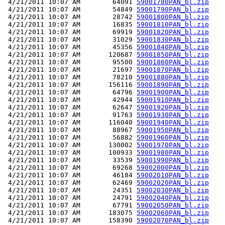
 4/21/2011 10:07 AM        64091 
59001780PAN_bl.zip
 4/21/2011 10:07 AM        54849 
59001790PAN_bl.zip
 4/21/2011 10:07 AM        28742 
59001800PAN_bl.zip
 4/21/2011 10:07 AM        16835 
59001810PAN_bl.zip
 4/21/2011 10:07 AM        69919 
59001820PAN_bl.zip
 4/21/2011 10:07 AM        31029 
59001830PAN_bl.zip
 4/21/2011 10:07 AM        45356 
59001840PAN_bl.zip
 4/21/2011 10:07 AM       120687 
59001850PAN_bl.zip
 4/21/2011 10:07 AM        95500 
59001860PAN_bl.zip
 4/21/2011 10:07 AM        21697 
59001870PAN_bl.zip
 4/21/2011 10:07 AM        78210 
59001880PAN_bl.zip
 4/21/2011 10:07 AM       156116 
59001890PAN_bl.zip
 4/21/2011 10:07 AM        64796 
59001900PAN_bl.zip
 4/21/2011 10:07 AM        42944 
59001910PAN_bl.zip
 4/21/2011 10:07 AM        62647 
59001920PAN_bl.zip
 4/21/2011 10:07 AM        91763 
59001930PAN_bl.zip
 4/21/2011 10:07 AM       116040 
59001940PAN_bl.zip
 4/21/2011 10:07 AM        88967 
59001950PAN_bl.zip
 4/21/2011 10:07 AM        56882 
59001960PAN_bl.zip
 4/21/2011 10:07 AM       130002 
59001970PAN_bl.zip
 4/21/2011 10:07 AM       100933 
59001980PAN_bl.zip
 4/21/2011 10:07 AM        33539 
59001990PAN_bl.zip
 4/21/2011 10:07 AM        69268 
59002000PAN_bl.zip
 4/21/2011 10:07 AM        46184 
59002010PAN_bl.zip
 4/21/2011 10:07 AM        62469 
59002020PAN_bl.zip
 4/21/2011 10:07 AM        24351 
59002030PAN_bl.zip
 4/21/2011 10:07 AM        24791 
59002040PAN_bl.zip
 4/21/2011 10:07 AM        67791 
59002050PAN_bl.zip
 4/21/2011 10:07 AM       183075 
59002060PAN_bl.zip
 4/21/2011 10:07 AM       158390 
59002070PAN_bl.zip