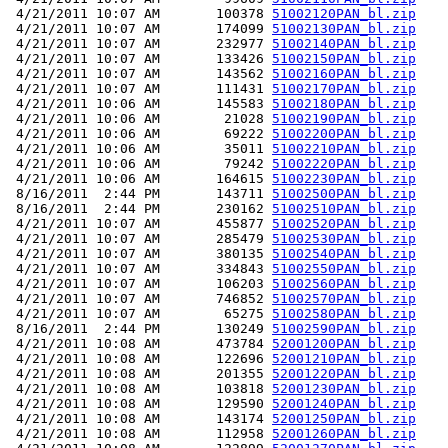
 4/21/2011 10:07 AM       100378 
51002120PAN_bl.zip
 4/21/2011 10:07 AM       174099 
51002130PAN_bl.zip
 4/21/2011 10:07 AM       232977 
51002140PAN_bl.zip
 4/21/2011 10:07 AM       133426 
51002150PAN_bl.zip
 4/21/2011 10:07 AM       143562 
51002160PAN_bl.zip
 4/21/2011 10:07 AM       111431 
51002170PAN_bl.zip
 4/21/2011 10:06 AM       145583 
51002180PAN_bl.zip
 4/21/2011 10:06 AM        21028 
51002190PAN_bl.zip
 4/21/2011 10:06 AM        69222 
51002200PAN_bl.zip
 4/21/2011 10:06 AM        35011 
51002210PAN_bl.zip
 4/21/2011 10:06 AM        79242 
51002220PAN_bl.zip
 4/21/2011 10:06 AM       164615 
51002230PAN_bl.zip
 8/16/2011  2:44 PM       143711 
51002500PAN_bl.zip
 8/16/2011  2:44 PM       230162 
51002510PAN_bl.zip
 4/21/2011 10:07 AM       455877 
51002520PAN_bl.zip
 4/21/2011 10:07 AM       285479 
51002530PAN_bl.zip
 4/21/2011 10:07 AM       380135 
51002540PAN_bl.zip
 4/21/2011 10:07 AM       334843 
51002550PAN_bl.zip
 4/21/2011 10:07 AM       106203 
51002560PAN_bl.zip
 4/21/2011 10:07 AM       746852 
51002570PAN_bl.zip
 4/21/2011 10:07 AM        65275 
51002580PAN_bl.zip
 8/16/2011  2:44 PM       130249 
51002590PAN_bl.zip
 4/21/2011 10:08 AM       473784 
52001200PAN_bl.zip
 4/21/2011 10:08 AM       122696 
52001210PAN_bl.zip
 4/21/2011 10:08 AM       201355 
52001220PAN_bl.zip
 4/21/2011 10:08 AM       103818 
52001230PAN_bl.zip
 4/21/2011 10:08 AM       129590 
52001240PAN_bl.zip
 4/21/2011 10:08 AM       143174 
52001250PAN_bl.zip
 4/21/2011 10:08 AM       112958 
52001260PAN_bl.zip