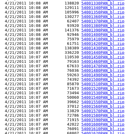
 4/21/2011 10:08 AM       138820 
54001330PAN_bl.zip
 4/21/2011 10:08 AM       129111 
54001340PAN_bl.zip
 4/21/2011 10:08 AM       105996 
54001350PAN_bl.zip
 4/21/2011 10:08 AM       130277 
54001360PAN_bl.zip
 4/21/2011 10:08 AM        62407 
54001370PAN_bl.zip
 4/21/2011 10:08 AM        93920 
54001380PAN_bl.zip
 4/21/2011 10:08 AM       141376 
54001390PAN_bl.zip
 4/21/2011 10:08 AM        92946 
54001400PAN_bl.zip
 4/21/2011 10:08 AM        75979 
54001410PAN_bl.zip
 4/21/2011 10:08 AM        61751 
54001420PAN_bl.zip
 4/21/2011 10:08 AM       138389 
54001430PAN_bl.zip
 4/21/2011 10:07 AM       336220 
54001440PAN_bl.zip
 4/21/2011 10:07 AM       110530 
54001450PAN_bl.zip
 4/21/2011 10:07 AM        79163 
54001460PAN_bl.zip
 4/21/2011 10:07 AM        67633 
54001470PAN_bl.zip
 4/21/2011 10:07 AM        76036 
54001480PAN_bl.zip
 4/21/2011 10:07 AM        59263 
54001490PAN_bl.zip
 4/21/2011 10:07 AM        74392 
54001500PAN_bl.zip
 4/21/2011 10:07 AM        85870 
54001510PAN_bl.zip
 4/21/2011 10:07 AM        71673 
54001520PAN_bl.zip
 4/21/2011 10:07 AM        73494 
54001530PAN_bl.zip
 4/21/2011 10:07 AM        50060 
54001540PAN_bl.zip
 4/21/2011 10:07 AM        39662 
54001550PAN_bl.zip
 4/21/2011 10:07 AM        37012 
54001560PAN_bl.zip
 4/21/2011 10:07 AM        13829 
54001570PAN_bl.zip
 4/21/2011 10:07 AM        72786 
54001580PAN_bl.zip
 4/21/2011 10:07 AM        71915 
54001590PAN_bl.zip
 4/21/2011 10:07 AM        42022 
54001600PAN_bl.zip
 4/21/2011 10:07 AM        76091 
54001610PAN_bl.zip
 4/21/2011 10:07 AM        68807 
54001620PAN_bl.zip