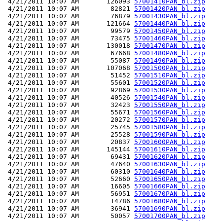
 4/21/2011 10:07 AM       126093 
57001410PAN_bl.zip
 4/21/2011 10:07 AM        82821 
57001420PAN_bl.zip
 4/21/2011 10:07 AM        76879 
57001430PAN_bl.zip
 4/21/2011 10:07 AM       121664 
57001440PAN_bl.zip
 4/21/2011 10:07 AM        99579 
57001450PAN_bl.zip
 4/21/2011 10:07 AM        73475 
57001460PAN_bl.zip
 4/21/2011 10:07 AM       130018 
57001470PAN_bl.zip
 4/21/2011 10:07 AM        67668 
57001480PAN_bl.zip
 4/21/2011 10:07 AM        55087 
57001490PAN_bl.zip
 4/21/2011 10:07 AM       107068 
57001500PAN_bl.zip
 4/21/2011 10:07 AM        51452 
57001510PAN_bl.zip
 4/21/2011 10:07 AM        55601 
57001520PAN_bl.zip
 4/21/2011 10:07 AM        92869 
57001530PAN_bl.zip
 4/21/2011 10:07 AM        40526 
57001540PAN_bl.zip
 4/21/2011 10:07 AM        32423 
57001550PAN_bl.zip
 4/21/2011 10:07 AM        55671 
57001560PAN_bl.zip
 4/21/2011 10:07 AM        20272 
57001570PAN_bl.zip
 4/21/2011 10:07 AM        25745 
57001580PAN_bl.zip
 4/21/2011 10:07 AM        25528 
57001590PAN_bl.zip
 4/21/2011 10:07 AM        20837 
57001600PAN_bl.zip
 4/21/2011 10:07 AM       145144 
57001610PAN_bl.zip
 4/21/2011 10:07 AM        69431 
57001620PAN_bl.zip
 4/21/2011 10:07 AM        47640 
57001630PAN_bl.zip
 4/21/2011 10:07 AM        60310 
57001640PAN_bl.zip
 4/21/2011 10:07 AM        52660 
57001650PAN_bl.zip
 4/21/2011 10:07 AM        16605 
57001660PAN_bl.zip
 4/21/2011 10:07 AM        56951 
57001670PAN_bl.zip
 4/21/2011 10:07 AM        14786 
57001680PAN_bl.zip
 4/21/2011 10:07 AM        36941 
57001690PAN_bl.zip
 4/21/2011 10:07 AM        50057 
57001700PAN_bl.zip