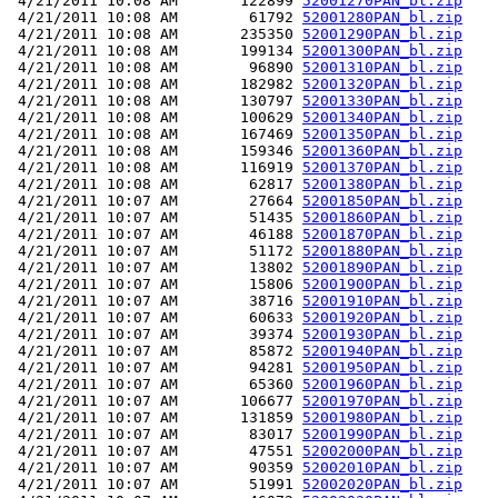
 4/21/2011 10:08 AM       122899 
52001270PAN_bl.zip
 4/21/2011 10:08 AM        61792 
52001280PAN_bl.zip
 4/21/2011 10:08 AM       235350 
52001290PAN_bl.zip
 4/21/2011 10:08 AM       199134 
52001300PAN_bl.zip
 4/21/2011 10:08 AM        96890 
52001310PAN_bl.zip
 4/21/2011 10:08 AM       182982 
52001320PAN_bl.zip
 4/21/2011 10:08 AM       130797 
52001330PAN_bl.zip
 4/21/2011 10:08 AM       100629 
52001340PAN_bl.zip
 4/21/2011 10:08 AM       167469 
52001350PAN_bl.zip
 4/21/2011 10:08 AM       159346 
52001360PAN_bl.zip
 4/21/2011 10:08 AM       116919 
52001370PAN_bl.zip
 4/21/2011 10:08 AM        62817 
52001380PAN_bl.zip
 4/21/2011 10:07 AM        27664 
52001850PAN_bl.zip
 4/21/2011 10:07 AM        51435 
52001860PAN_bl.zip
 4/21/2011 10:07 AM        46188 
52001870PAN_bl.zip
 4/21/2011 10:07 AM        51172 
52001880PAN_bl.zip
 4/21/2011 10:07 AM        13802 
52001890PAN_bl.zip
 4/21/2011 10:07 AM        15806 
52001900PAN_bl.zip
 4/21/2011 10:07 AM        38716 
52001910PAN_bl.zip
 4/21/2011 10:07 AM        60633 
52001920PAN_bl.zip
 4/21/2011 10:07 AM        39374 
52001930PAN_bl.zip
 4/21/2011 10:07 AM        85872 
52001940PAN_bl.zip
 4/21/2011 10:07 AM        94281 
52001950PAN_bl.zip
 4/21/2011 10:07 AM        65360 
52001960PAN_bl.zip
 4/21/2011 10:07 AM       106677 
52001970PAN_bl.zip
 4/21/2011 10:07 AM       131859 
52001980PAN_bl.zip
 4/21/2011 10:07 AM        83017 
52001990PAN_bl.zip
 4/21/2011 10:07 AM        47551 
52002000PAN_bl.zip
 4/21/2011 10:07 AM        90359 
52002010PAN_bl.zip
 4/21/2011 10:07 AM        51991 
52002020PAN_bl.zip