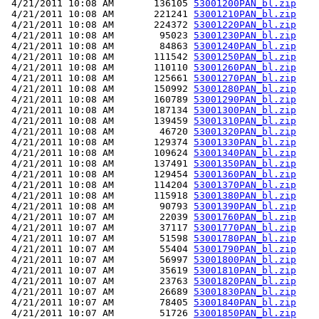
 4/21/2011 10:08 AM       136105 
53001200PAN_bl.zip
 4/21/2011 10:08 AM       221241 
53001210PAN_bl.zip
 4/21/2011 10:08 AM       224372 
53001220PAN_bl.zip
 4/21/2011 10:08 AM        95023 
53001230PAN_bl.zip
 4/21/2011 10:08 AM        84863 
53001240PAN_bl.zip
 4/21/2011 10:08 AM       111542 
53001250PAN_bl.zip
 4/21/2011 10:08 AM       110110 
53001260PAN_bl.zip
 4/21/2011 10:08 AM       125661 
53001270PAN_bl.zip
 4/21/2011 10:08 AM       150992 
53001280PAN_bl.zip
 4/21/2011 10:08 AM       160789 
53001290PAN_bl.zip
 4/21/2011 10:08 AM       187134 
53001300PAN_bl.zip
 4/21/2011 10:08 AM       139459 
53001310PAN_bl.zip
 4/21/2011 10:08 AM        46720 
53001320PAN_bl.zip
 4/21/2011 10:08 AM       129374 
53001330PAN_bl.zip
 4/21/2011 10:08 AM       109624 
53001340PAN_bl.zip
 4/21/2011 10:08 AM       137491 
53001350PAN_bl.zip
 4/21/2011 10:08 AM       129454 
53001360PAN_bl.zip
 4/21/2011 10:08 AM       114204 
53001370PAN_bl.zip
 4/21/2011 10:08 AM       115918 
53001380PAN_bl.zip
 4/21/2011 10:08 AM        90793 
53001390PAN_bl.zip
 4/21/2011 10:07 AM        22039 
53001760PAN_bl.zip
 4/21/2011 10:07 AM        37117 
53001770PAN_bl.zip
 4/21/2011 10:07 AM        51598 
53001780PAN_bl.zip
 4/21/2011 10:07 AM        55404 
53001790PAN_bl.zip
 4/21/2011 10:07 AM        56997 
53001800PAN_bl.zip
 4/21/2011 10:07 AM        35619 
53001810PAN_bl.zip
 4/21/2011 10:07 AM        23763 
53001820PAN_bl.zip
 4/21/2011 10:07 AM        26689 
53001830PAN_bl.zip
 4/21/2011 10:07 AM        78405 
53001840PAN_bl.zip
 4/21/2011 10:07 AM        51726 
53001850PAN_bl.zip