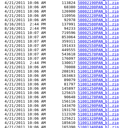
 4/21/2011 10:06 AM       113824 
50002190PAN_bl.zip
 4/21/2011 10:06 AM        68380 
50002200PAN_bl.zip
 4/21/2011 10:06 AM       126900 
50002210PAN_bl.zip
 4/21/2011 10:06 AM       110956 
50002220PAN_bl.zip
 4/21/2011 10:06 AM        92978 
50002230PAN_bl.zip
 8/16/2011  2:44 PM       137991 
50002500PAN_bl.zip
 8/16/2011  2:44 PM        94233 
50002510PAN_bl.zip
 4/21/2011 10:07 AM       719596 
50002520PAN_bl.zip
 4/21/2011 10:07 AM       853064 
50002530PAN_bl.zip
 4/21/2011 10:07 AM       359311 
50002540PAN_bl.zip
 4/21/2011 10:07 AM       191433 
50002550PAN_bl.zip
 4/21/2011 10:07 AM       449555 
50002560PAN_bl.zip
 4/21/2011 10:07 AM       543618 
50002570PAN_bl.zip
 4/21/2011 10:07 AM       176097 
50002580PAN_bl.zip
 8/16/2011  2:44 PM       130017 
50002590PAN_bl.zip
 4/21/2011 10:06 AM        70008 
51001200PAN_bl.zip
 4/21/2011 10:06 AM       208191 
51001210PAN_bl.zip
 4/21/2011 10:06 AM       163463 
51001220PAN_bl.zip
 4/21/2011 10:06 AM        89079 
51001230PAN_bl.zip
 4/21/2011 10:06 AM        81797 
51001240PAN_bl.zip
 4/21/2011 10:06 AM       145897 
51001250PAN_bl.zip
 4/21/2011 10:06 AM       125615 
51001260PAN_bl.zip
 4/21/2011 10:06 AM        90648 
51001270PAN_bl.zip
 4/21/2011 10:06 AM       156116 
51001280PAN_bl.zip
 4/21/2011 10:06 AM       143470 
51001290PAN_bl.zip
 4/21/2011 10:06 AM       193170 
51001300PAN_bl.zip
 4/21/2011 10:06 AM       112320 
51001310PAN_bl.zip
 4/21/2011 10:06 AM       125621 
51001320PAN_bl.zip
 4/21/2011 10:06 AM       185610 
51001330PAN_bl.zip
 4/21/2011 10:06 AM       165390 
51001340PAN_bl.zip