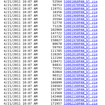
 4/21/2011 10:07 AM        52564 
53001860PAN_bl.zip
 4/21/2011 10:07 AM        50753 
53001870PAN_bl.zip
 4/21/2011 10:07 AM       119751 
53001880PAN_bl.zip
 4/21/2011 10:07 AM        18356 
53001890PAN_bl.zip
 4/21/2011 10:07 AM        33742 
53001900PAN_bl.zip
 4/21/2011 10:07 AM        35594 
53001910PAN_bl.zip
 4/21/2011 10:07 AM        52770 
53001920PAN_bl.zip
 4/21/2011 10:07 AM        71226 
53001930PAN_bl.zip
 4/21/2011 10:07 AM       102969 
53001940PAN_bl.zip
 4/21/2011 10:07 AM       147722 
53001950PAN_bl.zip
 4/21/2011 10:07 AM       133732 
53001960PAN_bl.zip
 4/21/2011 10:07 AM       158827 
53001970PAN_bl.zip
 4/21/2011 10:07 AM        80678 
53001980PAN_bl.zip
 4/21/2011 10:07 AM        59793 
53001990PAN_bl.zip
 4/21/2011 10:07 AM       111785 
53002000PAN_bl.zip
 4/21/2011 10:07 AM       118265 
53002010PAN_bl.zip
 4/21/2011 10:07 AM       112194 
53002020PAN_bl.zip
 4/21/2011 10:07 AM       128471 
53002030PAN_bl.zip
 4/21/2011 10:07 AM        84831 
53002040PAN_bl.zip
 4/21/2011 10:07 AM        75552 
53002050PAN_bl.zip
 4/21/2011 10:07 AM        82864 
53002060PAN_bl.zip
 4/21/2011 10:07 AM        90312 
53002070PAN_bl.zip
 4/21/2011 10:07 AM        81346 
53002080PAN_bl.zip
 4/21/2011 10:07 AM       166899 
53002090PAN_bl.zip
 4/21/2011 10:07 AM       158583 
53002100PAN_bl.zip
 4/21/2011 10:07 AM       101707 
53002110PAN_bl.zip
 4/21/2011 10:07 AM       113569 
53002120PAN_bl.zip
 4/21/2011 10:07 AM       142468 
53002130PAN_bl.zip
 4/21/2011 10:07 AM       158833 
53002140PAN_bl.zip
 4/21/2011 10:07 AM       171957 
53002150PAN_bl.zip