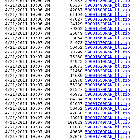
 4/21/2011 10:06 AM        74437 
59001480PAN_bl.zip
 4/21/2011 10:06 AM        65357 
59001490PAN_bl.zip
 4/21/2011 10:06 AM        42067 
59001500PAN_bl.zip
 4/21/2011 10:06 AM        61194 
59001510PAN_bl.zip
 4/21/2011 10:06 AM        47027 
59001520PAN_bl.zip
 4/21/2011 10:06 AM        24129 
59001530PAN_bl.zip
 4/21/2011 10:06 AM        79362 
59001540PAN_bl.zip
 4/21/2011 10:07 AM        25049 
59001550PAN_bl.zip
 4/21/2011 10:07 AM        23064 
59001560PAN_bl.zip
 4/21/2011 10:07 AM        24473 
59001570PAN_bl.zip
 4/21/2011 10:07 AM        50452 
59001580PAN_bl.zip
 4/21/2011 10:07 AM        73299 
59001590PAN_bl.zip
 4/21/2011 10:07 AM        75368 
59001600PAN_bl.zip
 4/21/2011 10:07 AM        44925 
59001610PAN_bl.zip
 4/21/2011 10:07 AM        28673 
59001620PAN_bl.zip
 4/21/2011 10:07 AM        21460 
59001630PAN_bl.zip
 4/21/2011 10:07 AM        14639 
59001640PAN_bl.zip
 4/21/2011 10:07 AM        21978 
59001650PAN_bl.zip
 4/21/2011 10:07 AM        55230 
59001660PAN_bl.zip
 4/21/2011 10:07 AM        31527 
59001670PAN_bl.zip
 4/21/2011 10:07 AM        46972 
59001680PAN_bl.zip
 4/21/2011 10:07 AM        84284 
59001690PAN_bl.zip
 4/21/2011 10:07 AM        92657 
59001700PAN_bl.zip
 4/21/2011 10:07 AM        50452 
59001710PAN_bl.zip
 4/21/2011 10:07 AM        47050 
59001720PAN_bl.zip
 4/21/2011 10:07 AM        48911 
59001730PAN_bl.zip
 4/21/2011 10:07 AM       103923 
59001740PAN_bl.zip
 4/21/2011 10:07 AM        61803 
59001750PAN_bl.zip
 4/21/2011 10:07 AM        49685 
59001760PAN_bl.zip
 4/21/2011 10:07 AM        37046 
59001770PAN_bl.zip