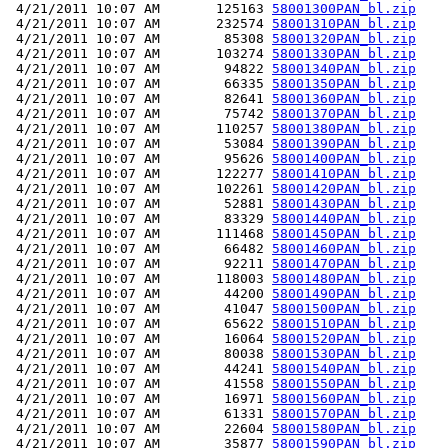
 4/21/2011 10:07 AM       125163 
58001300PAN_bl.zip
 4/21/2011 10:07 AM       232574 
58001310PAN_bl.zip
 4/21/2011 10:07 AM        85308 
58001320PAN_bl.zip
 4/21/2011 10:07 AM       103274 
58001330PAN_bl.zip
 4/21/2011 10:07 AM        94822 
58001340PAN_bl.zip
 4/21/2011 10:07 AM        66335 
58001350PAN_bl.zip
 4/21/2011 10:07 AM        82641 
58001360PAN_bl.zip
 4/21/2011 10:07 AM        75742 
58001370PAN_bl.zip
 4/21/2011 10:07 AM       110257 
58001380PAN_bl.zip
 4/21/2011 10:07 AM        53084 
58001390PAN_bl.zip
 4/21/2011 10:07 AM        95626 
58001400PAN_bl.zip
 4/21/2011 10:07 AM       122277 
58001410PAN_bl.zip
 4/21/2011 10:07 AM       102261 
58001420PAN_bl.zip
 4/21/2011 10:07 AM        52881 
58001430PAN_bl.zip
 4/21/2011 10:07 AM        83329 
58001440PAN_bl.zip
 4/21/2011 10:07 AM       111468 
58001450PAN_bl.zip
 4/21/2011 10:07 AM        66482 
58001460PAN_bl.zip
 4/21/2011 10:07 AM        92211 
58001470PAN_bl.zip
 4/21/2011 10:07 AM       118003 
58001480PAN_bl.zip
 4/21/2011 10:07 AM        44200 
58001490PAN_bl.zip
 4/21/2011 10:07 AM        41047 
58001500PAN_bl.zip
 4/21/2011 10:07 AM        65622 
58001510PAN_bl.zip
 4/21/2011 10:07 AM        16064 
58001520PAN_bl.zip
 4/21/2011 10:07 AM        80038 
58001530PAN_bl.zip
 4/21/2011 10:07 AM        44241 
58001540PAN_bl.zip
 4/21/2011 10:07 AM        41558 
58001550PAN_bl.zip
 4/21/2011 10:07 AM        16971 
58001560PAN_bl.zip
 4/21/2011 10:07 AM        61331 
58001570PAN_bl.zip
 4/21/2011 10:07 AM        22604 
58001580PAN_bl.zip
 4/21/2011 10:07 AM        35877 
58001590PAN_bl.zip