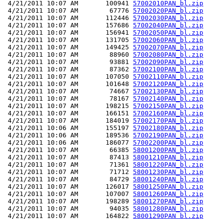
 4/21/2011 10:07 AM       100941 
57002010PAN_bl.zip
 4/21/2011 10:07 AM        67776 
57002020PAN_bl.zip
 4/21/2011 10:07 AM       112446 
57002030PAN_bl.zip
 4/21/2011 10:07 AM       157686 
57002040PAN_bl.zip
 4/21/2011 10:07 AM       156941 
57002050PAN_bl.zip
 4/21/2011 10:07 AM       131705 
57002060PAN_bl.zip
 4/21/2011 10:07 AM       149425 
57002070PAN_bl.zip
 4/21/2011 10:07 AM        88960 
57002080PAN_bl.zip
 4/21/2011 10:07 AM        93881 
57002090PAN_bl.zip
 4/21/2011 10:07 AM        87362 
57002100PAN_bl.zip
 4/21/2011 10:07 AM       107050 
57002110PAN_bl.zip
 4/21/2011 10:07 AM       101648 
57002120PAN_bl.zip
 4/21/2011 10:07 AM        74667 
57002130PAN_bl.zip
 4/21/2011 10:07 AM        78167 
57002140PAN_bl.zip
 4/21/2011 10:07 AM       198215 
57002150PAN_bl.zip
 4/21/2011 10:07 AM       166151 
57002160PAN_bl.zip
 4/21/2011 10:07 AM       184019 
57002170PAN_bl.zip
 4/21/2011 10:06 AM       155197 
57002180PAN_bl.zip
 4/21/2011 10:06 AM       189536 
57002190PAN_bl.zip
 4/21/2011 10:06 AM       186077 
57002200PAN_bl.zip
 4/21/2011 10:07 AM        66385 
58001200PAN_bl.zip
 4/21/2011 10:07 AM        87413 
58001210PAN_bl.zip
 4/21/2011 10:07 AM        71361 
58001220PAN_bl.zip
 4/21/2011 10:07 AM        71712 
58001230PAN_bl.zip
 4/21/2011 10:07 AM        84729 
58001240PAN_bl.zip
 4/21/2011 10:07 AM       126017 
58001250PAN_bl.zip
 4/21/2011 10:07 AM       107007 
58001260PAN_bl.zip
 4/21/2011 10:07 AM       198289 
58001270PAN_bl.zip
 4/21/2011 10:07 AM        94035 
58001280PAN_bl.zip
 4/21/2011 10:07 AM       164822 
58001290PAN_bl.zip