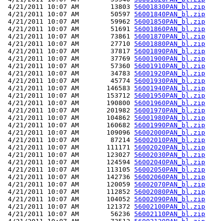
 4/21/2011 10:07 AM        13803 
56001830PAN_bl.zip
 4/21/2011 10:07 AM        50597 
56001840PAN_bl.zip
 4/21/2011 10:07 AM        59962 
56001850PAN_bl.zip
 4/21/2011 10:07 AM        51691 
56001860PAN_bl.zip
 4/21/2011 10:07 AM        73861 
56001870PAN_bl.zip
 4/21/2011 10:07 AM        27710 
56001880PAN_bl.zip
 4/21/2011 10:07 AM        37817 
56001890PAN_bl.zip
 4/21/2011 10:07 AM        37769 
56001900PAN_bl.zip
 4/21/2011 10:07 AM        57360 
56001910PAN_bl.zip
 4/21/2011 10:07 AM        34783 
56001920PAN_bl.zip
 4/21/2011 10:07 AM        45774 
56001930PAN_bl.zip
 4/21/2011 10:07 AM       146583 
56001940PAN_bl.zip
 4/21/2011 10:07 AM       153712 
56001950PAN_bl.zip
 4/21/2011 10:07 AM       190800 
56001960PAN_bl.zip
 4/21/2011 10:07 AM       201982 
56001970PAN_bl.zip
 4/21/2011 10:07 AM       104862 
56001980PAN_bl.zip
 4/21/2011 10:07 AM       160682 
56001990PAN_bl.zip
 4/21/2011 10:07 AM       109096 
56002000PAN_bl.zip
 4/21/2011 10:07 AM        87214 
56002010PAN_bl.zip
 4/21/2011 10:07 AM       111171 
56002020PAN_bl.zip
 4/21/2011 10:07 AM       123027 
56002030PAN_bl.zip
 4/21/2011 10:07 AM       124594 
56002040PAN_bl.zip
 4/21/2011 10:07 AM       113105 
56002050PAN_bl.zip
 4/21/2011 10:07 AM       142736 
56002060PAN_bl.zip
 4/21/2011 10:07 AM       120059 
56002070PAN_bl.zip
 4/21/2011 10:07 AM       112852 
56002080PAN_bl.zip
 4/21/2011 10:07 AM       104052 
56002090PAN_bl.zip
 4/21/2011 10:07 AM       121372 
56002100PAN_bl.zip
 4/21/2011 10:07 AM        56236 
56002110PAN_bl.zip