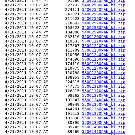
 8/16/2011  2:44 PM        91566 
54002520PAN_bl.zip
 4/21/2011 10:07 AM       222792 
54002530PAN_bl.zip
 4/21/2011 10:07 AM       274111 
54002540PAN_bl.zip
 4/21/2011 10:07 AM       241021 
54002550PAN_bl.zip
 4/21/2011 10:07 AM       311228 
54002560PAN_bl.zip
 4/21/2011 10:07 AM       218692 
54002570PAN_bl.zip
 4/21/2011 10:07 AM       163523 
54002580PAN_bl.zip
 8/16/2011  2:44 PM       184808 
54002590PAN_bl.zip
 4/21/2011 10:07 AM       262110 
55001200PAN_bl.zip
 4/21/2011 10:07 AM       119633 
55001210PAN_bl.zip
 4/21/2011 10:07 AM       127367 
55001220PAN_bl.zip
 4/21/2011 10:07 AM       111709 
55001230PAN_bl.zip
 4/21/2011 10:07 AM       110956 
55001240PAN_bl.zip
 4/21/2011 10:07 AM       144890 
55001250PAN_bl.zip
 4/21/2011 10:07 AM       174110 
55001260PAN_bl.zip
 4/21/2011 10:07 AM       210775 
55001270PAN_bl.zip
 4/21/2011 10:07 AM       110788 
55001280PAN_bl.zip
 4/21/2011 10:07 AM       188953 
55001290PAN_bl.zip
 4/21/2011 10:07 AM       224915 
55001300PAN_bl.zip
 4/21/2011 10:07 AM       747575 
55001310PAN_bl.zip
 4/21/2011 10:07 AM       128815 
55001320PAN_bl.zip
 4/21/2011 10:07 AM        98262 
55001330PAN_bl.zip
 4/21/2011 10:07 AM       101847 
55001340PAN_bl.zip
 4/21/2011 10:07 AM        99049 
55001350PAN_bl.zip
 4/21/2011 10:07 AM       144281 
55001360PAN_bl.zip
 4/21/2011 10:07 AM       101613 
55001370PAN_bl.zip
 4/21/2011 10:07 AM       101838 
55001380PAN_bl.zip
 4/21/2011 10:07 AM        80396 
55001390PAN_bl.zip
 4/21/2011 10:07 AM        85245 
55001400PAN_bl.zip
 4/21/2011 10:07 AM        89269 
55001410PAN_bl.zip