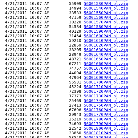
 4/21/2011 10:07 AM        55909 
56001530PAN_bl.zip
 4/21/2011 10:07 AM        14994 
56001540PAN_bl.zip
 4/21/2011 10:07 AM        33533 
56001550PAN_bl.zip
 4/21/2011 10:07 AM        47159 
56001560PAN_bl.zip
 4/21/2011 10:07 AM        30220 
56001570PAN_bl.zip
 4/21/2011 10:07 AM        54584 
56001580PAN_bl.zip
 4/21/2011 10:07 AM        40129 
56001590PAN_bl.zip
 4/21/2011 10:07 AM        31464 
56001600PAN_bl.zip
 4/21/2011 10:07 AM        59210 
56001610PAN_bl.zip
 4/21/2011 10:07 AM        22859 
56001620PAN_bl.zip
 4/21/2011 10:07 AM        38205 
56001630PAN_bl.zip
 4/21/2011 10:07 AM        28949 
56001640PAN_bl.zip
 4/21/2011 10:07 AM        48721 
56001650PAN_bl.zip
 4/21/2011 10:07 AM        67211 
56001660PAN_bl.zip
 4/21/2011 10:07 AM        74757 
56001670PAN_bl.zip
 4/21/2011 10:07 AM        44004 
56001680PAN_bl.zip
 4/21/2011 10:07 AM        47964 
56001690PAN_bl.zip
 4/21/2011 10:07 AM        55531 
56001700PAN_bl.zip
 4/21/2011 10:07 AM        45224 
56001710PAN_bl.zip
 4/21/2011 10:07 AM        72398 
56001720PAN_bl.zip
 4/21/2011 10:07 AM        17373 
56001730PAN_bl.zip
 4/21/2011 10:07 AM        25469 
56001740PAN_bl.zip
 4/21/2011 10:07 AM        27413 
56001750PAN_bl.zip
 4/21/2011 10:07 AM        67696 
56001760PAN_bl.zip
 4/21/2011 10:07 AM        29943 
56001770PAN_bl.zip
 4/21/2011 10:07 AM        25219 
56001780PAN_bl.zip
 4/21/2011 10:07 AM        74693 
56001790PAN_bl.zip
 4/21/2011 10:07 AM        22542 
56001800PAN_bl.zip
 4/21/2011 10:07 AM        23860 
56001810PAN_bl.zip
 4/21/2011 10:07 AM        53540 
56001820PAN_bl.zip