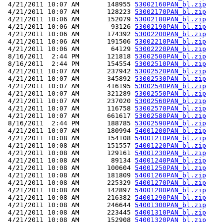
 4/21/2011 10:07 AM       148955 
53002160PAN_bl.zip
 4/21/2011 10:07 AM       128223 
53002170PAN_bl.zip
 4/21/2011 10:06 AM       152079 
53002180PAN_bl.zip
 4/21/2011 10:06 AM        93126 
53002190PAN_bl.zip
 4/21/2011 10:06 AM       174392 
53002200PAN_bl.zip
 4/21/2011 10:06 AM       191506 
53002210PAN_bl.zip
 4/21/2011 10:06 AM        64129 
53002220PAN_bl.zip
 8/16/2011  2:44 PM       121818 
53002500PAN_bl.zip
 8/16/2011  2:44 PM       154554 
53002510PAN_bl.zip
 4/21/2011 10:07 AM       237942 
53002520PAN_bl.zip
 4/21/2011 10:07 AM       345892 
53002530PAN_bl.zip
 4/21/2011 10:07 AM       416195 
53002540PAN_bl.zip
 4/21/2011 10:07 AM       321289 
53002550PAN_bl.zip
 4/21/2011 10:07 AM       237020 
53002560PAN_bl.zip
 4/21/2011 10:07 AM       116758 
53002570PAN_bl.zip
 4/21/2011 10:07 AM       661617 
53002580PAN_bl.zip
 8/16/2011  2:44 PM       188785 
53002590PAN_bl.zip
 4/21/2011 10:07 AM       180994 
54001200PAN_bl.zip
 4/21/2011 10:08 AM       154108 
54001210PAN_bl.zip
 4/21/2011 10:08 AM       151557 
54001220PAN_bl.zip
 4/21/2011 10:08 AM       129161 
54001230PAN_bl.zip
 4/21/2011 10:08 AM        89134 
54001240PAN_bl.zip
 4/21/2011 10:08 AM       100604 
54001250PAN_bl.zip
 4/21/2011 10:08 AM       181809 
54001260PAN_bl.zip
 4/21/2011 10:08 AM       225329 
54001270PAN_bl.zip
 4/21/2011 10:08 AM       142897 
54001280PAN_bl.zip
 4/21/2011 10:08 AM       216382 
54001290PAN_bl.zip
 4/21/2011 10:08 AM       246644 
54001300PAN_bl.zip
 4/21/2011 10:08 AM       223445 
54001310PAN_bl.zip
 4/21/2011 10:08 AM       152908 
54001320PAN_bl.zip