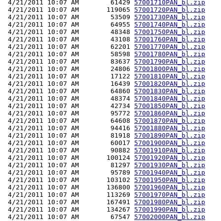
 4/21/2011 10:07 AM        61429 
57001710PAN_bl.zip
 4/21/2011 10:07 AM       119065 
57001720PAN_bl.zip
 4/21/2011 10:07 AM        53509 
57001730PAN_bl.zip
 4/21/2011 10:07 AM        64955 
57001740PAN_bl.zip
 4/21/2011 10:07 AM        48348 
57001750PAN_bl.zip
 4/21/2011 10:07 AM        43108 
57001760PAN_bl.zip
 4/21/2011 10:07 AM        62201 
57001770PAN_bl.zip
 4/21/2011 10:07 AM        58598 
57001780PAN_bl.zip
 4/21/2011 10:07 AM        83637 
57001790PAN_bl.zip
 4/21/2011 10:07 AM        24806 
57001800PAN_bl.zip
 4/21/2011 10:07 AM        17122 
57001810PAN_bl.zip
 4/21/2011 10:07 AM        16439 
57001820PAN_bl.zip
 4/21/2011 10:07 AM        64860 
57001830PAN_bl.zip
 4/21/2011 10:07 AM        48374 
57001840PAN_bl.zip
 4/21/2011 10:07 AM        42734 
57001850PAN_bl.zip
 4/21/2011 10:07 AM        95772 
57001860PAN_bl.zip
 4/21/2011 10:07 AM        64608 
57001870PAN_bl.zip
 4/21/2011 10:07 AM        94416 
57001880PAN_bl.zip
 4/21/2011 10:07 AM        81918 
57001890PAN_bl.zip
 4/21/2011 10:07 AM        60017 
57001900PAN_bl.zip
 4/21/2011 10:07 AM        90882 
57001910PAN_bl.zip
 4/21/2011 10:07 AM       100124 
57001920PAN_bl.zip
 4/21/2011 10:07 AM        81297 
57001930PAN_bl.zip
 4/21/2011 10:07 AM        95789 
57001940PAN_bl.zip
 4/21/2011 10:07 AM       103102 
57001950PAN_bl.zip
 4/21/2011 10:07 AM       136800 
57001960PAN_bl.zip
 4/21/2011 10:07 AM       113269 
57001970PAN_bl.zip
 4/21/2011 10:07 AM       167491 
57001980PAN_bl.zip
 4/21/2011 10:07 AM       134267 
57001990PAN_bl.zip
 4/21/2011 10:07 AM        67547 
57002000PAN_bl.zip