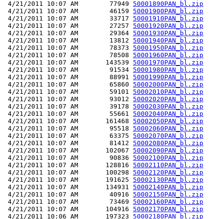
 4/21/2011 10:07 AM        77949 
50001890PAN_bl.zip
 4/21/2011 10:07 AM        46159 
50001900PAN_bl.zip
 4/21/2011 10:07 AM        33717 
50001910PAN_bl.zip
 4/21/2011 10:07 AM        27257 
50001920PAN_bl.zip
 4/21/2011 10:07 AM        29364 
50001930PAN_bl.zip
 4/21/2011 10:07 AM        13812 
50001940PAN_bl.zip
 4/21/2011 10:07 AM        78373 
50001950PAN_bl.zip
 4/21/2011 10:07 AM        78508 
50001960PAN_bl.zip
 4/21/2011 10:07 AM       143539 
50001970PAN_bl.zip
 4/21/2011 10:07 AM        91534 
50001980PAN_bl.zip
 4/21/2011 10:07 AM        88991 
50001990PAN_bl.zip
 4/21/2011 10:07 AM        65860 
50002000PAN_bl.zip
 4/21/2011 10:07 AM        59101 
50002010PAN_bl.zip
 4/21/2011 10:07 AM        93012 
50002020PAN_bl.zip
 4/21/2011 10:07 AM        39178 
50002030PAN_bl.zip
 4/21/2011 10:07 AM        55661 
50002040PAN_bl.zip
 4/21/2011 10:07 AM       161468 
50002050PAN_bl.zip
 4/21/2011 10:07 AM        95518 
50002060PAN_bl.zip
 4/21/2011 10:07 AM        63375 
50002070PAN_bl.zip
 4/21/2011 10:07 AM        81412 
50002080PAN_bl.zip
 4/21/2011 10:07 AM       102067 
50002090PAN_bl.zip
 4/21/2011 10:07 AM        90836 
50002100PAN_bl.zip
 4/21/2011 10:07 AM       128816 
50002110PAN_bl.zip
 4/21/2011 10:07 AM       100298 
50002120PAN_bl.zip
 4/21/2011 10:07 AM       191625 
50002130PAN_bl.zip
 4/21/2011 10:07 AM       134931 
50002140PAN_bl.zip
 4/21/2011 10:07 AM        40916 
50002150PAN_bl.zip
 4/21/2011 10:07 AM        73469 
50002160PAN_bl.zip
 4/21/2011 10:07 AM       104916 
50002170PAN_bl.zip
 4/21/2011 10:06 AM       197323 
50002180PAN_bl.zip