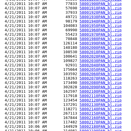
 4/21/2011 10:07 AM        77833 
58001900PAN_bl.zip
 4/21/2011 10:07 AM        57690 
58001910PAN_bl.zip
 4/21/2011 10:07 AM        37933 
58001920PAN_bl.zip
 4/21/2011 10:07 AM        49721 
58001930PAN_bl.zip
 4/21/2011 10:07 AM        98179 
58001940PAN_bl.zip
 4/21/2011 10:07 AM       104083 
58001950PAN_bl.zip
 4/21/2011 10:07 AM        69990 
58001960PAN_bl.zip
 4/21/2011 10:07 AM        55423 
58001970PAN_bl.zip
 4/21/2011 10:07 AM        70848 
58001980PAN_bl.zip
 4/21/2011 10:07 AM       126114 
58001990PAN_bl.zip
 4/21/2011 10:07 AM       140180 
58002000PAN_bl.zip
 4/21/2011 10:07 AM       108530 
58002010PAN_bl.zip
 4/21/2011 10:07 AM       100641 
58002020PAN_bl.zip
 4/21/2011 10:07 AM       109827 
58002030PAN_bl.zip
 4/21/2011 10:07 AM        92931 
58002040PAN_bl.zip
 4/21/2011 10:07 AM       175664 
58002050PAN_bl.zip
 4/21/2011 10:07 AM       103592 
58002060PAN_bl.zip
 4/21/2011 10:07 AM       118263 
58002070PAN_bl.zip
 4/21/2011 10:07 AM       173490 
58002080PAN_bl.zip
 4/21/2011 10:07 AM       302828 
58002090PAN_bl.zip
 4/21/2011 10:07 AM       162597 
58002100PAN_bl.zip
 4/21/2011 10:07 AM       117918 
58002110PAN_bl.zip
 4/21/2011 10:07 AM       123454 
58002120PAN_bl.zip
 4/21/2011 10:07 AM       137291 
58002130PAN_bl.zip
 4/21/2011 10:07 AM       118271 
58002140PAN_bl.zip
 4/21/2011 10:07 AM       267113 
58002150PAN_bl.zip
 4/21/2011 10:07 AM       167844 
58002160PAN_bl.zip
 4/21/2011 10:07 AM       117482 
58002170PAN_bl.zip
 4/21/2011 10:06 AM       144929 
58002180PAN_bl.zip
 4/21/2011 10:06 AM       214981 
58002190PAN_bl.zip