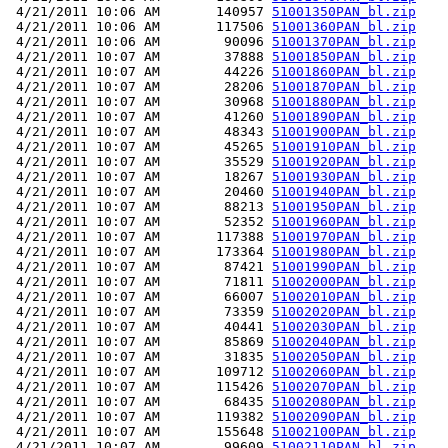
 4/21/2011 10:06 AM       140957 
51001350PAN_bl.zip
 4/21/2011 10:06 AM       117506 
51001360PAN_bl.zip
 4/21/2011 10:06 AM        90096 
51001370PAN_bl.zip
 4/21/2011 10:07 AM        37888 
51001850PAN_bl.zip
 4/21/2011 10:07 AM        44226 
51001860PAN_bl.zip
 4/21/2011 10:07 AM        28206 
51001870PAN_bl.zip
 4/21/2011 10:07 AM        30968 
51001880PAN_bl.zip
 4/21/2011 10:07 AM        41260 
51001890PAN_bl.zip
 4/21/2011 10:07 AM        48343 
51001900PAN_bl.zip
 4/21/2011 10:07 AM        45265 
51001910PAN_bl.zip
 4/21/2011 10:07 AM        35529 
51001920PAN_bl.zip
 4/21/2011 10:07 AM        18267 
51001930PAN_bl.zip
 4/21/2011 10:07 AM        20460 
51001940PAN_bl.zip
 4/21/2011 10:07 AM        88213 
51001950PAN_bl.zip
 4/21/2011 10:07 AM        52352 
51001960PAN_bl.zip
 4/21/2011 10:07 AM       117388 
51001970PAN_bl.zip
 4/21/2011 10:07 AM       173364 
51001980PAN_bl.zip
 4/21/2011 10:07 AM        87421 
51001990PAN_bl.zip
 4/21/2011 10:07 AM        71811 
51002000PAN_bl.zip
 4/21/2011 10:07 AM        66007 
51002010PAN_bl.zip
 4/21/2011 10:07 AM        73359 
51002020PAN_bl.zip
 4/21/2011 10:07 AM        40441 
51002030PAN_bl.zip
 4/21/2011 10:07 AM        85869 
51002040PAN_bl.zip
 4/21/2011 10:07 AM        31835 
51002050PAN_bl.zip
 4/21/2011 10:07 AM       109712 
51002060PAN_bl.zip
 4/21/2011 10:07 AM       115426 
51002070PAN_bl.zip
 4/21/2011 10:07 AM        68435 
51002080PAN_bl.zip
 4/21/2011 10:07 AM       119382 
51002090PAN_bl.zip
 4/21/2011 10:07 AM       155648 
51002100PAN_bl.zip
 4/21/2011 10:07 AM        99609 
51002110PAN_bl.zip