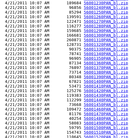
 4/21/2011 10:07 AM       189684 
56001230PAN_bl.zip
 4/21/2011 10:07 AM        96856 
56001240PAN_bl.zip
 4/21/2011 10:07 AM        85294 
56001250PAN_bl.zip
 4/21/2011 10:07 AM       139591 
56001260PAN_bl.zip
 4/21/2011 10:07 AM       122471 
56001270PAN_bl.zip
 4/21/2011 10:07 AM       116277 
56001280PAN_bl.zip
 4/21/2011 10:07 AM       159685 
56001290PAN_bl.zip
 4/21/2011 10:07 AM       166681 
56001300PAN_bl.zip
 4/21/2011 10:07 AM       260871 
56001310PAN_bl.zip
 4/21/2011 10:07 AM       128731 
56001320PAN_bl.zip
 4/21/2011 10:07 AM        90375 
56001330PAN_bl.zip
 4/21/2011 10:07 AM        78741 
56001340PAN_bl.zip
 4/21/2011 10:07 AM        96905 
56001350PAN_bl.zip
 4/21/2011 10:07 AM        87134 
56001360PAN_bl.zip
 4/21/2011 10:07 AM        76897 
56001370PAN_bl.zip
 4/21/2011 10:07 AM        73714 
56001380PAN_bl.zip
 4/21/2011 10:07 AM        80348 
56001390PAN_bl.zip
 4/21/2011 10:07 AM        67821 
56001400PAN_bl.zip
 4/21/2011 10:07 AM        53471 
56001410PAN_bl.zip
 4/21/2011 10:07 AM       125276 
56001420PAN_bl.zip
 4/21/2011 10:07 AM       119383 
56001430PAN_bl.zip
 4/21/2011 10:07 AM       112299 
56001440PAN_bl.zip
 4/21/2011 10:07 AM        73668 
56001450PAN_bl.zip
 4/21/2011 10:07 AM       109472 
56001460PAN_bl.zip
 4/21/2011 10:07 AM        81176 
56001470PAN_bl.zip
 4/21/2011 10:07 AM        40254 
56001480PAN_bl.zip
 4/21/2011 10:07 AM        58083 
56001490PAN_bl.zip
 4/21/2011 10:07 AM        59795 
56001500PAN_bl.zip
 4/21/2011 10:07 AM       154743 
56001510PAN_bl.zip
 4/21/2011 10:07 AM       110645 
56001520PAN_bl.zip