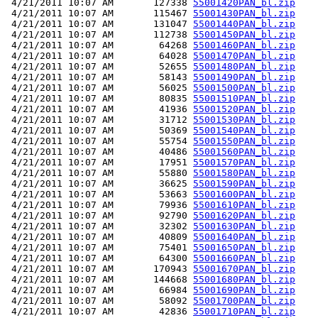
 4/21/2011 10:07 AM       127338 
55001420PAN_bl.zip
 4/21/2011 10:07 AM       115467 
55001430PAN_bl.zip
 4/21/2011 10:07 AM       131047 
55001440PAN_bl.zip
 4/21/2011 10:07 AM       112738 
55001450PAN_bl.zip
 4/21/2011 10:07 AM        64268 
55001460PAN_bl.zip
 4/21/2011 10:07 AM        64028 
55001470PAN_bl.zip
 4/21/2011 10:07 AM        52655 
55001480PAN_bl.zip
 4/21/2011 10:07 AM        58143 
55001490PAN_bl.zip
 4/21/2011 10:07 AM        56025 
55001500PAN_bl.zip
 4/21/2011 10:07 AM        80835 
55001510PAN_bl.zip
 4/21/2011 10:07 AM        41936 
55001520PAN_bl.zip
 4/21/2011 10:07 AM        31712 
55001530PAN_bl.zip
 4/21/2011 10:07 AM        50369 
55001540PAN_bl.zip
 4/21/2011 10:07 AM        55754 
55001550PAN_bl.zip
 4/21/2011 10:07 AM        40486 
55001560PAN_bl.zip
 4/21/2011 10:07 AM        17951 
55001570PAN_bl.zip
 4/21/2011 10:07 AM        55880 
55001580PAN_bl.zip
 4/21/2011 10:07 AM        36625 
55001590PAN_bl.zip
 4/21/2011 10:07 AM        53663 
55001600PAN_bl.zip
 4/21/2011 10:07 AM        79936 
55001610PAN_bl.zip
 4/21/2011 10:07 AM        92790 
55001620PAN_bl.zip
 4/21/2011 10:07 AM        32302 
55001630PAN_bl.zip
 4/21/2011 10:07 AM        40809 
55001640PAN_bl.zip
 4/21/2011 10:07 AM        75401 
55001650PAN_bl.zip
 4/21/2011 10:07 AM        64300 
55001660PAN_bl.zip
 4/21/2011 10:07 AM       170943 
55001670PAN_bl.zip
 4/21/2011 10:07 AM       144668 
55001680PAN_bl.zip
 4/21/2011 10:07 AM        66984 
55001690PAN_bl.zip
 4/21/2011 10:07 AM        58092 
55001700PAN_bl.zip
 4/21/2011 10:07 AM        42836 
55001710PAN_bl.zip