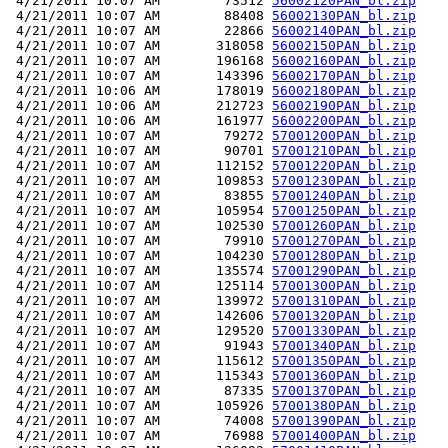
 4/21/2011 10:07 AM        73512 
56002120PAN_bl.zip
 4/21/2011 10:07 AM        88408 
56002130PAN_bl.zip
 4/21/2011 10:07 AM        22866 
56002140PAN_bl.zip
 4/21/2011 10:07 AM       318058 
56002150PAN_bl.zip
 4/21/2011 10:07 AM       196168 
56002160PAN_bl.zip
 4/21/2011 10:07 AM       143396 
56002170PAN_bl.zip
 4/21/2011 10:06 AM       178019 
56002180PAN_bl.zip
 4/21/2011 10:06 AM       212723 
56002190PAN_bl.zip
 4/21/2011 10:06 AM       161977 
56002200PAN_bl.zip
 4/21/2011 10:07 AM        79272 
57001200PAN_bl.zip
 4/21/2011 10:07 AM        90701 
57001210PAN_bl.zip
 4/21/2011 10:07 AM       112152 
57001220PAN_bl.zip
 4/21/2011 10:07 AM       109853 
57001230PAN_bl.zip
 4/21/2011 10:07 AM        83855 
57001240PAN_bl.zip
 4/21/2011 10:07 AM       105954 
57001250PAN_bl.zip
 4/21/2011 10:07 AM       102530 
57001260PAN_bl.zip
 4/21/2011 10:07 AM        79910 
57001270PAN_bl.zip
 4/21/2011 10:07 AM       104230 
57001280PAN_bl.zip
 4/21/2011 10:07 AM       135574 
57001290PAN_bl.zip
 4/21/2011 10:07 AM       125114 
57001300PAN_bl.zip
 4/21/2011 10:07 AM       139972 
57001310PAN_bl.zip
 4/21/2011 10:07 AM       142606 
57001320PAN_bl.zip
 4/21/2011 10:07 AM       129520 
57001330PAN_bl.zip
 4/21/2011 10:07 AM        91943 
57001340PAN_bl.zip
 4/21/2011 10:07 AM       115612 
57001350PAN_bl.zip
 4/21/2011 10:07 AM       115343 
57001360PAN_bl.zip
 4/21/2011 10:07 AM        87335 
57001370PAN_bl.zip
 4/21/2011 10:07 AM       105926 
57001380PAN_bl.zip
 4/21/2011 10:07 AM        74008 
57001390PAN_bl.zip
 4/21/2011 10:07 AM        76988 
57001400PAN_bl.zip