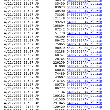
 4/21/2011 10:07 AM        35450 
54001930PAN_bl.zip
 4/21/2011 10:07 AM        83023 
54001940PAN_bl.zip
 4/21/2011 10:07 AM        40590 
54001950PAN_bl.zip
 4/21/2011 10:07 AM        73305 
54001960PAN_bl.zip
 4/21/2011 10:07 AM       121148 
54001970PAN_bl.zip
 4/21/2011 10:07 AM        99269 
54001980PAN_bl.zip
 4/21/2011 10:07 AM       105694 
54001990PAN_bl.zip
 4/21/2011 10:07 AM        87242 
54002000PAN_bl.zip
 4/21/2011 10:07 AM        51778 
54002010PAN_bl.zip
 4/21/2011 10:07 AM        45390 
54002020PAN_bl.zip
 4/21/2011 10:07 AM        86472 
54002030PAN_bl.zip
 4/21/2011 10:07 AM        75065 
54002040PAN_bl.zip
 4/21/2011 10:07 AM        98979 
54002050PAN_bl.zip
 4/21/2011 10:07 AM        32188 
54002060PAN_bl.zip
 4/21/2011 10:07 AM        68741 
54002070PAN_bl.zip
 4/21/2011 10:07 AM       128764 
54002080PAN_bl.zip
 4/21/2011 10:07 AM       226259 
54002090PAN_bl.zip
 4/21/2011 10:07 AM        81008 
54002100PAN_bl.zip
 4/21/2011 10:07 AM        68034 
54002110PAN_bl.zip
 4/21/2011 10:07 AM        74489 
54002120PAN_bl.zip
 4/21/2011 10:07 AM        43607 
54002130PAN_bl.zip
 4/21/2011 10:07 AM       214745 
54002140PAN_bl.zip
 4/21/2011 10:07 AM        80776 
54002150PAN_bl.zip
 4/21/2011 10:07 AM        86777 
54002160PAN_bl.zip
 4/21/2011 10:07 AM       117134 
54002170PAN_bl.zip
 4/21/2011 10:06 AM       100152 
54002180PAN_bl.zip
 4/21/2011 10:06 AM       141530 
54002190PAN_bl.zip
 4/21/2011 10:06 AM       291045 
54002200PAN_bl.zip
 8/16/2011  2:44 PM       120429 
54002510PAN_bl.zip