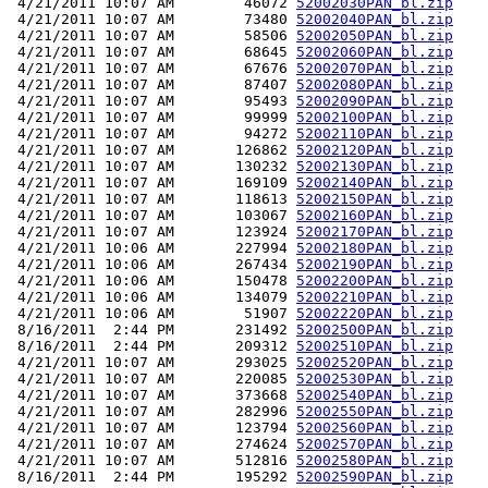
 4/21/2011 10:07 AM        46072 
52002030PAN_bl.zip
 4/21/2011 10:07 AM        73480 
52002040PAN_bl.zip
 4/21/2011 10:07 AM        58506 
52002050PAN_bl.zip
 4/21/2011 10:07 AM        68645 
52002060PAN_bl.zip
 4/21/2011 10:07 AM        67676 
52002070PAN_bl.zip
 4/21/2011 10:07 AM        87407 
52002080PAN_bl.zip
 4/21/2011 10:07 AM        95493 
52002090PAN_bl.zip
 4/21/2011 10:07 AM        99999 
52002100PAN_bl.zip
 4/21/2011 10:07 AM        94272 
52002110PAN_bl.zip
 4/21/2011 10:07 AM       126862 
52002120PAN_bl.zip
 4/21/2011 10:07 AM       130232 
52002130PAN_bl.zip
 4/21/2011 10:07 AM       169109 
52002140PAN_bl.zip
 4/21/2011 10:07 AM       118613 
52002150PAN_bl.zip
 4/21/2011 10:07 AM       103067 
52002160PAN_bl.zip
 4/21/2011 10:07 AM       123924 
52002170PAN_bl.zip
 4/21/2011 10:06 AM       227994 
52002180PAN_bl.zip
 4/21/2011 10:06 AM       267434 
52002190PAN_bl.zip
 4/21/2011 10:06 AM       150478 
52002200PAN_bl.zip
 4/21/2011 10:06 AM       134079 
52002210PAN_bl.zip
 4/21/2011 10:06 AM        51907 
52002220PAN_bl.zip
 8/16/2011  2:44 PM       231492 
52002500PAN_bl.zip
 8/16/2011  2:44 PM       209312 
52002510PAN_bl.zip
 4/21/2011 10:07 AM       293025 
52002520PAN_bl.zip
 4/21/2011 10:07 AM       220085 
52002530PAN_bl.zip
 4/21/2011 10:07 AM       373668 
52002540PAN_bl.zip
 4/21/2011 10:07 AM       282996 
52002550PAN_bl.zip
 4/21/2011 10:07 AM       123794 
52002560PAN_bl.zip
 4/21/2011 10:07 AM       274624 
52002570PAN_bl.zip
 4/21/2011 10:07 AM       512816 
52002580PAN_bl.zip
 8/16/2011  2:44 PM       195292 
52002590PAN_bl.zip