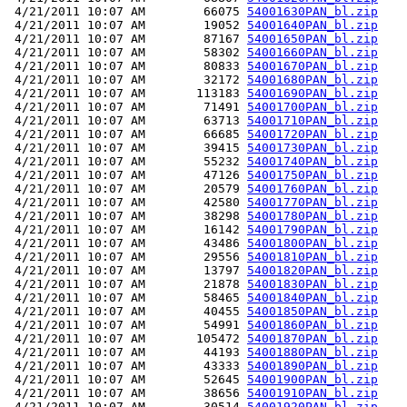
 4/21/2011 10:07 AM        66075 
54001630PAN_bl.zip
 4/21/2011 10:07 AM        19052 
54001640PAN_bl.zip
 4/21/2011 10:07 AM        87167 
54001650PAN_bl.zip
 4/21/2011 10:07 AM        58302 
54001660PAN_bl.zip
 4/21/2011 10:07 AM        80833 
54001670PAN_bl.zip
 4/21/2011 10:07 AM        32172 
54001680PAN_bl.zip
 4/21/2011 10:07 AM       113183 
54001690PAN_bl.zip
 4/21/2011 10:07 AM        71491 
54001700PAN_bl.zip
 4/21/2011 10:07 AM        63713 
54001710PAN_bl.zip
 4/21/2011 10:07 AM        66685 
54001720PAN_bl.zip
 4/21/2011 10:07 AM        39415 
54001730PAN_bl.zip
 4/21/2011 10:07 AM        55232 
54001740PAN_bl.zip
 4/21/2011 10:07 AM        47126 
54001750PAN_bl.zip
 4/21/2011 10:07 AM        20579 
54001760PAN_bl.zip
 4/21/2011 10:07 AM        42580 
54001770PAN_bl.zip
 4/21/2011 10:07 AM        38298 
54001780PAN_bl.zip
 4/21/2011 10:07 AM        16142 
54001790PAN_bl.zip
 4/21/2011 10:07 AM        43486 
54001800PAN_bl.zip
 4/21/2011 10:07 AM        29556 
54001810PAN_bl.zip
 4/21/2011 10:07 AM        13797 
54001820PAN_bl.zip
 4/21/2011 10:07 AM        21878 
54001830PAN_bl.zip
 4/21/2011 10:07 AM        58465 
54001840PAN_bl.zip
 4/21/2011 10:07 AM        40455 
54001850PAN_bl.zip
 4/21/2011 10:07 AM        54991 
54001860PAN_bl.zip
 4/21/2011 10:07 AM       105472 
54001870PAN_bl.zip
 4/21/2011 10:07 AM        44193 
54001880PAN_bl.zip
 4/21/2011 10:07 AM        43333 
54001890PAN_bl.zip
 4/21/2011 10:07 AM        52645 
54001900PAN_bl.zip
 4/21/2011 10:07 AM        38656 
54001910PAN_bl.zip
 4/21/2011 10:07 AM        30514 
54001920PAN_bl.zip