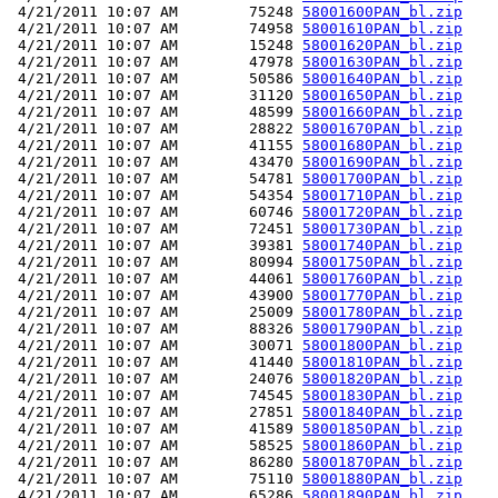
 4/21/2011 10:07 AM        75248 
58001600PAN_bl.zip
 4/21/2011 10:07 AM        74958 
58001610PAN_bl.zip
 4/21/2011 10:07 AM        15248 
58001620PAN_bl.zip
 4/21/2011 10:07 AM        47978 
58001630PAN_bl.zip
 4/21/2011 10:07 AM        50586 
58001640PAN_bl.zip
 4/21/2011 10:07 AM        31120 
58001650PAN_bl.zip
 4/21/2011 10:07 AM        48599 
58001660PAN_bl.zip
 4/21/2011 10:07 AM        28822 
58001670PAN_bl.zip
 4/21/2011 10:07 AM        41155 
58001680PAN_bl.zip
 4/21/2011 10:07 AM        43470 
58001690PAN_bl.zip
 4/21/2011 10:07 AM        54781 
58001700PAN_bl.zip
 4/21/2011 10:07 AM        54354 
58001710PAN_bl.zip
 4/21/2011 10:07 AM        60746 
58001720PAN_bl.zip
 4/21/2011 10:07 AM        72451 
58001730PAN_bl.zip
 4/21/2011 10:07 AM        39381 
58001740PAN_bl.zip
 4/21/2011 10:07 AM        80994 
58001750PAN_bl.zip
 4/21/2011 10:07 AM        44061 
58001760PAN_bl.zip
 4/21/2011 10:07 AM        43900 
58001770PAN_bl.zip
 4/21/2011 10:07 AM        25009 
58001780PAN_bl.zip
 4/21/2011 10:07 AM        88326 
58001790PAN_bl.zip
 4/21/2011 10:07 AM        30071 
58001800PAN_bl.zip
 4/21/2011 10:07 AM        41440 
58001810PAN_bl.zip
 4/21/2011 10:07 AM        24076 
58001820PAN_bl.zip
 4/21/2011 10:07 AM        74545 
58001830PAN_bl.zip
 4/21/2011 10:07 AM        27851 
58001840PAN_bl.zip
 4/21/2011 10:07 AM        41589 
58001850PAN_bl.zip
 4/21/2011 10:07 AM        58525 
58001860PAN_bl.zip
 4/21/2011 10:07 AM        86280 
58001870PAN_bl.zip
 4/21/2011 10:07 AM        75110 
58001880PAN_bl.zip
 4/21/2011 10:07 AM        65286 
58001890PAN_bl.zip