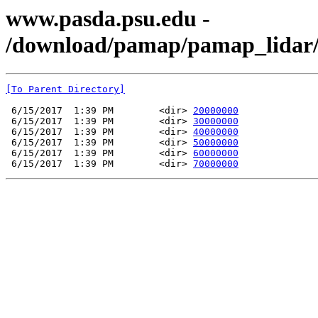
www.pasda.psu.edu -
/download/pamap/pamap_lidar/
[To Parent Directory]
 6/15/2017  1:39 PM        <dir> 
20000000
 6/15/2017  1:39 PM        <dir> 
30000000
 6/15/2017  1:39 PM        <dir> 
40000000
 6/15/2017  1:39 PM        <dir> 
50000000
 6/15/2017  1:39 PM        <dir> 
60000000
 6/15/2017  1:39 PM        <dir> 
70000000