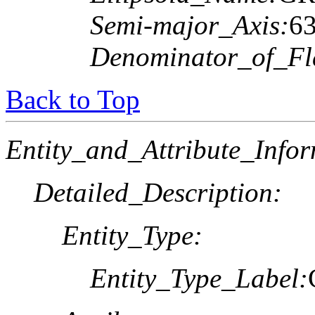
Semi-major_Axis:
6
Denominator_of_Fla
Back to Top
Entity_and_Attribute_Infor
Detailed_Description:
Entity_Type:
Entity_Type_Label: