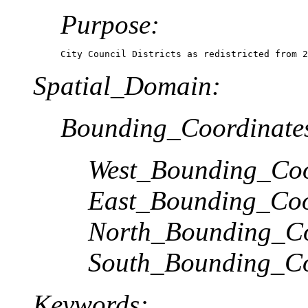
Purpose:
City Council Districts as redistricted from 2
Spatial_Domain:
Bounding_Coordinate
West_Bounding_Coo
East_Bounding_Coo
North_Bounding_Co
South_Bounding_Co
Keywords: