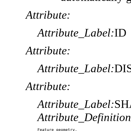
Attribute:
Attribute_Label:
ID
Attribute:
Attribute_Label:
DI
Attribute:
Attribute_Label:
SH
Attribute_Definition
Feature geometry.