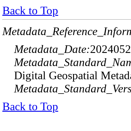
Back to Top
Metadata_Reference_Infor
Metadata_Date:
2024052
Metadata_Standard_Na
Digital Geospatial Metad
Metadata_Standard_Vers
Back to Top