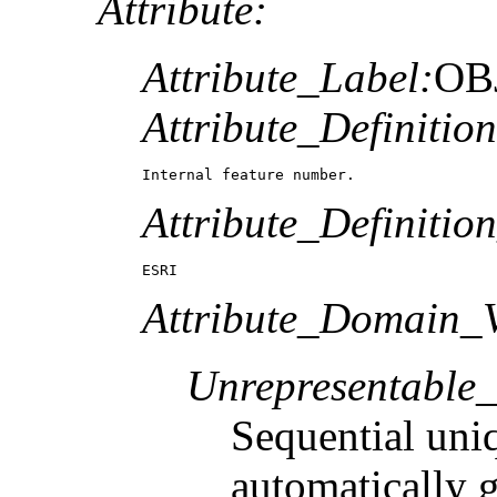
Attribute:
Attribute_Label:
OB
Attribute_Definition
Internal feature number.
Attribute_Definitio
ESRI
Attribute_Domain_V
Unrepresentable
Sequential uni
automatically 