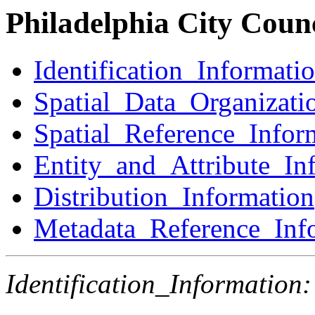
Philadelphia City Counc
Identification_Informati
Spatial_Data_Organizati
Spatial_Reference_Infor
Entity_and_Attribute_In
Distribution_Information
Metadata_Reference_Inf
Identification_Information: