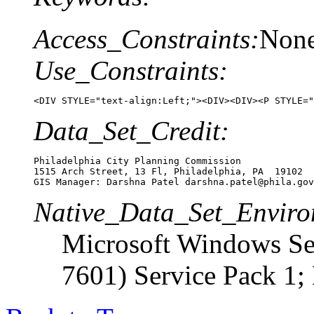
Access_Constraints:
Non
Use_Constraints:
<DIV STYLE="text-align:Left;"><DIV><DIV><P STYLE="
Data_Set_Credit:
Philadelphia City Planning Commission

1515 Arch Street, 13 Fl, Philadelphia, PA  19102

GIS Manager: Darshna Patel darshna.patel@phila.gov
Native_Data_Set_Enviro
Microsoft Windows Ser
7601) Service Pack 1;