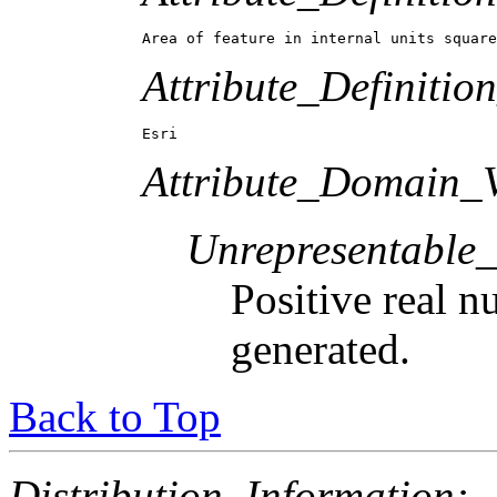
Area of feature in internal units square
Attribute_Definitio
Esri
Attribute_Domain_V
Unrepresentable
Positive real n
generated.
Back to Top
Distribution_Information: