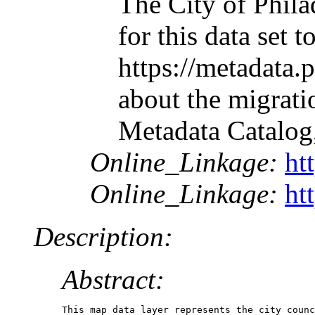
The City of Phila
for this data set
https://metadata.
about the migrati
Metadata Catalog
Online_Linkage:
ht
Online_Linkage:
ht
Description:
Abstract:
This map data layer represents the city counc