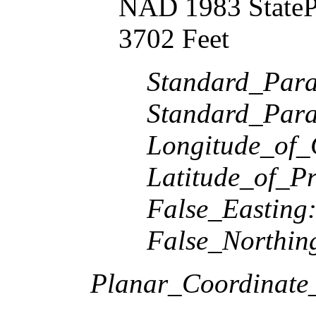
NAD 1983 StateP
3702 Feet
Standard_Paral
Standard_Paral
Longitude_of_
Latitude_of_Pr
False_Easting
False_Northin
Planar_Coordinate_