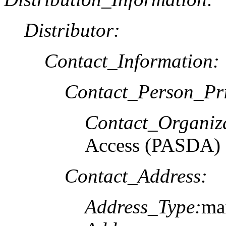
Distributor:
Contact_Information:
Contact_Person_Pr
Contact_Organiz
Access (PASDA)
Contact_Address:
Address_Type:
mai