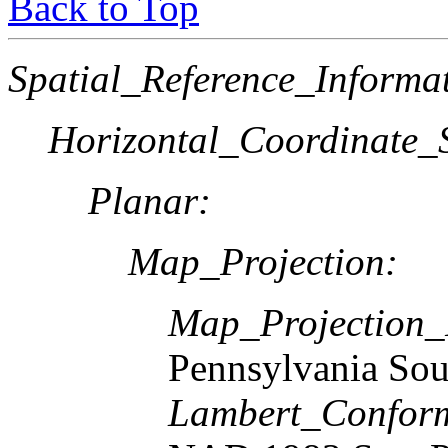
Back to Top
Spatial_Reference_Informa
Horizontal_Coordinate_S
Planar:
Map_Projection:
Map_Projection
Pennsylvania Sou
Lambert_Confor