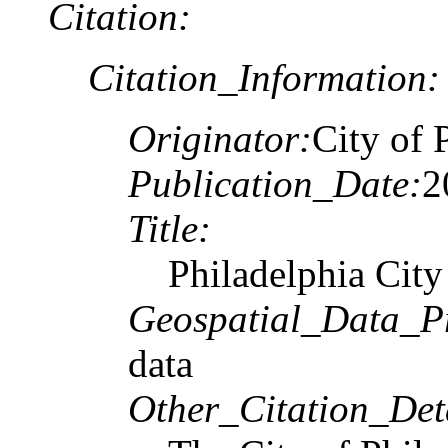
Citation:
Citation_Information:
Originator:
City of 
Publication_Date:
2
Title:
Philadelphia City
Geospatial_Data_P
data
Other_Citation_Deta