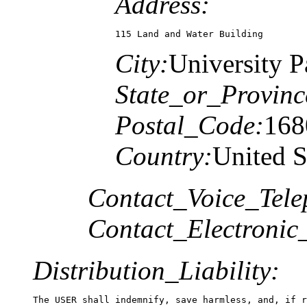
Address:
115 Land and Water Building
City:
University P
State_or_Provinc
Postal_Code:
168
Country:
United S
Contact_Voice_Tele
Contact_Electronic
Distribution_Liability:
The USER shall indemnify, save harmless, and, if r