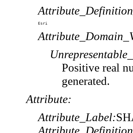
Attribute_Definitio
Esri
Attribute_Domain_V
Unrepresentable
Positive real n
generated.
Attribute:
Attribute_Label:
SH
Attribute_Definition