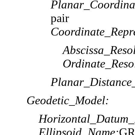
Planar_Coordina
pair
Coordinate_Repre
Abscissa_Resol
Ordinate_Reso
Planar_Distance
Geodetic_Model:
Horizontal_Datum
Ellipsoid_Name:
GR