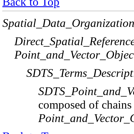
Back to Top
Spatial_Data_Organization
Direct_Spatial_Referen
Point_and_Vector_Objec
SDTS_Terms_Descript
SDTS_Point_and_Ve
composed of chains
Point_and_Vector_