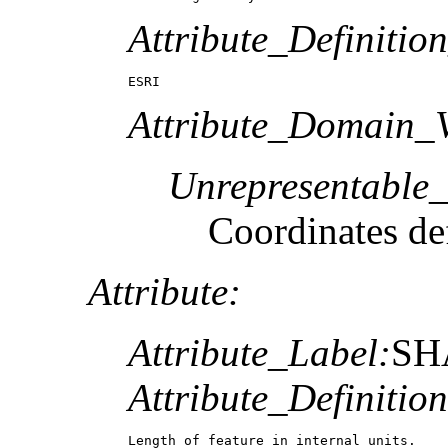
Attribute_Definitio
ESRI
Attribute_Domain_V
Unrepresentable
Coordinates def
Attribute:
Attribute_Label:
SH
Attribute_Definition
Length of feature in internal units.