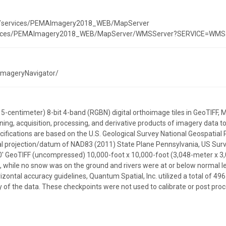
est/services/PEMAImagery2018_WEB/MapServer
services/PEMAImagery2018_WEB/MapServer/WMSServer?SERVICE=WMS&r
/ImageryNavigator/
15-centimeter) 8-bit 4-band (RGBN) digital orthoimage tiles in GeoTIFF
ning, acquisition, processing, and derivative products of imagery data t
cifications are based on the U.S. Geological Survey National Geospatial
l projection/datum of NAD83 (2011) State Plane Pennsylvania, US Surv
100' GeoTIFF (uncompressed) 10,000-foot x 10,000-foot (3,048-meter x 3
, while no snow was on the ground and rivers were at or below normal le
izontal accuracy guidelines, Quantum Spatial, Inc. utilized a total of
 of the data. These checkpoints were not used to calibrate or post proc