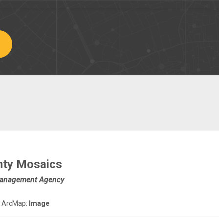
nty Mosaics
Management Agency
 ArcMap:
Image