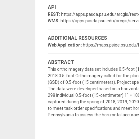
API
REST:
https://apps.pasda.psu.edu/arcgis/r
WMS:
https://apps.pasda.psu.edu/arcgis/
ADDITIONAL RESOURCES
Web Application:
https://maps.psiee.psu.edu
ABSTRACT
This orthoimagery data set includes 0.5-foot (
2018 0.5-foot Orthoimagery called for the plan
(GSD) of 0.5-foot (15 centimeters). Project spe
The data were developed based on a horizonta
298 individual 0.5-foot (15-centimeter) 1" = 
captured during the spring of 2018, 2019, 2020
to meet task order specifications and meet hor
Pennsylvania to assess the horizontal accuracy