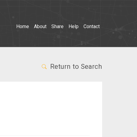
Home
About
Share
Help
Contact
Return to Search