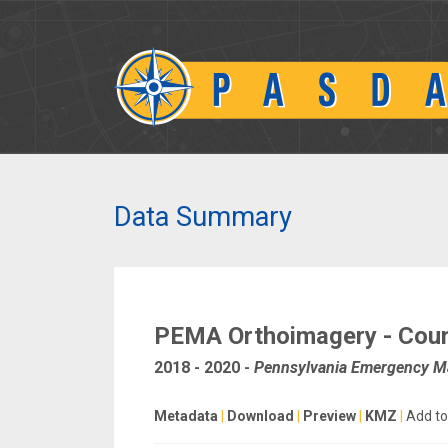
Data Summary
PEMA Orthoimagery - Cou
2018 - 2020
-
Pennsylvania Emergency 
Metadata
|
Download
|
Preview
|
KMZ
|
Add to