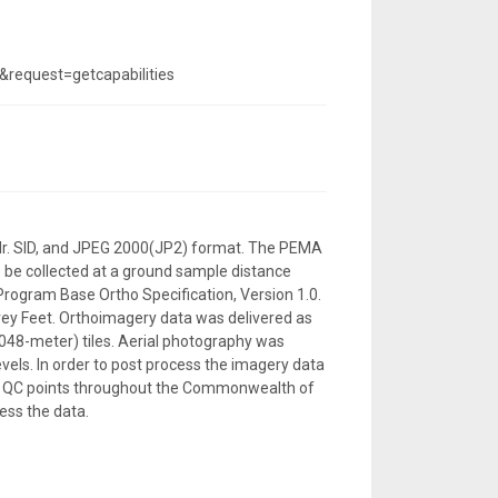
equest=getcapabilities
, Mr. SID, and JPEG 2000(JP2) format. The PEMA
o be collected at a ground sample distance
 Program Base Ortho Specification, Version 1.0.
ey Feet. Orthoimagery data was delivered as
,048-meter) tiles. Aerial photography was
vels. In order to post process the imagery data
 496 QC points throughout the Commonwealth of
ess the data.