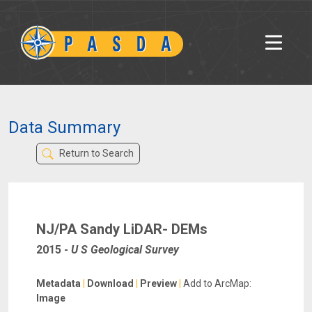
Data Summary
Return to Search
NJ/PA Sandy LiDAR- DEMs
2015
-
U S Geological Survey
Metadata
|
Download
|
Preview
|
Add to ArcMap:
Image