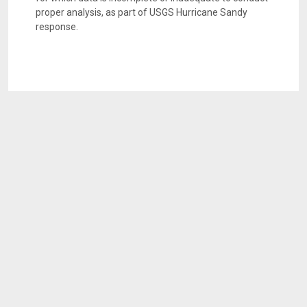
proper analysis, as part of USGS Hurricane Sandy
response.