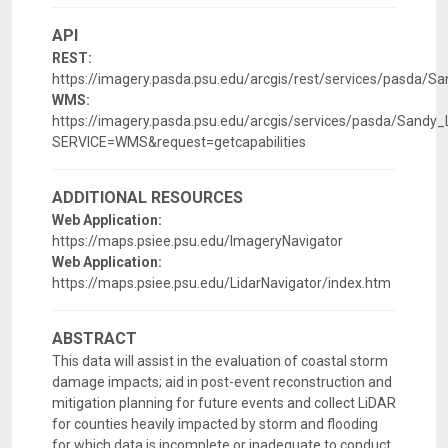
API
REST:
https://imagery.pasda.psu.edu/arcgis/rest/services/pasda/
WMS:
https://imagery.pasda.psu.edu/arcgis/services/pasda/San
SERVICE=WMS&request=getcapabilities
ADDITIONAL RESOURCES
Web Application:
https://maps.psiee.psu.edu/ImageryNavigator
Web Application:
https://maps.psiee.psu.edu/LidarNavigator/index.htm
ABSTRACT
This data will assist in the evaluation of coastal storm
damage impacts; aid in post-event reconstruction and
mitigation planning for future events and collect LiDAR
for counties heavily impacted by storm and flooding
for which data is incomplete or inadequate to conduct