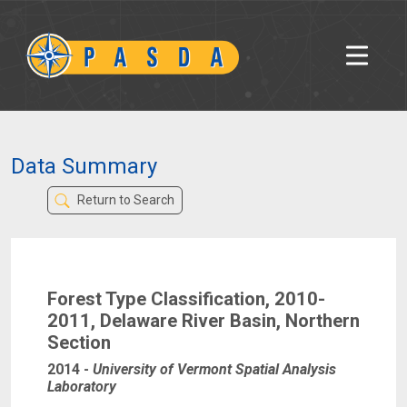
Data Summary
Return to Search
Forest Type Classification, 2010-
2011, Delaware River Basin, Northern
Section
2014
-
University of Vermont Spatial Analysis
Laboratory