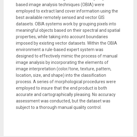
based image analysis techniques (OBIA) were
employed to extract land cover information using the
best available remotely sensed and vector GIS
datasets. OBIA systems work by grouping pixels into
meaningful objects based on their spectral and spatial
properties, while taking into account boundaries
imposed by existing vector datasets. Within the OBIA
environment a rule-based expert system was
designed to effectively mimic the process of manual
image analysis by incorporating the elements of
image interpretation (color/tone, texture, pattern,
location, size, and shape) into the classification
process. A series of morphological procedures were
employed to insure that the end product is both
accurate and cartographically pleasing. No accuracy
assessment was conducted, but the dataset was
subject to a thorough manual quality control.