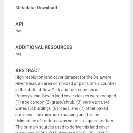
Metadata
|
Download
API
n/a
ADDITIONAL RESOURCES
n/a
ABSTRACT
High resolution land cover dataset for the Delaware
River Basin, an area comprised of parts of six counties
in the state of New York and four counties in
Pennsylvania. Seven land cover classes were mapped:
(1) tree canopy, (2) grass/shrub, (3) bare earth, (4)
water, (5) buildings, (6) roads, and (7) other paved
surfaces. The minimum mapping unit for the
delineation of features was set at six square meters.
The primary sources used to derive this land cover