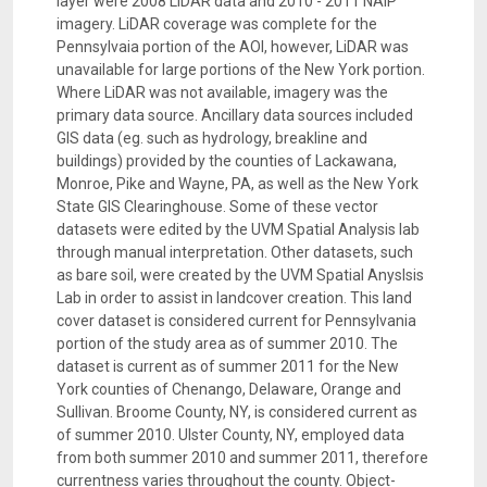
layer were 2008 LiDAR data and 2010 - 2011 NAIP
imagery. LiDAR coverage was complete for the
Pennsylvaia portion of the AOI, however, LiDAR was
unavailable for large portions of the New York portion.
Where LiDAR was not available, imagery was the
primary data source. Ancillary data sources included
GIS data (eg. such as hydrology, breakline and
buildings) provided by the counties of Lackawana,
Monroe, Pike and Wayne, PA, as well as the New York
State GIS Clearinghouse. Some of these vector
datasets were edited by the UVM Spatial Analysis lab
through manual interpretation. Other datasets, such
as bare soil, were created by the UVM Spatial Anyslsis
Lab in order to assist in landcover creation. This land
cover dataset is considered current for Pennsylvania
portion of the study area as of summer 2010. The
dataset is current as of summer 2011 for the New
York counties of Chenango, Delaware, Orange and
Sullivan. Broome County, NY, is considered current as
of summer 2010. Ulster County, NY, employed data
from both summer 2010 and summer 2011, therefore
currentness varies throughout the county. Object-